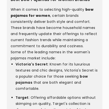
When it comes to selecting high-quality
bow
pajamas for women
, certain brands
consistently deliver both style and comfort.
These brands have become household names
and frequently update their offerings to reflect
current fashion trends while maintaining a
commitment to durability and coziness.
Some of the leading names in the women's
pajamas market include:
Victoria's Secret
: Known for its luxurious
textures and chic designs, Victoria's Secret is
a popular choice for those seeking
bow
pajamas
that are both elegant and
comfortable.
Target
: Offering affordable options without
skimping on quality, Target's collection is