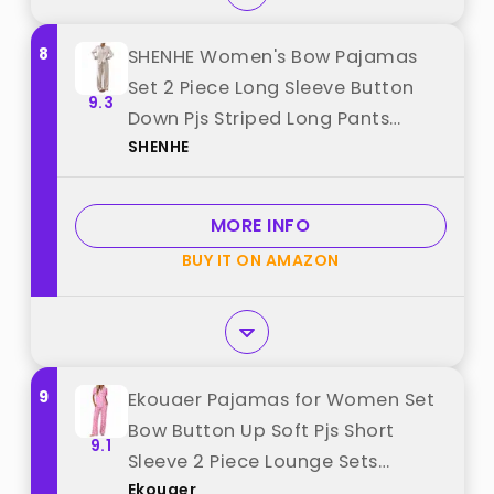
8
SHENHE Women's Bow Pajamas
Set 2 Piece Long Sleeve Button
9.3
Down Pjs Striped Long Pants
SHENHE
Lounge Set Purple Small best
from "SHENHE"
MORE INFO
BUY IT ON AMAZON
9
Ekouaer Pajamas for Women Set
Bow Button Up Soft Pjs Short
9.1
Sleeve 2 Piece Lounge Sets
Ekouaer
Comfy Sleepwear Large best