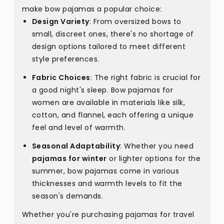
make bow pajamas a popular choice:
Design Variety
: From oversized bows to
small, discreet ones, there's no shortage of
design options tailored to meet different
style preferences.
Fabric Choices
: The right fabric is crucial for
a good night's sleep. Bow pajamas for
women are available in materials like silk,
cotton, and flannel, each offering a unique
feel and level of warmth.
Seasonal Adaptability
: Whether you need
pajamas for winter
or lighter options for the
summer, bow pajamas come in various
thicknesses and warmth levels to fit the
season's demands.
Whether you're purchasing pajamas for travel