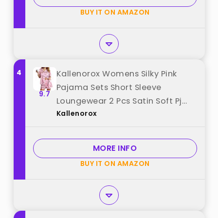
BUY IT ON AMAZON
4
Kallenorox Womens Silky Pink
Pajama Sets Short Sleeve
9.7
Loungewear 2 Pcs Satin Soft Pj
Kallenorox
Sets for Woman Button Down
Women's Summer Sleepwear Size
Medium best from "Kallenorox"
MORE INFO
BUY IT ON AMAZON