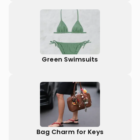
Green Swimsuits
Bag Charm for Keys