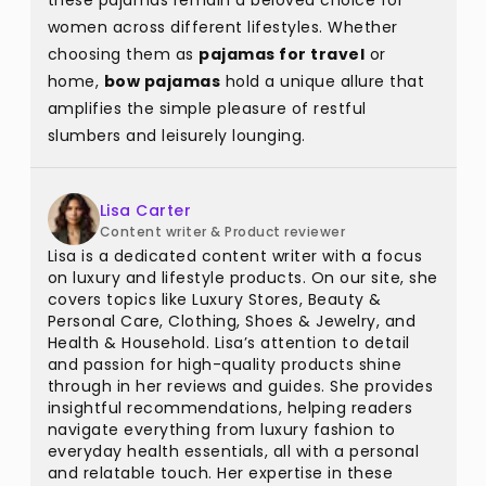
these pajamas remain a beloved choice for
women across different lifestyles. Whether
choosing them as
pajamas for travel
or
home,
bow pajamas
hold a unique allure that
amplifies the simple pleasure of restful
slumbers and leisurely lounging.
Lisa Carter
Content writer & Product reviewer
Lisa is a dedicated content writer with a focus
on luxury and lifestyle products. On our site, she
covers topics like Luxury Stores, Beauty &
Personal Care, Clothing, Shoes & Jewelry, and
Health & Household. Lisa’s attention to detail
and passion for high-quality products shine
through in her reviews and guides. She provides
insightful recommendations, helping readers
navigate everything from luxury fashion to
everyday health essentials, all with a personal
and relatable touch. Her expertise in these