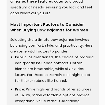
or home, these features cater to a broad
spectrum of needs, ensuring you look and feel
good wherever you are.
Most Important Factors to Consider
When Buying Bow Pajamas for Women
Selecting the ultimate bow pajamas involves
balancing comfort, style, and practicality. Here
are some vital factors to ponder:
Fabric
: As mentioned, the choice of material
can greatly influence comfort. Cotton
blends are breathable, while silk exudes
luxury. For those extremely cold nights, opt
for thicker fabrics like flannel.
Price
: While high-end brands offer splurges
of luxury, many affordable options provide
exceptional value without sacrificing