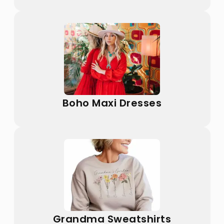
Boho Maxi Dresses
Grandma Sweatshirts