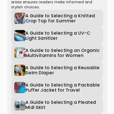
areas ensures readers make informed and
stylish choices.
A Guide to Selecting a Knitted
Crop Top for Summer
A Guide to Selecting a UV-C
Light Sanitizer
A Guide to Selecting an Organic
Multivitamins for Women
A Guide to Selecting a Reusable
Swim Diaper
A Guide to Selecting a Packable
Puffer Jacket for Travel
A Guide to Selecting a Pleated
Midi Skirt