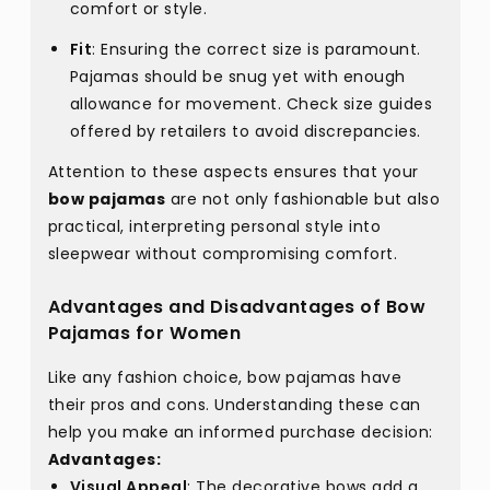
comfort or style.
Fit
: Ensuring the correct size is paramount.
Pajamas should be snug yet with enough
allowance for movement. Check size guides
offered by retailers to avoid discrepancies.
Attention to these aspects ensures that your
bow pajamas
are not only fashionable but also
practical, interpreting personal style into
sleepwear without compromising comfort.
Advantages and Disadvantages of Bow
Pajamas for Women
Like any fashion choice, bow pajamas have
their pros and cons. Understanding these can
help you make an informed purchase decision:
Advantages:
Visual Appeal
: The decorative bows add a