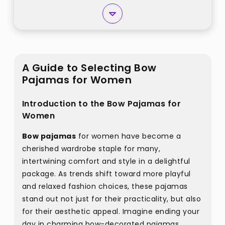
A Guide to Selecting Bow
Pajamas for Women
Introduction to the Bow Pajamas for
Women
Bow pajamas
for women have become a
cherished wardrobe staple for many,
intertwining comfort and style in a delightful
package. As trends shift toward more playful
and relaxed fashion choices, these pajamas
stand out not just for their practicality, but also
for their aesthetic appeal. Imagine ending your
day in charming bow-decorated pajamas,