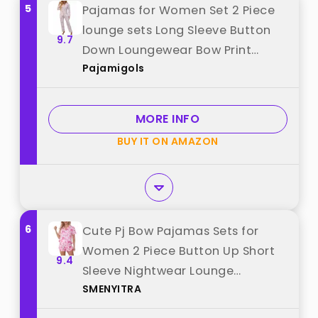
5
Pajamas for Women Set 2 Piece
lounge sets Long Sleeve Button
9.7
Down Loungewear Bow Print
Pajamigols
Sleepwear Soft Pj,Chest Pocket
White XL best from "Pajamigols"
MORE INFO
BUY IT ON AMAZON
6
Cute Pj Bow Pajamas Sets for
Women 2 Piece Button Up Short
9.4
Sleeve Nightwear Lounge
SMENYITRA
Sleepwear Pink C Medium best
from "SMENYITRA"