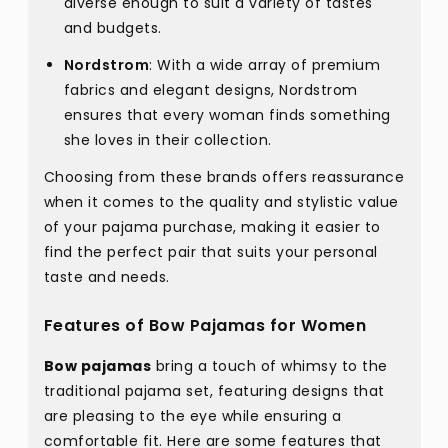
diverse enough to suit a variety of tastes
and budgets.
Nordstrom
: With a wide array of premium
fabrics and elegant designs, Nordstrom
ensures that every woman finds something
she loves in their collection.
Choosing from these brands offers reassurance
when it comes to the quality and stylistic value
of your pajama purchase, making it easier to
find the perfect pair that suits your personal
taste and needs.
Features of Bow Pajamas for Women
Bow pajamas
bring a touch of whimsy to the
traditional pajama set, featuring designs that
are pleasing to the eye while ensuring a
comfortable fit. Here are some features that