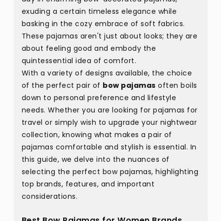
exuding a certain timeless elegance while
basking in the cozy embrace of soft fabrics.
These pajamas aren't just about looks; they are
about feeling good and embody the
quintessential idea of comfort.
With a variety of designs available, the choice
of the perfect pair of
bow pajamas
often boils
down to personal preference and lifestyle
needs. Whether you are looking for pajamas for
travel or simply wish to upgrade your nightwear
collection, knowing what makes a pair of
pajamas comfortable and stylish is essential. In
this guide, we delve into the nuances of
selecting the perfect bow pajamas, highlighting
top brands, features, and important
considerations.
Best Bow Pajamas for Women Brands