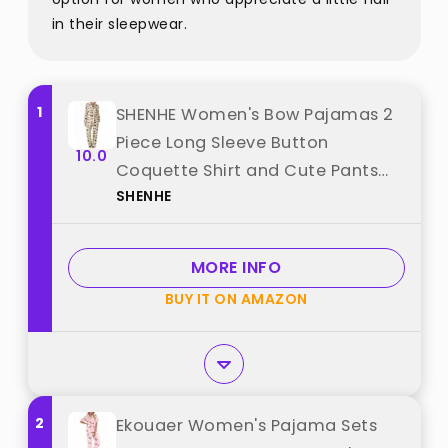
in their sleepwear.
1
SHENHE Women's Bow Pajamas 2
Piece Long Sleeve Button
10.0
Coquette Shirt and Cute Pants
SHENHE
Pjs Sleep Set Black and White
Large best from "SHENHE"
MORE INFO
BUY IT ON AMAZON
2
Ekouaer Women's Pajama Sets