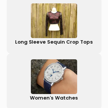
Long Sleeve Sequin Crop Tops
Women's Watches