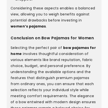
Considering these aspects enables a balanced
view, allowing you to weigh benefits against
potential drawbacks before investing in
women’s pajamas
.
Conclusion on Bow Pajamas for Women
Selecting the perfect pair of
bow pajamas for
home
involves thoughtful consideration of
various elements like brand reputation, fabric
choice, budget, and personal preference. By
understanding the available options and the
features that distinguish premium pajamas
from ordinary ones, you can ensure that each
selection reflects your individual style while
meeting comfort requirements. The elegance
of a bow entwined with modern design ensures