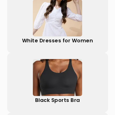
White Dresses for Women
Black Sports Bra