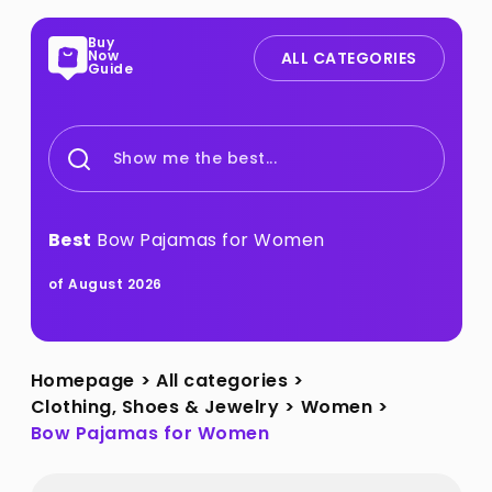
Buy
Now
ALL CATEGORIES
Guide
Show me the best...
Best
Bow Pajamas for Women
of August 2026
Homepage
>
All categories
>
Clothing, Shoes & Jewelry
>
Women
>
Bow Pajamas for Women