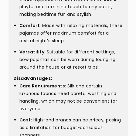
playful and feminine touch to any outfit,
making bedtime fun and stylish.
Comfort
: Made with relaxing materials, these
pajamas offer maximum comfort for a
restful night’s sleep.
Versatility
: Suitable for different settings,
bow pajamas can be worn during lounging
around the house or at resort trips.
Disadvantages:
Care Requirements
: Silk and certain
luxurious fabrics need careful washing and
handling, which may not be convenient for
everyone.
Cost
: High-end brands can be pricey, posing
as a limitation for budget-conscious
shoppers.