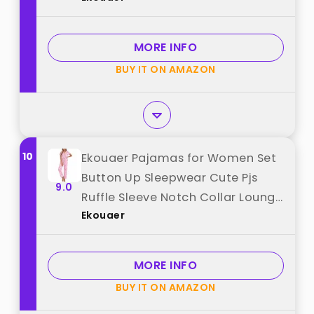
from "Ekouaer"
MORE INFO
BUY IT ON AMAZON
10
Ekouaer Pajamas for Women Set
Button Up Sleepwear Cute Pjs
9.0
Ruffle Sleeve Notch Collar Lounge
Ekouaer
Sets with Long Pants Pink Bow Tie
L best from "Ekouaer"
MORE INFO
BUY IT ON AMAZON