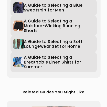
A Guide to Selecting a Blue
Sweatshirt for Men
A Guide to Selecting a
Moisture-Wicking Running
Shorts
A Guide to Selecting a Soft
Loungewear Set for Home
A Guide to Selecting a
Breathable Linen Shirts for
Summer
Related Guides You Might Like