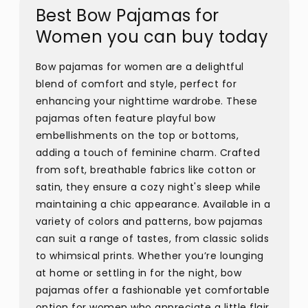
Best Bow Pajamas for
Women you can buy today
Bow pajamas for women are a delightful
blend of comfort and style, perfect for
enhancing your nighttime wardrobe. These
pajamas often feature playful bow
embellishments on the top or bottoms,
adding a touch of feminine charm. Crafted
from soft, breathable fabrics like cotton or
satin, they ensure a cozy night's sleep while
maintaining a chic appearance. Available in a
variety of colors and patterns, bow pajamas
can suit a range of tastes, from classic solids
to whimsical prints. Whether you’re lounging
at home or settling in for the night, bow
pajamas offer a fashionable yet comfortable
option for women who appreciate a little flair