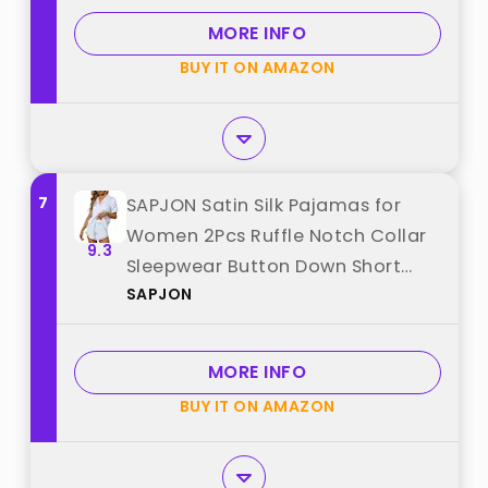
MORE INFO
BUY IT ON AMAZON
7
SAPJON Satin Silk Pajamas for
Women 2Pcs Ruffle Notch Collar
9.3
Sleepwear Button Down Short
SAPJON
Sleeve Shorts Pjs Set Loungewear
best from "SAPJON"
MORE INFO
BUY IT ON AMAZON