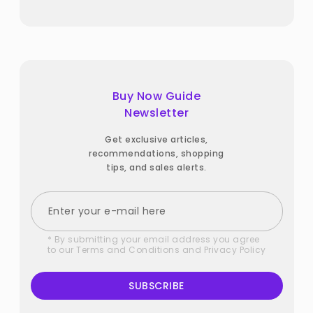
Buy Now Guide
Newsletter
Get exclusive articles,
recommendations, shopping
tips, and sales alerts.
* By submitting your email address you agree
to our
Terms and Conditions
and
Privacy Policy
SUBSCRIBE