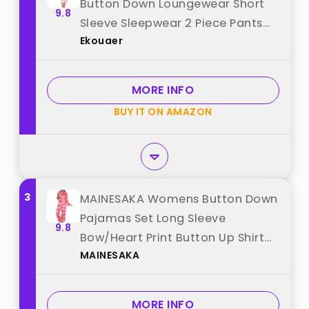
Button Down Loungewear Short
9.8
Sleeve Sleepwear 2 Piece Pants
Ekouaer
Pjs Set with Pockets Pink Bow L
best from "Ekouaer"
MORE INFO
BUY IT ON AMAZON
3
MAINESAKA Womens Button Down
Pajamas Set Long Sleeve
9.8
Bow/Heart Print Button Up Shirt
MAINESAKA
Lounge Pants y2k Pjs Cute
Sleepwear (Bow, L) best from
"MAINESAKA"
MORE INFO