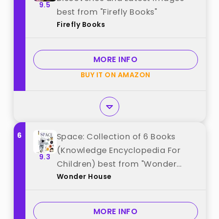
9.5
best from "Firefly Books"
Firefly Books
MORE INFO
BUY IT ON AMAZON
6
Space: Collection of 6 Books
(Knowledge Encyclopedia For
9.3
Children) best from "Wonder
Wonder House
House"
MORE INFO