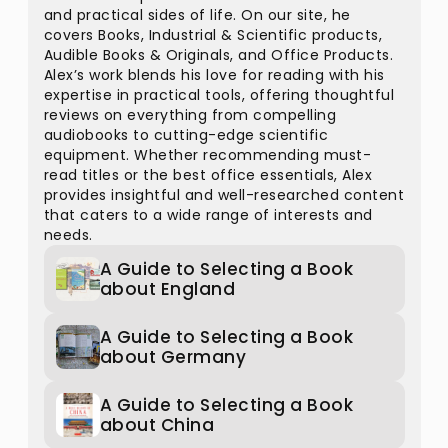
and practical sides of life. On our site, he
covers Books, Industrial & Scientific products,
Audible Books & Originals, and Office Products.
Alex’s work blends his love for reading with his
expertise in practical tools, offering thoughtful
reviews on everything from compelling
audiobooks to cutting-edge scientific
equipment. Whether recommending must-
read titles or the best office essentials, Alex
provides insightful and well-researched content
that caters to a wide range of interests and
needs.
A Guide to Selecting a Book
about England
A Guide to Selecting a Book
about Germany
A Guide to Selecting a Book
about China