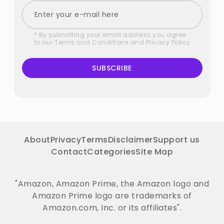
* By submitting your email address you agree
to our
Terms and Conditions
and
Privacy Policy
SUBSCRIBE
About
Privacy
Terms
Disclaimer
Support us
Contact
Categories
Site Map
"Amazon, Amazon Prime, the Amazon logo and
Amazon Prime logo are trademarks of
Amazon.com, Inc. or its affiliates".