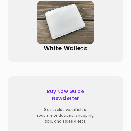
White Wallets
Buy Now Guide
Newsletter
Get exclusive articles,
recommendations, shopping
tips, and sales alerts.