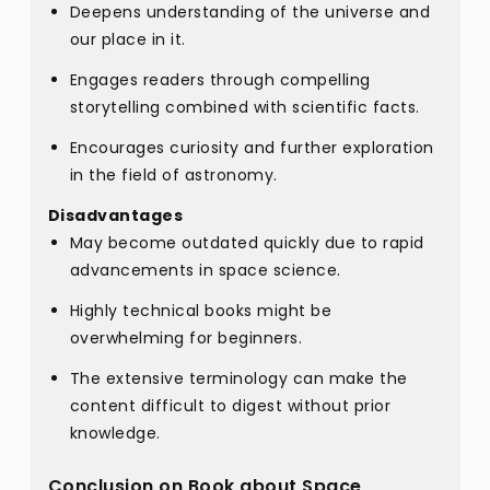
Deepens understanding of the universe and
our place in it.
Engages readers through compelling
storytelling combined with scientific facts.
Encourages curiosity and further exploration
in the field of astronomy.
Disadvantages
May become outdated quickly due to rapid
advancements in space science.
Highly technical books might be
overwhelming for beginners.
The extensive terminology can make the
content difficult to digest without prior
knowledge.
Conclusion on Book about Space