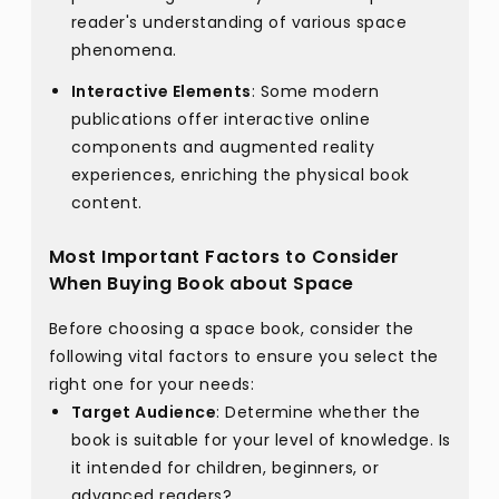
reader's understanding of various space
phenomena.
Interactive Elements
: Some modern
publications offer interactive online
components and augmented reality
experiences, enriching the physical book
content.
Most Important Factors to Consider
When Buying Book about Space
Before choosing a space book, consider the
following vital factors to ensure you select the
right one for your needs:
Target Audience
: Determine whether the
book is suitable for your level of knowledge. Is
it intended for children, beginners, or
advanced readers?