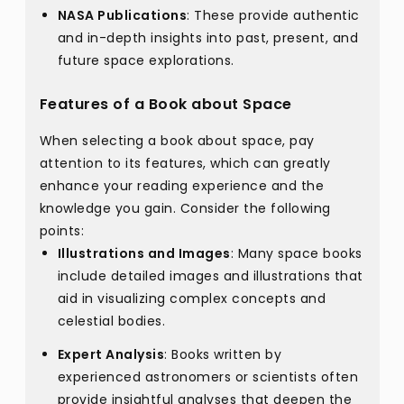
NASA Publications
: These provide authentic
and in-depth insights into past, present, and
future space explorations.
Features of a Book about Space
When selecting a book about space, pay
attention to its features, which can greatly
enhance your reading experience and the
knowledge you gain. Consider the following
points:
Illustrations and Images
: Many space books
include detailed images and illustrations that
aid in visualizing complex concepts and
celestial bodies.
Expert Analysis
: Books written by
experienced astronomers or scientists often
provide insightful analyses that deepen the