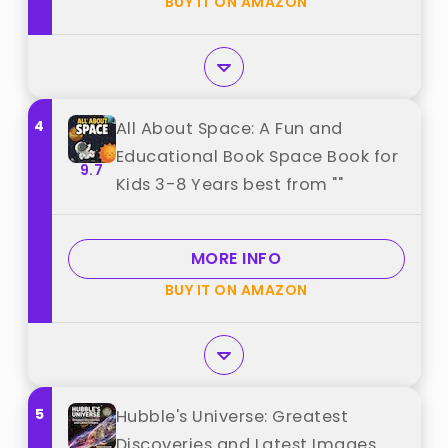
BUY IT ON AMAZON
4
All About Space: A Fun and
Educational Book Space Book for
9.7
Kids 3-8 Years best from ""
MORE INFO
BUY IT ON AMAZON
5
Hubble's Universe: Greatest
Discoveries and Latest Images