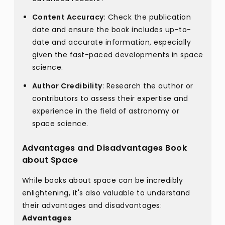
Content Accuracy
: Check the publication
date and ensure the book includes up-to-
date and accurate information, especially
given the fast-paced developments in space
science.
Author Credibility
: Research the author or
contributors to assess their expertise and
experience in the field of astronomy or
space science.
Advantages and Disadvantages Book
about Space
While books about space can be incredibly
enlightening, it's also valuable to understand
their advantages and disadvantages:
Advantages