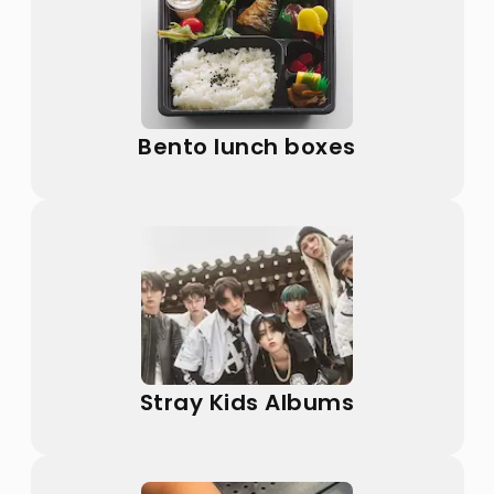
Bento lunch boxes
Stray Kids Albums