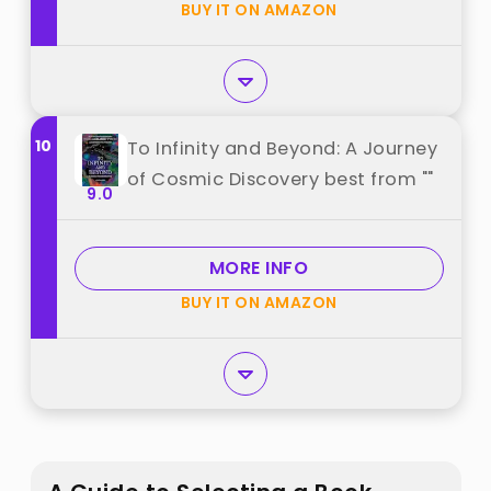
BUY IT ON AMAZON
10
To Infinity and Beyond: A Journey
of Cosmic Discovery best from ""
9.0
MORE INFO
BUY IT ON AMAZON