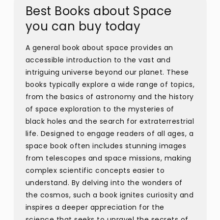
Best Books about Space
you can buy today
A general book about space provides an
accessible introduction to the vast and
intriguing universe beyond our planet. These
books typically explore a wide range of topics,
from the basics of astronomy and the history
of space exploration to the mysteries of
black holes and the search for extraterrestrial
life. Designed to engage readers of all ages, a
space book often includes stunning images
from telescopes and space missions, making
complex scientific concepts easier to
understand. By delving into the wonders of
the cosmos, such a book ignites curiosity and
inspires a deeper appreciation for the
science that seeks to unravel the secrets of