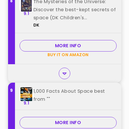
8
The Mysteries of the Universe:
Discover the best-kept secrets of
9.1
space (DK Children's
DK
Anthologies) best from "DK"
MORE INFO
BUY IT ON AMAZON
9
1,000 Facts About Space best
from ""
9.1
MORE INFO