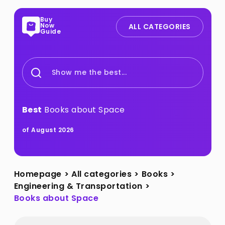
Buy
Now
ALL CATEGORIES
Guide
Show me the best...
Best
Books about Space
of August 2026
Homepage
>
All categories
>
Books
>
Engineering & Transportation
>
Books about Space