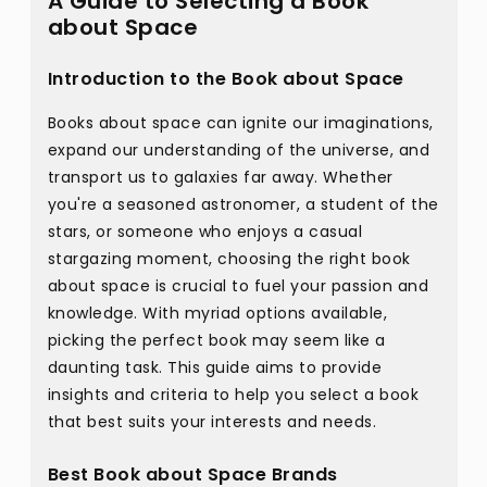
A Guide to Selecting a Book
about Space
Introduction to the Book about Space
Books about space can ignite our imaginations,
expand our understanding of the universe, and
transport us to galaxies far away. Whether
you're a seasoned astronomer, a student of the
stars, or someone who enjoys a casual
stargazing moment, choosing the right book
about space is crucial to fuel your passion and
knowledge. With myriad options available,
picking the perfect book may seem like a
daunting task. This guide aims to provide
insights and criteria to help you select a book
that best suits your interests and needs.
Best Book about Space Brands