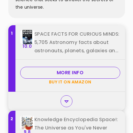
the universe.
1
SPACE FACTS FOR CURIOUS MINDS:
5,705 Astronomy facts about
10.0
astronauts, planets, galaxies and
everything in between with fun
trivia best from ""
MORE INFO
BUY IT ON AMAZON
2
Knowledge Encyclopedia Space!:
The Universe as You've Never
9.8