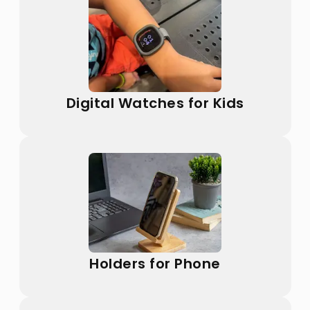
Digital Watches for Kids
Holders for Phone