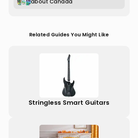
about Canada
Related Guides You Might Like
Stringless Smart Guitars