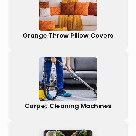
Orange Throw Pillow Covers
Carpet Cleaning Machines