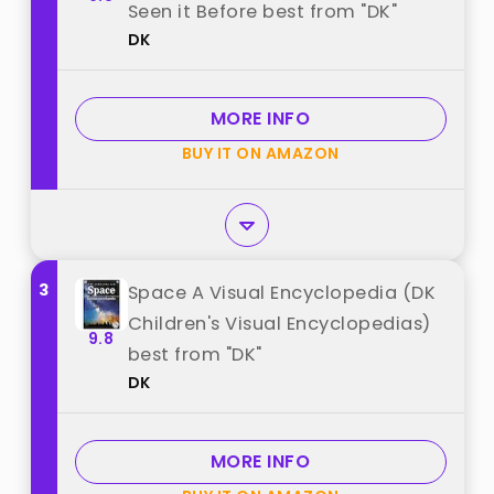
Seen it Before best from "DK"
DK
MORE INFO
BUY IT ON AMAZON
3
Space A Visual Encyclopedia (DK
Children's Visual Encyclopedias)
9.8
best from "DK"
DK
MORE INFO