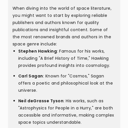
When diving into the world of space literature,
you might want to start by exploring reliable
publishers and authors known for quality
publications and insightful content. Some of
the most renowned brands and authors in the
space genre include:
Stephen Hawking
: Famous for his works,
including "A Brief History of Time," Hawking
provides profound insights into cosmology.
Carl Sagan
: Known for "Cosmos," Sagan
offers a poetic and philosophical look at the
universe.
Neil deGrasse Tyson
: His works, such as
"Astrophysics for People in a Hurry," are both
accessible and informative, making complex
space topics understandable.