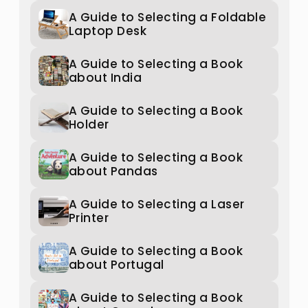
A Guide to Selecting a Foldable
Laptop Desk
A Guide to Selecting a Book
about India
A Guide to Selecting a Book
Holder
A Guide to Selecting a Book
about Pandas
A Guide to Selecting a Laser
Printer
A Guide to Selecting a Book
about Portugal
A Guide to Selecting a Book