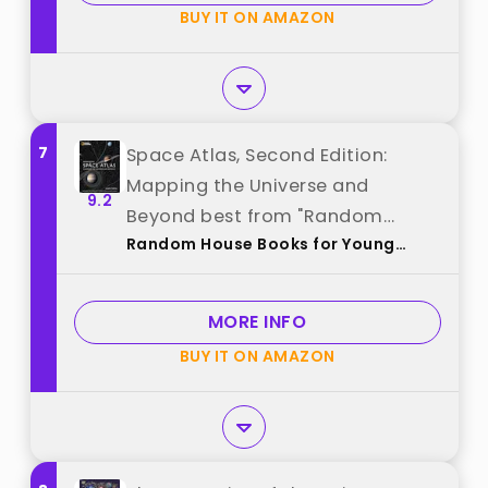
BUY IT ON AMAZON
7
Space Atlas, Second Edition:
Mapping the Universe and
9.2
Beyond best from "Random
Random House Books for Young
House Books for Young Readers"
Readers
MORE INFO
BUY IT ON AMAZON