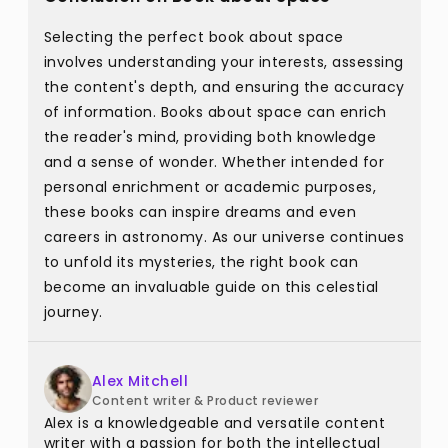
Selecting the perfect book about space
involves understanding your interests, assessing
the content's depth, and ensuring the accuracy
of information. Books about space can enrich
the reader's mind, providing both knowledge
and a sense of wonder. Whether intended for
personal enrichment or academic purposes,
these books can inspire dreams and even
careers in astronomy. As our universe continues
to unfold its mysteries, the right book can
become an invaluable guide on this celestial
journey.
Alex Mitchell
Content writer & Product reviewer
Alex is a knowledgeable and versatile content
writer with a passion for both the intellectual