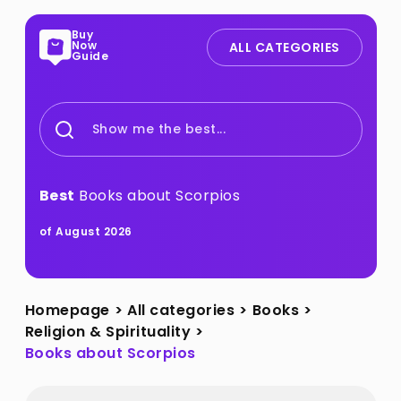
Buy
Now
ALL CATEGORIES
Guide
Show me the best...
Best
Books about Scorpios
of August 2026
Homepage
>
All categories
>
Books
>
Religion & Spirituality
>
Books about Scorpios