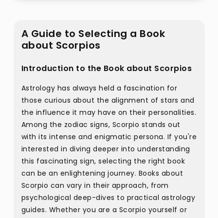
A Guide to Selecting a Book
about Scorpios
Introduction to the Book about Scorpios
Astrology has always held a fascination for
those curious about the alignment of stars and
the influence it may have on their personalities.
Among the zodiac signs, Scorpio stands out
with its intense and enigmatic persona. If you're
interested in diving deeper into understanding
this fascinating sign, selecting the right book
can be an enlightening journey. Books about
Scorpio can vary in their approach, from
psychological deep-dives to practical astrology
guides. Whether you are a Scorpio yourself or