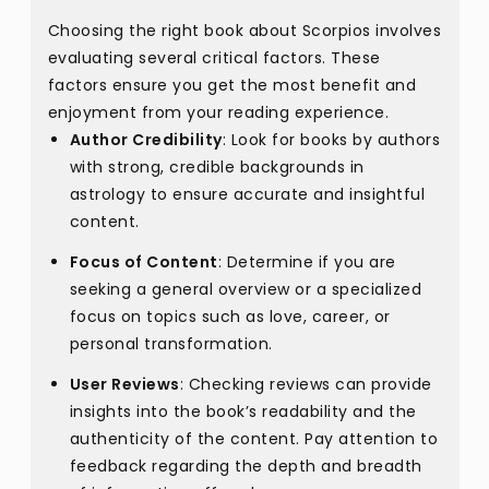
Choosing the right book about Scorpios involves
evaluating several critical factors. These
factors ensure you get the most benefit and
enjoyment from your reading experience.
Author Credibility
: Look for books by authors
with strong, credible backgrounds in
astrology to ensure accurate and insightful
content.
Focus of Content
: Determine if you are
seeking a general overview or a specialized
focus on topics such as love, career, or
personal transformation.
User Reviews
: Checking reviews can provide
insights into the book’s readability and the
authenticity of the content. Pay attention to
feedback regarding the depth and breadth