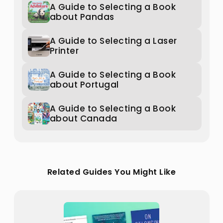
A Guide to Selecting a Book
about Pandas
A Guide to Selecting a Laser
Printer
A Guide to Selecting a Book
about Portugal
A Guide to Selecting a Book
about Canada
Related Guides You Might Like