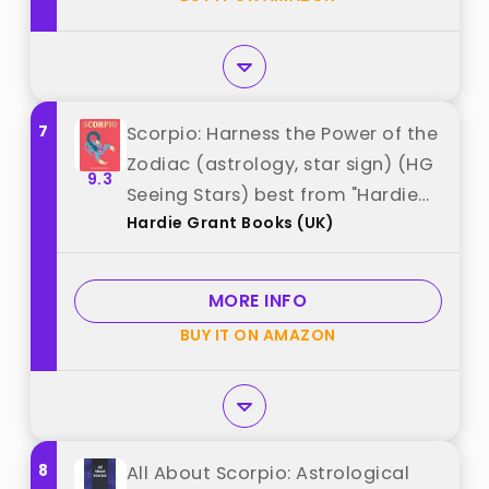
7
Scorpio: Harness the Power of the
Zodiac (astrology, star sign) (HG
9.3
Seeing Stars) best from "Hardie
Hardie Grant Books (UK)
Grant Books (UK)"
MORE INFO
BUY IT ON AMAZON
8
All About Scorpio: Astrological