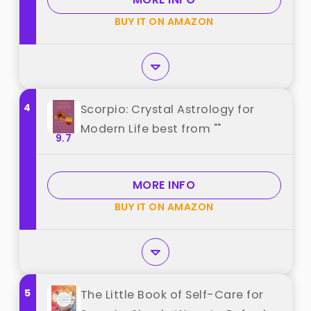
BUY IT ON AMAZON
4
Scorpio: Crystal Astrology for
Modern Life best from ""
9.7
MORE INFO
BUY IT ON AMAZON
5
The Little Book of Self-Care for