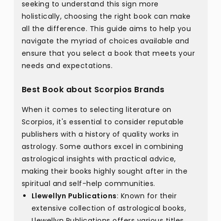
seeking to understand this sign more
holistically, choosing the right book can make
all the difference. This guide aims to help you
navigate the myriad of choices available and
ensure that you select a book that meets your
needs and expectations.
Best Book about Scorpios Brands
When it comes to selecting literature on
Scorpios, it's essential to consider reputable
publishers with a history of quality works in
astrology. Some authors excel in combining
astrological insights with practical advice,
making their books highly sought after in the
spiritual and self-help communities.
Llewellyn Publications
: Known for their
extensive collection of astrological books,
Llewellyn Publications offers various titles