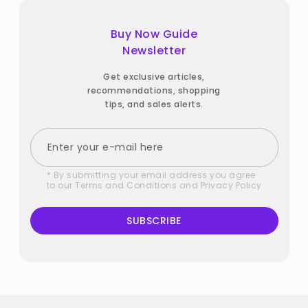
Buy Now Guide
Newsletter
Get exclusive articles,
recommendations, shopping
tips, and sales alerts.
* By submitting your email address you agree
to our
Terms and Conditions
and
Privacy Policy
SUBSCRIBE