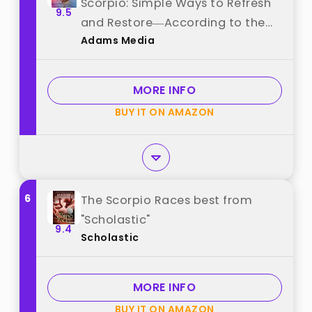
Scorpio: Simple Ways to Refresh
9.5
and Restore―According to the
Adams Media
Stars (Astrology Self-Care) best
from "Adams Media"
MORE INFO
BUY IT ON AMAZON
6
The Scorpio Races best from
"Scholastic"
9.4
Scholastic
MORE INFO
BUY IT ON AMAZON