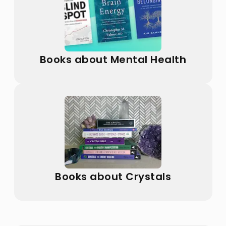
Books about Mental Health
Books about Crystals