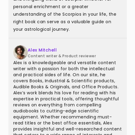
personal enrichment or a greater
understanding of the Scorpios in your life, the
right book can serve as a valuable guide on
your astrological journey.
Alex Mitchell
Content writer & Product reviewer
Alex is a knowledgeable and versatile content
writer with a passion for both the intellectual
and practical sides of life. On our site, he
covers Books, Industrial & Scientific products,
Audible Books & Originals, and Office Products.
Alex’s work blends his love for reading with his
expertise in practical tools, offering thoughtful
reviews on everything from compelling
audiobooks to cutting-edge scientific
equipment. Whether recommending must-
read titles or the best office essentials, Alex
provides insightful and well-researched content