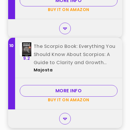
MORE INFO
BUY IT ON AMAZON
10
The Scorpio Book: Everything You
Should Know About Scorpios: A
9.2
Guide to Clarity and Growth
Majosta
(Astrology Books) best from
"Majosta"
MORE INFO
BUY IT ON AMAZON