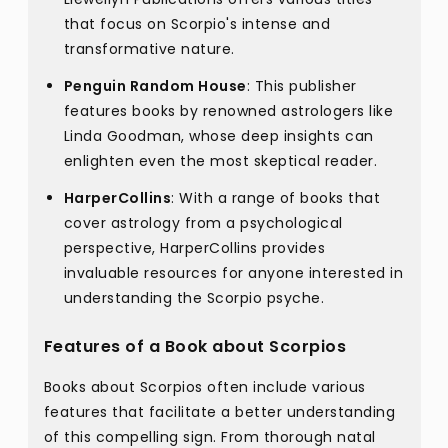
that focus on Scorpio's intense and
transformative nature.
Penguin Random House
: This publisher
features books by renowned astrologers like
Linda Goodman, whose deep insights can
enlighten even the most skeptical reader.
HarperCollins
: With a range of books that
cover astrology from a psychological
perspective, HarperCollins provides
invaluable resources for anyone interested in
understanding the Scorpio psyche.
Features of a Book about Scorpios
Books about Scorpios often include various
features that facilitate a better understanding
of this compelling sign. From thorough natal