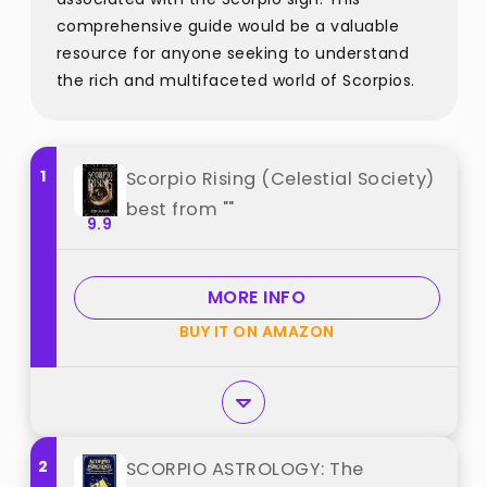
comprehensive guide would be a valuable
resource for anyone seeking to understand
the rich and multifaceted world of Scorpios.
1
Scorpio Rising (Celestial Society)
best from ""
9.9
MORE INFO
BUY IT ON AMAZON
2
SCORPIO ASTROLOGY: The