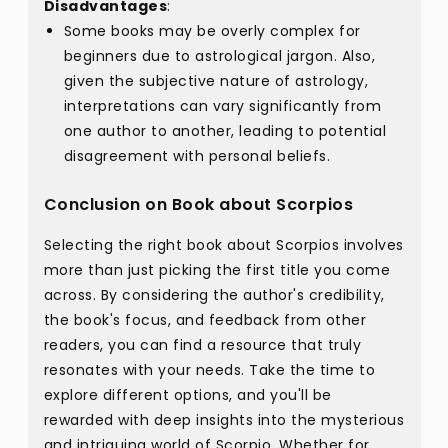
Disadvantages
:
Some books may be overly complex for
beginners due to astrological jargon. Also,
given the subjective nature of astrology,
interpretations can vary significantly from
one author to another, leading to potential
disagreement with personal beliefs.
Conclusion on Book about Scorpios
Selecting the right book about Scorpios involves
more than just picking the first title you come
across. By considering the author's credibility,
the book's focus, and feedback from other
readers, you can find a resource that truly
resonates with your needs. Take the time to
explore different options, and you'll be
rewarded with deep insights into the mysterious
and intriguing world of Scorpio. Whether for