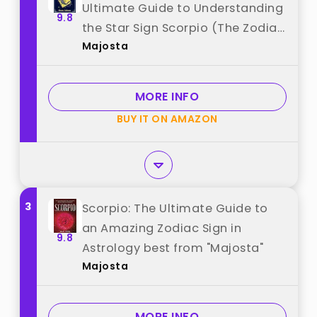
Ultimate Guide to Understanding
9.8
the Star Sign Scorpio (The Zodiac
Majosta
Chronicles) best from "Majosta"
MORE INFO
BUY IT ON AMAZON
3
Scorpio: The Ultimate Guide to
an Amazing Zodiac Sign in
9.8
Astrology best from "Majosta"
Majosta
MORE INFO