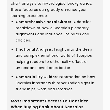
chart analysis to mythological backgrounds,
these features can greatly enhance your
learning experience.
Comprehensive Natal Charts
: A detailed
breakdown of how a Scorpio's planetary
alignments can influence life paths and
choices.
Emotional Analysis
: Insight into the deep
and complex emotional world of Scorpios,
helping readers to either self-reflect or
understand loved ones better.
Compatibility Guides
: Information on how
Scorpios interact with other zodiac signs in
friendships, work, and romance.
Most Important Factors to Consider
When Buying Book about Scorpios