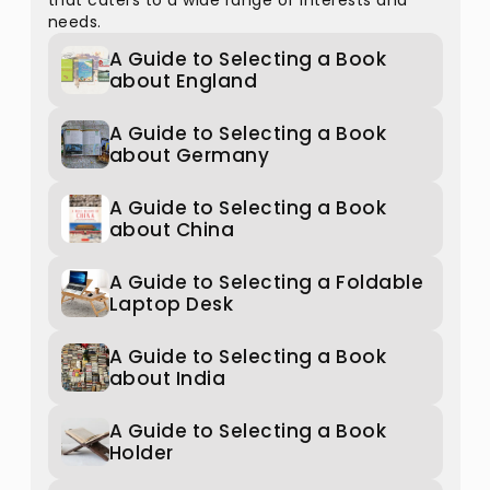
that caters to a wide range of interests and
needs.
A Guide to Selecting a Book
about England
A Guide to Selecting a Book
about Germany
A Guide to Selecting a Book
about China
A Guide to Selecting a Foldable
Laptop Desk
A Guide to Selecting a Book
about India
A Guide to Selecting a Book
Holder