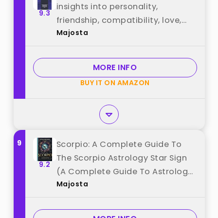
insights into personality,
9.3
friendship, compatibility, love,
Majosta
marriage, career, and more! New
expanded edition best from
"Majosta"
MORE INFO
BUY IT ON AMAZON
9
Scorpio: A Complete Guide To
The Scorpio Astrology Star Sign
9.2
(A Complete Guide To Astrology)
Majosta
best from "Majosta"