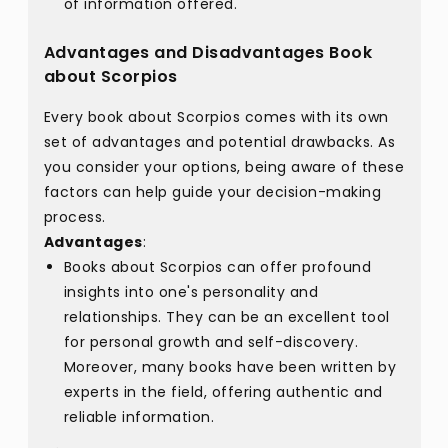
of information offered.
Advantages and Disadvantages Book
about Scorpios
Every book about Scorpios comes with its own
set of advantages and potential drawbacks. As
you consider your options, being aware of these
factors can help guide your decision-making
process.
Advantages
:
Books about Scorpios can offer profound
insights into one's personality and
relationships. They can be an excellent tool
for personal growth and self-discovery.
Moreover, many books have been written by
experts in the field, offering authentic and
reliable information.