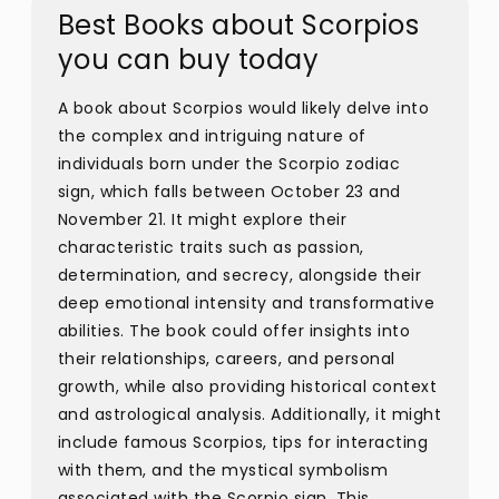
Best Books about Scorpios
you can buy today
A book about Scorpios would likely delve into
the complex and intriguing nature of
individuals born under the Scorpio zodiac
sign, which falls between October 23 and
November 21. It might explore their
characteristic traits such as passion,
determination, and secrecy, alongside their
deep emotional intensity and transformative
abilities. The book could offer insights into
their relationships, careers, and personal
growth, while also providing historical context
and astrological analysis. Additionally, it might
include famous Scorpios, tips for interacting
with them, and the mystical symbolism
associated with the Scorpio sign. This