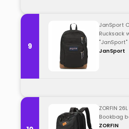
JanSport C
Rucksack w
"JanSport"
9
JanSport
ZORFIN 26L
Bookbag be
ZORFIN