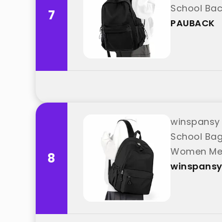
School Bac
7
PAUBACK
winspansy 
School Bag
Women Men 
8
winspans