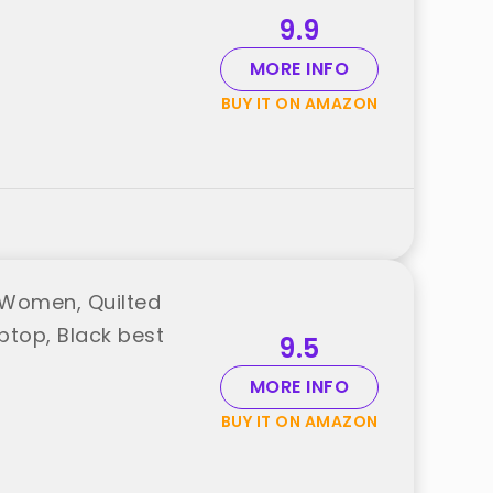
9.9
MORE INFO
BUY IT ON AMAZON
 Women, Quilted
ptop, Black best
9.5
MORE INFO
BUY IT ON AMAZON