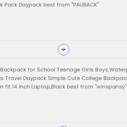
k Pack Daypack best from "PAUBACK"
Backpack for School Teenage Girls Boys,Waterp
s Travel Daypack Simple Cute College Backpac
fit 14 Inch Laptop,Black best from "winspansy"
y