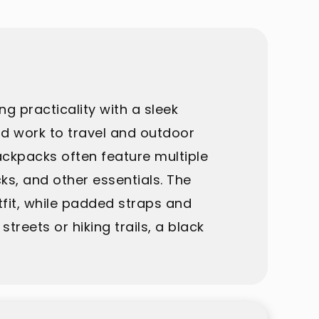
g practicality with a sleek
and work to travel and outdoor
backpacks often feature multiple
s, and other essentials. The
fit, while padded straps and
eets or hiking trails, a black