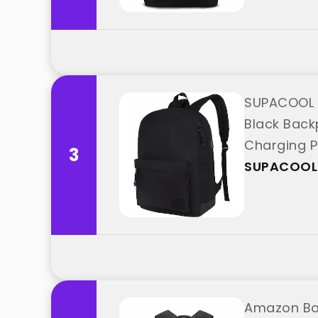
SUPACOOL 
Black Back
Charging P
3
SUPACOOL
Amazon Bas