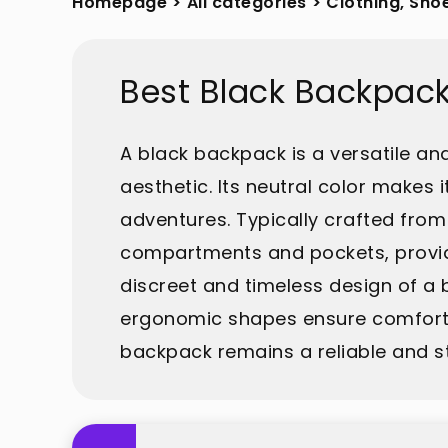
Homepage
>
All categories
>
Clothing, Sho
Best Black Backpac
A black backpack is a versatile an
aesthetic. Its neutral color makes 
adventures. Typically crafted from 
compartments and pockets, providi
discreet and timeless design of a
ergonomic shapes ensure comfort du
backpack remains a reliable and s