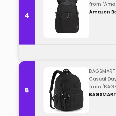
from "Amaz
Amazon Ba
4
BAGSMART C
Casual Day
from "BAG
5
BAGSMAR