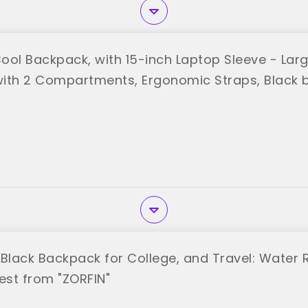
ool Backpack, with 15-inch Laptop Sleeve - La
ith 2 Compartments, Ergonomic Straps, Black 
 Black Backpack for College, and Travel: Water 
st from "ZORFIN"