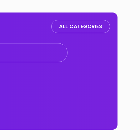
ALL CATEGORIES