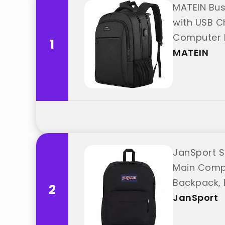
MATEIN Bus
with USB C
Computer 
1
MATEIN
JanSport S
Main Compa
Backpack, 
2
JanSport