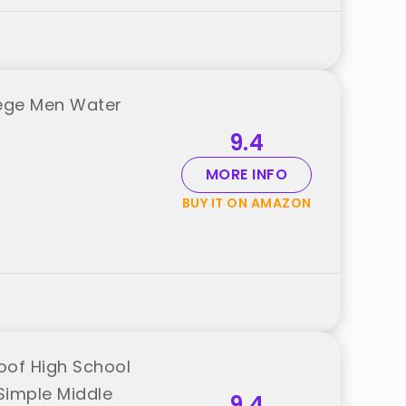
lege Men Water
9.4
MORE INFO
BUY IT ON AMAZON
oof High School
Simple Middle
9.4