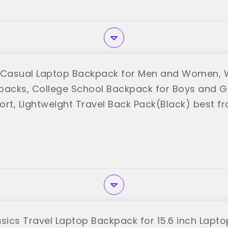
Casual Laptop Backpack for Men and Women, 
packs, College School Backpack for Boys and Gi
ort, Lightweight Travel Back Pack(Black) best 
ics Travel Laptop Backpack for 15.6 inch Laptop