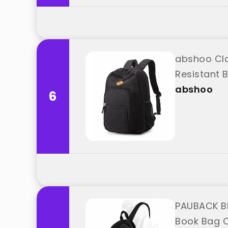
abshoo Cla
Resistant 
abshoo
6
PAUBACK Bl
Book Bag C