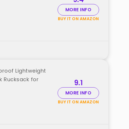
MORE INFO
BUY IT ON AMAZON
roof Lightweight
k Rucksack for
9.1
MORE INFO
BUY IT ON AMAZON