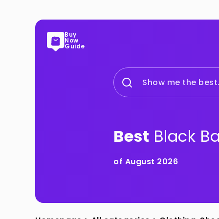
Buy
Now
Guide
Show me the best.
Best
Black B
of August 2026