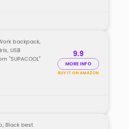
Work backpack,
rls, USB
9.9
from "SUPACOOL"
MORE INFO
BUY IT ON AMAZON
, Black best