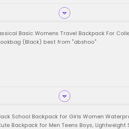
ssical Basic Womens Travel Backpack For Col
Bookbag (Black) best from "abshoo"
ack School Backpack for Girls Women Waterpr
ute Backpack for Men Teens Boys, Lightweight 