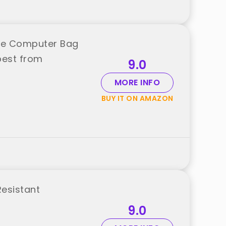
rge Computer Bag
best from
9.0
MORE INFO
BUY IT ON AMAZON
Resistant
9.0