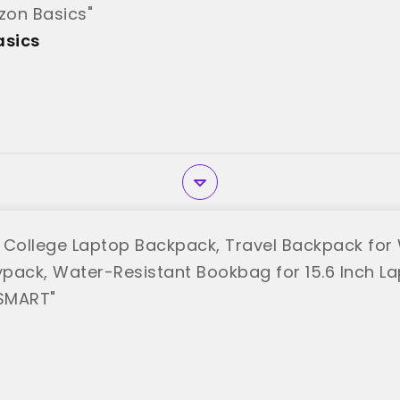
on Basics"
sics
ollege Laptop Backpack, Travel Backpack for
pack, Water-Resistant Bookbag for 15.6 Inch La
SMART"
T