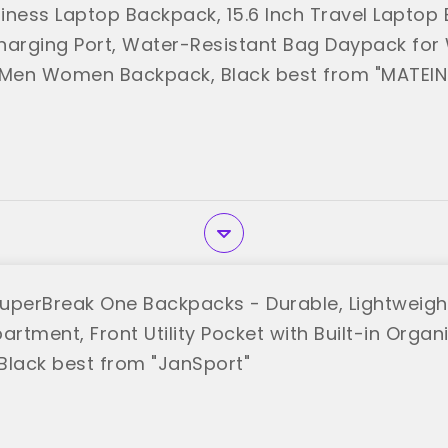
iness Laptop Backpack, 15.6 Inch Travel Laptop
harging Port, Water-Resistant Bag Daypack for
Men Women Backpack, Black best from "MATEIN
uperBreak One Backpacks - Durable, Lightweigh
rtment, Front Utility Pocket with Built-in Organ
Black best from "JanSport"