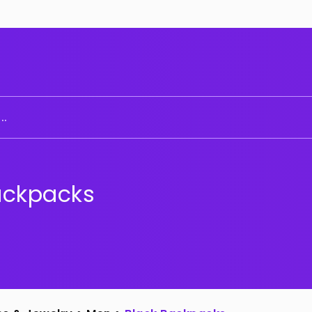
..
ackpacks