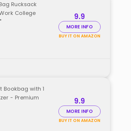
 Bag Rucksack
 Work College
9.9
"
MORE INFO
BUY IT ON AMAZON
t Bookbag with 1
izer - Premium
9.9
MORE INFO
BUY IT ON AMAZON