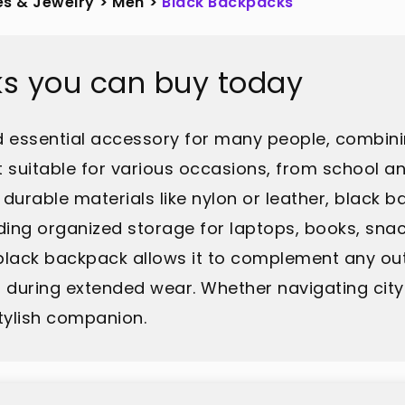
es & Jewelry
>
Men
>
Black Backpacks
ks you can buy today
d essential accessory for many people, combinin
it suitable for various occasions, from school 
durable materials like nylon or leather, black 
ng organized storage for laptops, books, snack
 black backpack allows it to complement any out
ring extended wear. Whether navigating city str
tylish companion.