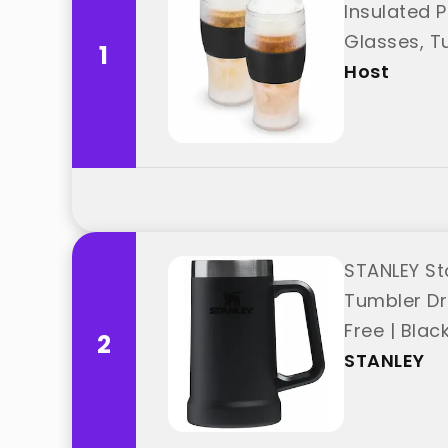
Insulated P
Glasses, Tu
1
Host
STANLEY Sta
Tumbler Dri
Free | Blac
2
STANLEY