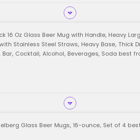
ack 16 Oz Glass Beer Mug with Handle, Heavy Lar
with Stainless Steel Straws, Heavy Base, Thick D
, Bar, Cocktail, Alcohol, Beverages, Soda best fr
delberg Glass Beer Mugs, 16-ounce, Set of 4 best