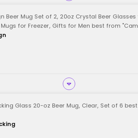
 Beer Mug Set of 2, 20oz Crystal Beer Glasses 
 Mugs for Freezer, Gifts for Men best from "Ca
gn
king Glass 20-oz Beer Mug, Clear, Set of 6 bes
cking