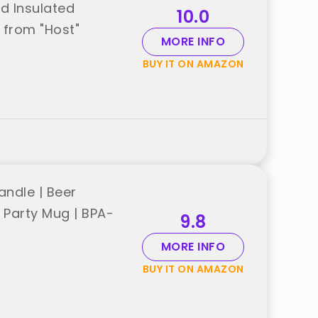
ed Insulated
10.0
t from "Host"
MORE INFO
BUY IT ON AMAZON
andle | Beer
l Party Mug | BPA-
9.8
MORE INFO
BUY IT ON AMAZON