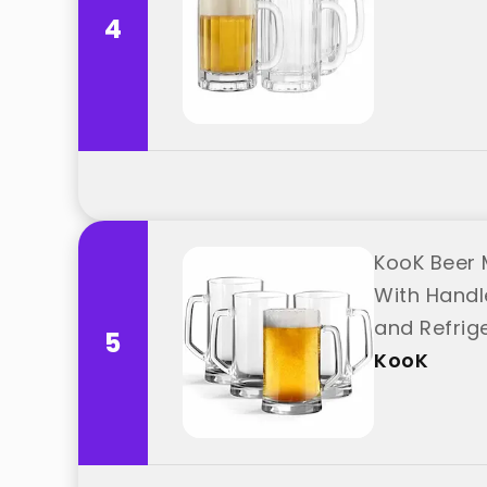
4
KooK Beer M
With Handl
and Refrig
5
KooK