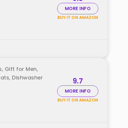
MORE INFO
BUY IT ON AMAZON
, Gift for Men,
oats, Dishwasher
9.7
MORE INFO
BUY IT ON AMAZON