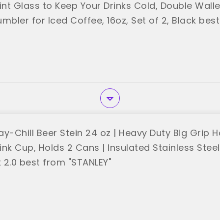
int Glass to Keep Your Drinks Cold, Double Wall
mbler for Iced Coffee, 16oz, Set of 2, Black bes
y-Chill Beer Stein 24 oz | Heavy Duty Big Grip H
nk Cup, Holds 2 Cans | Insulated Stainless Stee
k 2.0 best from "STANLEY"