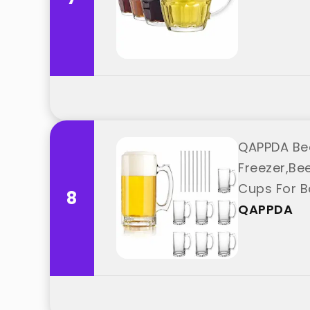
QAPPDA Bee
Freezer,Be
Cups For B
8
QAPPDA