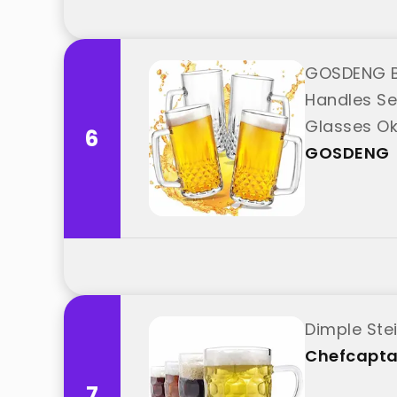
GOSDENG Be
Handles Set
Glasses Ok
6
"GOSDENG
GOSDENG
Dimple Ste
Chefcapta
7