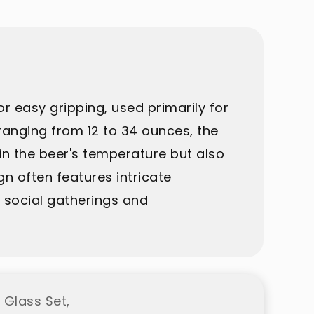
r easy gripping, used primarily for
y ranging from 12 to 34 ounces, the
in the beer's temperature but also
gn often features intricate
in social gatherings and
 Glass Set,