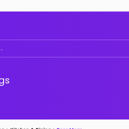
..
gs