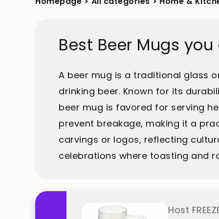
Homepage
>
All categories
>
Home & Kitch
Best Beer Mugs you
A beer mug is a traditional glass o
drinking beer. Known for its durabil
beer mug is favored for serving he
prevent breakage, making it a pract
carvings or logos, reflecting cultu
celebrations where toasting and r
Host FREEZE