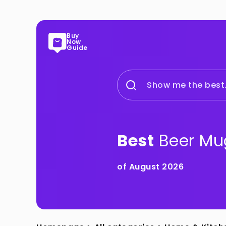
Buy
Now
Guide
Show me the best.
Best
Beer Mu
of August 2026