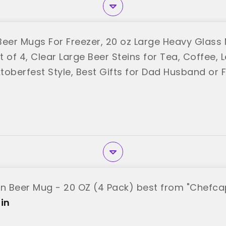
er Mugs For Freezer, 20 oz Large Heavy Glass
 of 4, Clear Large Beer Steins for Tea, Coffee, 
toberfest Style, Best Gifts for Dad Husband or 
"
in Beer Mug - 20 OZ (4 Pack) best from "Chefca
in