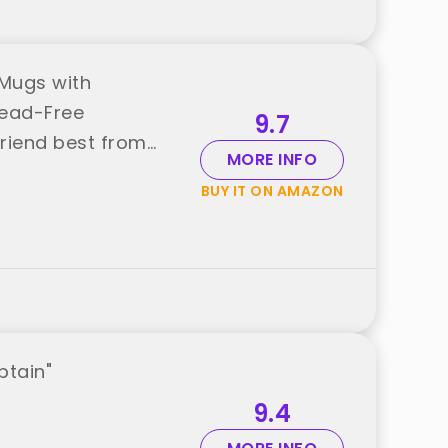
 Mugs with
Lead-Free
9.7
Friend best from
MORE INFO
BUY IT ON AMAZON
ptain"
9.4