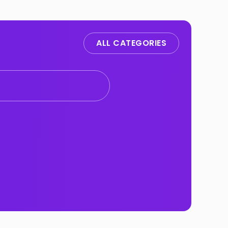
ALL CATEGORIES