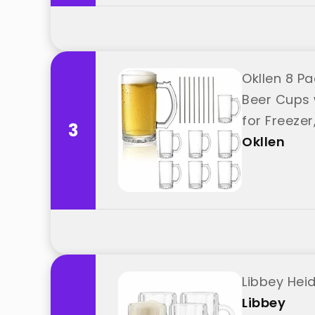
Okllen 8 P
Beer Cups 
for Freezer
3
Okllen
Libbey Hei
Libbey