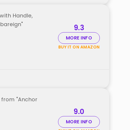
with Handle,
mbareign"
9.3
MORE INFO
BUY IT ON AMAZON
t from "Anchor
9.0
MORE INFO