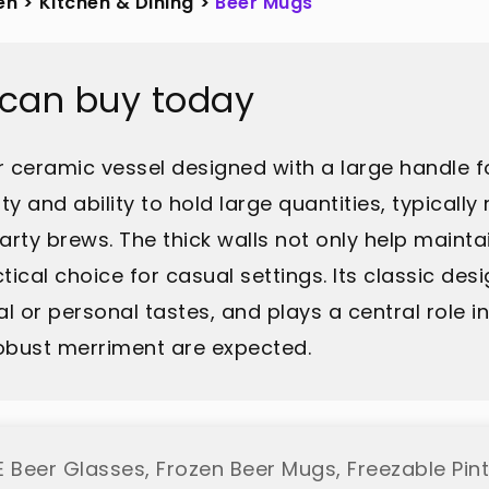
en
>
Kitchen & Dining
>
Beer Mugs
 can buy today
r ceramic vessel designed with a large handle fo
ity and ability to hold large quantities, typicall
arty brews. The thick walls not only help mainta
ical choice for casual settings. Its classic desi
ral or personal tastes, and plays a central role 
obust merriment are expected.
 Beer Glasses, Frozen Beer Mugs, Freezable Pint