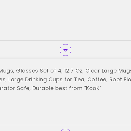
ugs, Glasses Set of 4, 12.7 Oz, Clear Large Mugs
es, Large Drinking Cups for Tea, Coffee, Root Fl
erator Safe, Durable best from "KooK"