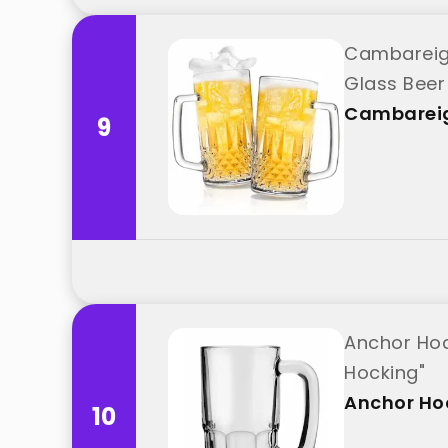
Cambareign
Glass Beer
Cambarei
9
Anchor Hoc
Hocking"
Anchor Ho
10