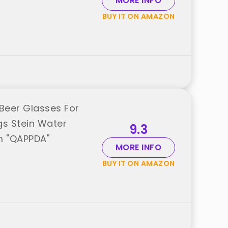
MORE INFO
BUY IT ON AMAZON
Beer Glasses For
gs Stein Water
9.3
m "QAPPDA"
MORE INFO
BUY IT ON AMAZON