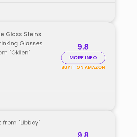
ge Glass Steins
rinking Glasses
9.8
om "Okllen"
MORE INFO
BUY IT ON AMAZON
 from "Libbey"
9.8