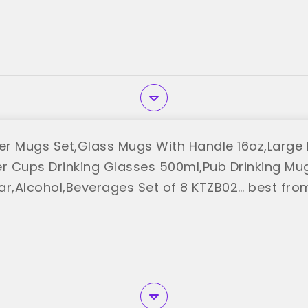
r Mugs Set,Glass Mugs With Handle 16oz,Large 
er Cups Drinking Glasses 500ml,Pub Drinking Mu
ar,Alcohol,Beverages Set of 8 KTZB02… best fro