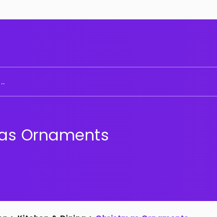
..
as Ornaments