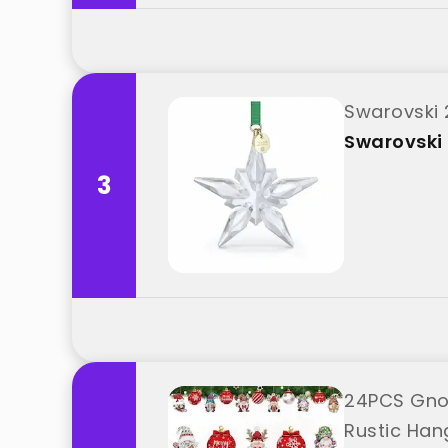
Swarovski 
Swarovski
3
24PCS Gnom
Rustic Han