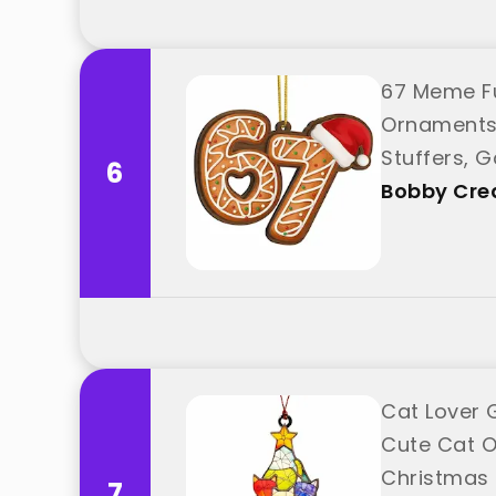
67 Meme F
Ornaments 
Stuffers, G
6
"Bobby Crea
Bobby Crea
Cat Lover 
Cute Cat O
Christmas 
7