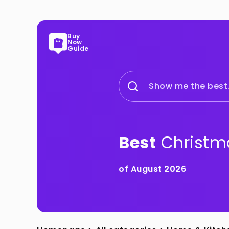
Buy
Now
Guide
Show me the best.
Best
Christm
of August 2026