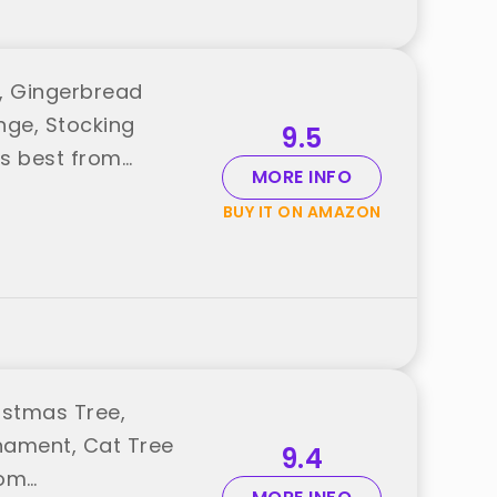
, Gingerbread
nge, Stocking
9.5
oys best from
MORE INFO
BUY IT ON AMAZON
istmas Tree,
nament, Cat Tree
9.4
rom