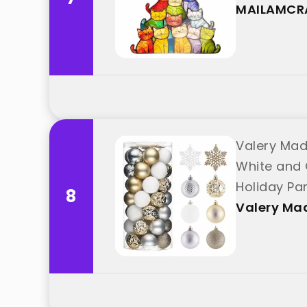
"MAILAMCR
MAILAMCR
Valery Mad
White and 
Holiday Pa
8
Valery Ma