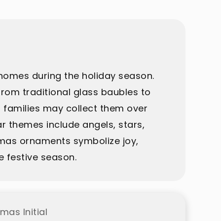
homes during the holiday season.
rom traditional glass baubles to
 families may collect them over
r themes include angels, stars,
tmas ornaments symbolize joy,
e festive season.
mas Initial