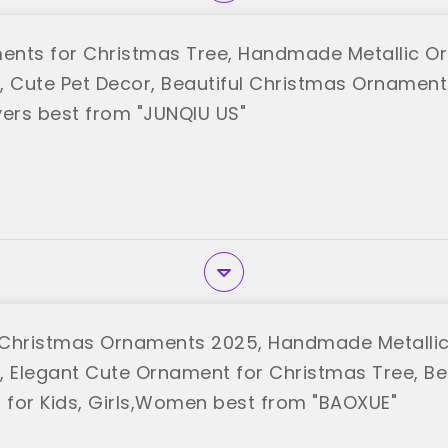
nts for Christmas Tree, Handmade Metallic O
, Cute Pet Decor, Beautiful Christmas Ornaments
vers best from "JUNQIU US"
 Christmas Ornaments 2025, Handmade Metalli
, Elegant Cute Ornament for Christmas Tree, Be
for Kids, Girls,Women best from "BAOXUE"