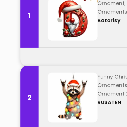
Ornament, 
Ornaments,
1
"Batorisy"
Batorisy
Funny Chri
Ornaments
Ornament 2
2
from "RUS
RUSATEN