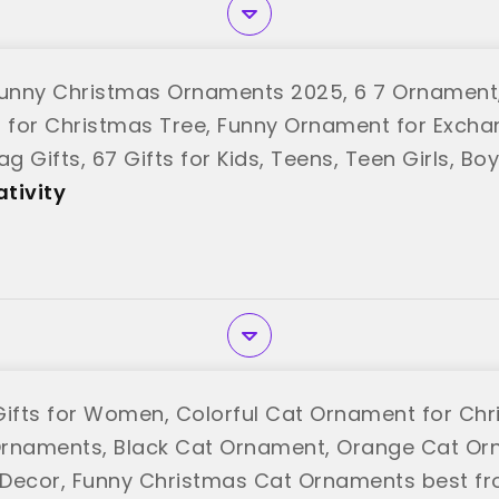
unny Christmas Ornaments 2025, 6 7 Ornament
for Christmas Tree, Funny Ornament for Excha
ag Gifts, 67 Gifts for Kids, Teens, Teen Girls, B
tivity"
tivity
Gifts for Women, Colorful Cat Ornament for Chr
rnaments, Black Cat Ornament, Orange Cat Or
Decor, Funny Christmas Cat Ornaments best f