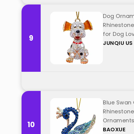
Dog Orname
Rhinestone
for Dog Lo
9
JUNQIU US
Blue Swan
Rhinestone
Ornaments 
10
BAOXUE