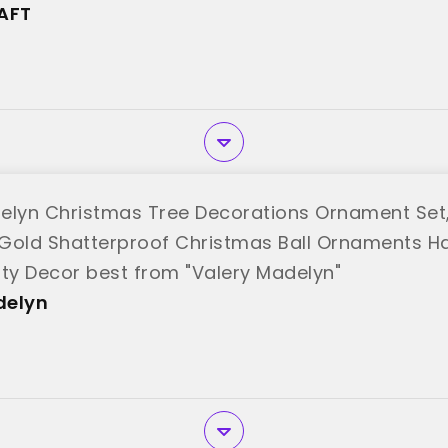
AFT"
AFT
elyn Christmas Tree Decorations Ornament Set,
Gold Shatterproof Christmas Ball Ornaments 
rty Decor best from "Valery Madelyn"
delyn