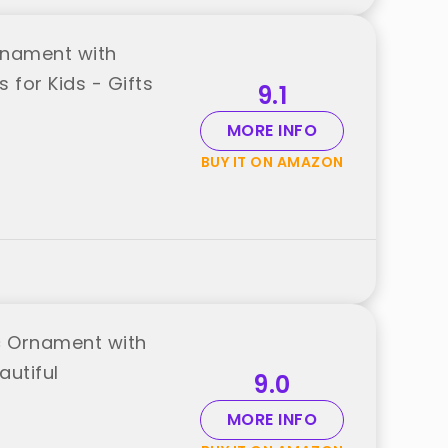
rnament with
 for Kids - Gifts
9.1
MORE INFO
BUY IT ON AMAZON
c Ornament with
autiful
9.0
MORE INFO