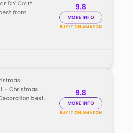
r DIY Craft
9.8
best from
MORE INFO
BUY IT ON AMAZON
ristmas
t - Christmas
9.8
Decoration best
MORE INFO
BUY IT ON AMAZON