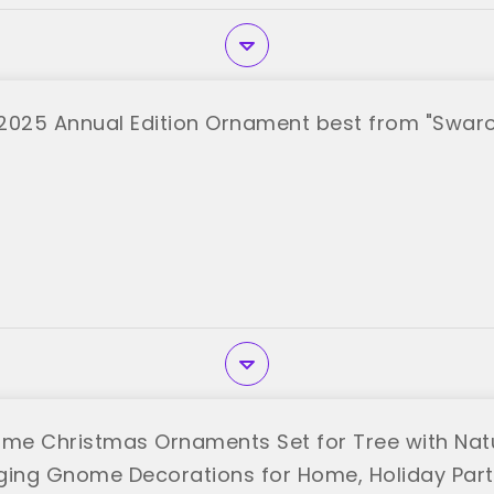
2025 Annual Edition Ornament best from "Swaro
e Christmas Ornaments Set for Tree with Natu
ging Gnome Decorations for Home, Holiday Parti