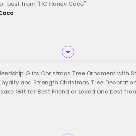
or best from "HC Honey Coco"
Coco
riendship Gifts Christmas Tree Ornament with S
Loyalty and Strength Christmas Tree Decoratio
sake Gift for Best Friend or Loved One best fro