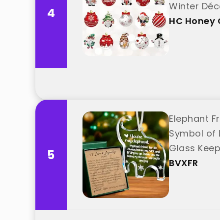
Winter Déc
4
HC Honey 
Elephant F
Symbol of 
Glass Keep
5
BVXFR