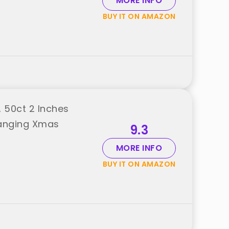
MORE INFO
BUY IT ON AMAZON
 50ct 2 Inches
Hanging Xmas
9.3
MORE INFO
BUY IT ON AMAZON