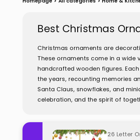
Homepage
>
All categories
>
Home & Kitch
Best Christmas Orn
Christmas ornaments are decorati
These ornaments come in a wide var
handcrafted wooden figures. Each 
the years, recounting memories an
Santa Claus, snowflakes, and mini
celebration, and the spirit of tog
26 Letter 