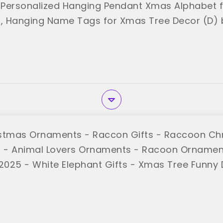
Personalized Hanging Pendant Xmas Alphabet fo
 Hanging Name Tags for Xmas Tree Decor (D) 
stmas Ornaments - Raccon Gifts - Raccoon Ch
 - Animal Lovers Ornaments - Racoon Ornamen
025 - White Elephant Gifts - Xmas Tree Funny 
ATEN"