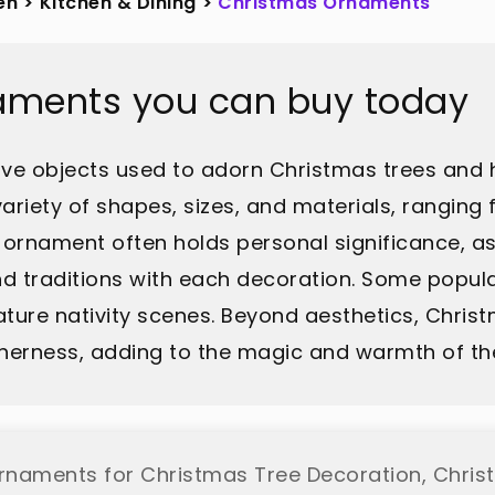
en
>
Kitchen & Dining
>
Christmas Ornaments
aments you can buy today
ve objects used to adorn Christmas trees and 
iety of shapes, sizes, and materials, ranging f
ornament often holds personal significance, as
d traditions with each decoration. Some popula
ature nativity scenes. Beyond aesthetics, Chris
etherness, adding to the magic and warmth of th
Ornaments for Christmas Tree Decoration, Christ