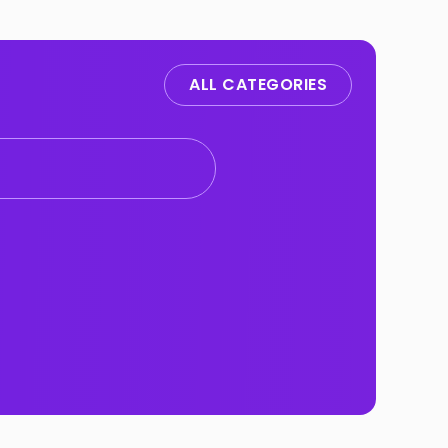
ALL CATEGORIES