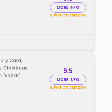
MORE INFO
BUY IT ON AMAZON
tory Card,
n, Christmas
9.5
m "BVXFR"
MORE INFO
BUY IT ON AMAZON