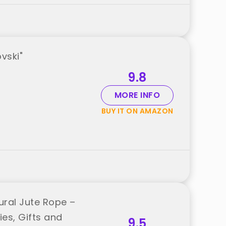
vski"
9.8
MORE INFO
BUY IT ON AMAZON
ral Jute Rope –
es, Gifts and
9.5