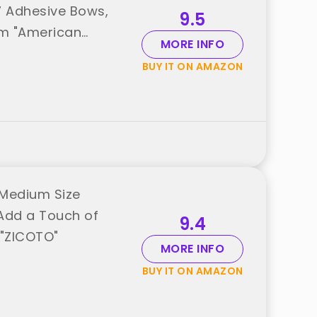
, 7 Adhesive Bows,
9.5
rom "American
MORE INFO
BUY IT ON AMAZON
 Medium Size
 Add a Touch of
9.4
 "ZICOTO"
MORE INFO
BUY IT ON AMAZON