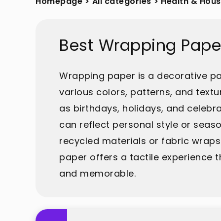
Homepage
>
All categories
>
Health & Hou
Best Wrapping Pape
Wrapping paper is a decorative pap
various colors, patterns, and text
as birthdays, holidays, and celebra
can reflect personal style or seas
recycled materials or fabric wraps
paper offers a tactile experience 
and memorable.