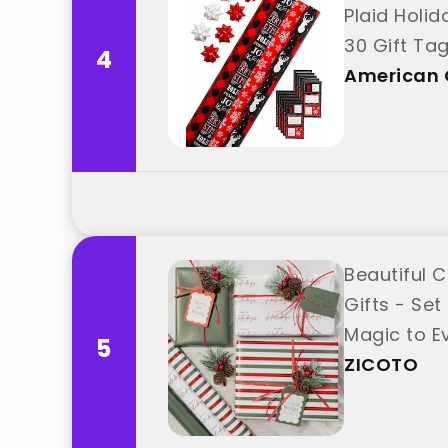
Plaid Holida
30 Gift Ta
4
Greetings"
American 
Beautiful 
Gifts - Set
Magic to Ev
5
ZICOTO