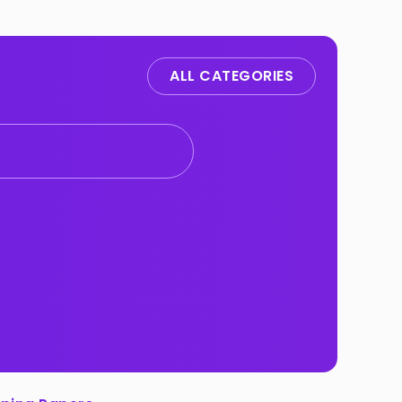
ALL CATEGORIES