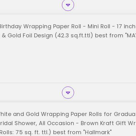
rthday Wrapping Paper Roll - Mini Roll - 17 inch 
e & Gold Foil Design (42.3 sq.ft.ttl) best from "M
hite and Gold Wrapping Paper Rolls for Graduat
ridal Shower, All Occasion - Brown Kraft Gift Wr
olls: 75 sq. ft. ttl.) best from "Hallmark"