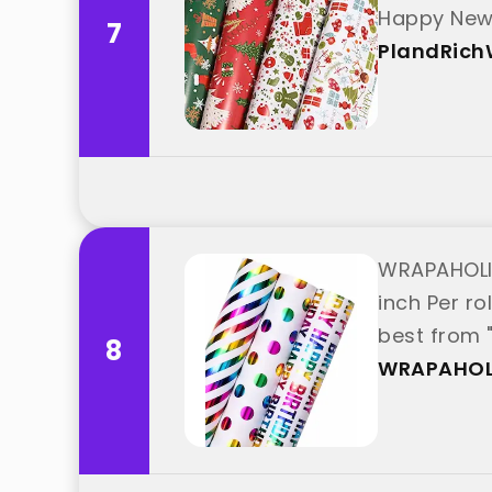
Happy New 
7
PlandRic
WRAPAHOLIC 
inch Per ro
best from
8
WRAPAHOL