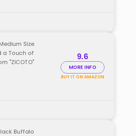
 Medium Size
d a Touch of
9.6
from "ZICOTO"
MORE INFO
BUY IT ON AMAZON
lack Buffalo