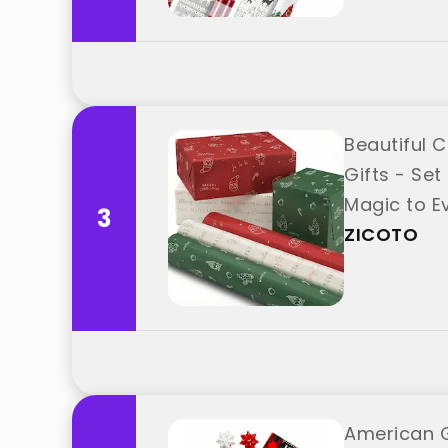
Beautiful 
Gifts - Set
Magic to Ev
3
ZICOTO
American G