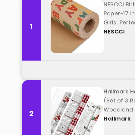
NESCCI Bir
Paper-17 in
Girls, Perf
1
NESCCI
Hallmark H
(Set of 3 Re
Woodland S
2
Hallmark