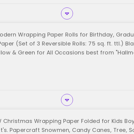
odern Wrapping Paper Rolls for Birthday, Gradu
per (Set of 3 Reversible Rolls: 75 sq. ft. ttl.) Bla
llow & Green for All Occasions best from "Hallm
 Christmas Wrapping Paper Folded for Kids Boy
's. Papercraft Snowmen, Candy Canes, Tree, So