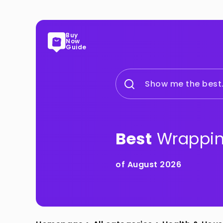
Buy
Now
Guide
Show me the best.
Best
Wrappin
of August 2026