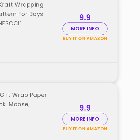
,Kraft Wrapping
Pattern For Boys
9.9
"NESCCI"
MORE INFO
BUY IT ON AMAZON
 Gift Wrap Paper
ruck, Moose,
9.9
MORE INFO
BUY IT ON AMAZON