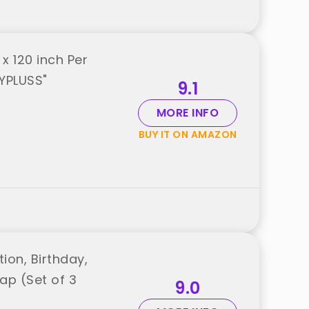
x 120 inch Per
AYPLUSS"
9.1
MORE INFO
BUY IT ON AMAZON
ion, Birthday,
ap (Set of 3
9.0