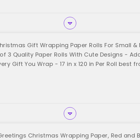
Christmas Gift Wrapping Paper Rolls For Small &
 of 3 Quality Paper Rolls With Cute Designs - Ad
ery Gift You Wrap - 17 in x 120 in Per Roll best 
reetings Christmas Wrapping Paper, Red and B