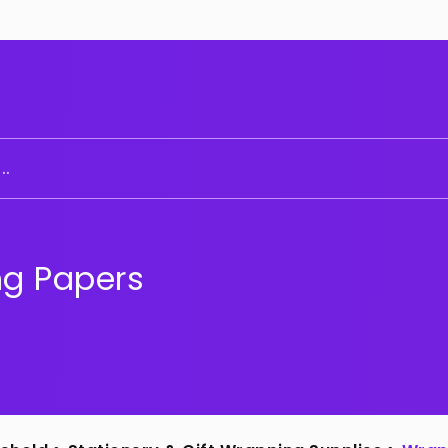
..
g Papers