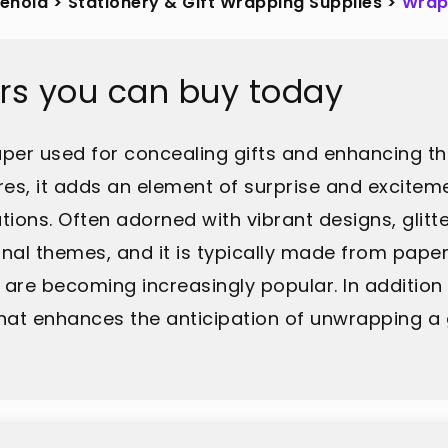
sehold
>
Stationery & Gift Wrapping Supplies
>
Wrap
rs you can buy today
er used for concealing gifts and enhancing thei
ures, it adds an element of surprise and excitem
tions. Often adorned with vibrant designs, glitt
onal themes, and it is typically made from paper
 are becoming increasingly popular. In addition
that enhances the anticipation of unwrapping a