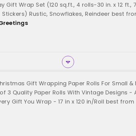
y Gift Wrap Set (120 sq.ft., 4 rolls-30 in. x 12 ft.
g Stickers) Rustic, Snowflakes, Reindeer best f
Greetings
Christmas Gift Wrapping Paper Rolls For Small &
 of 3 Quality Paper Rolls With Vintage Designs -
ery Gift You Wrap - 17 in x 120 in/Roll best from