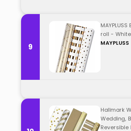
MAYPLUSS Bi
roll - Whit
MAYPLUSS
9
Hallmark W
Wedding, B
Reversible R