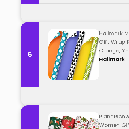
Hallmark M
Gift Wrap Pa
Orange, Ye
6
Hallmark
PlandRichW
Women Gift