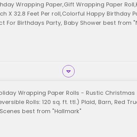
thday Wrapping Paper,Gift Wrapping Paper Roll
ch X 32.8 Feet Per roll,Colorful Happy Birthday 
ect For Birthdays Party, Baby Shower best from 
oliday Wrapping Paper Rolls - Rustic Christmas
versible Rolls: 120 sq. ft. ttl.) Plaid, Barn, Red T
cenes best from "Hallmark"