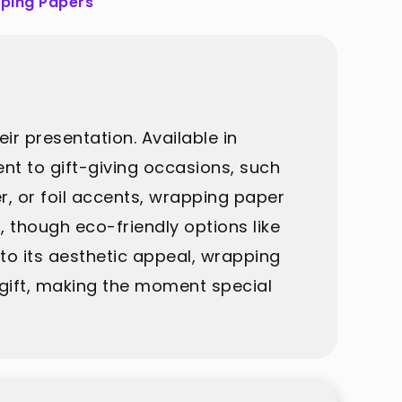
ping Papers
r presentation. Available in
ent to gift-giving occasions, such
er, or foil accents, wrapping paper
, though eco-friendly options like
 to its aesthetic appeal, wrapping
 gift, making the moment special