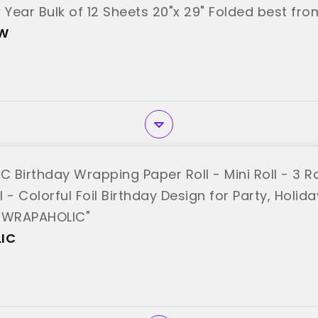
Year Bulk of 12 Sheets 20"x 29" Folded best fro
hW
Birthday Wrapping Paper Roll - Mini Roll - 3 Rol
ll - Colorful Foil Birthday Design for Party, Holi
 "WRAPAHOLIC"
IC