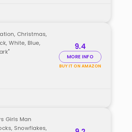
ation, Christmas,
ck, White, Blue,
9.4
ark"
MORE INFO
BUY IT ON AMAZON
s Girls Man
cks, Snowflakes,
9.2