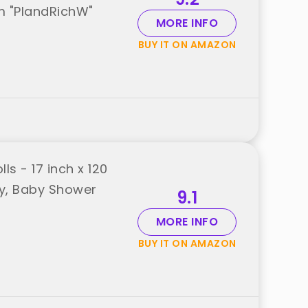
m "PlandRichW"
MORE INFO
BUY IT ON AMAZON
ls - 17 inch x 120
day, Baby Shower
9.1
MORE INFO
BUY IT ON AMAZON