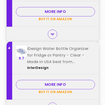
Cabinet, Bottle Rack for Kitchen
Organization and Storage - Hold
MORE INFO
16 Bottles best from "spospo"
BUY IT ON AMAZON
4
iDesign Water Bottle Organizer
for Fridge or Pantry - Clear -
9.7
Made in USA best from
InterDesign
"InterDesign"
MORE INFO
BUY IT ON AMAZON