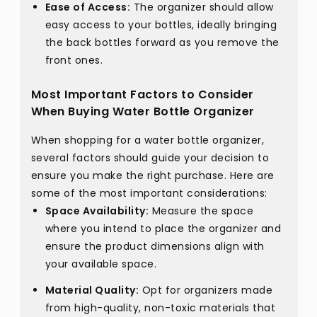
Ease of Access:
The organizer should allow
easy access to your bottles, ideally bringing
the back bottles forward as you remove the
front ones.
Most Important Factors to Consider
When Buying Water Bottle Organizer
When shopping for a water bottle organizer,
several factors should guide your decision to
ensure you make the right purchase. Here are
some of the most important considerations:
Space Availability:
Measure the space
where you intend to place the organizer and
ensure the product dimensions align with
your available space.
Material Quality:
Opt for organizers made
from high-quality, non-toxic materials that