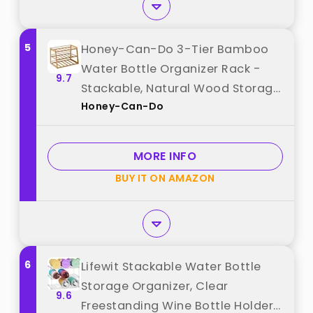
5
Honey-Can-Do 3-Tier Bamboo
Water Bottle Organizer Rack -
9.7
Stackable, Natural Wood Storage
Honey-Can-Do
for Cabinet & Pantry best from
"Honey-Can-Do"
MORE INFO
BUY IT ON AMAZON
6
Lifewit Stackable Water Bottle
Storage Organizer, Clear
9.6
Freestanding Wine Bottle Holder