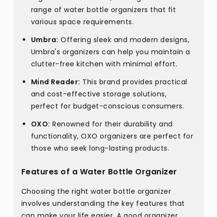
range of water bottle organizers that fit
various space requirements.
Umbra:
Offering sleek and modern designs,
Umbra's organizers can help you maintain a
clutter-free kitchen with minimal effort.
Mind Reader:
This brand provides practical
and cost-effective storage solutions,
perfect for budget-conscious consumers.
OXO:
Renowned for their durability and
functionality, OXO organizers are perfect for
those who seek long-lasting products.
Features of a Water Bottle Organizer
Choosing the right water bottle organizer
involves understanding the key features that
can make your life easier. A good organizer