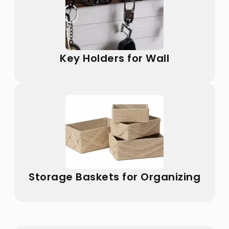
Key Holders for Wall
Storage Baskets for Organizing