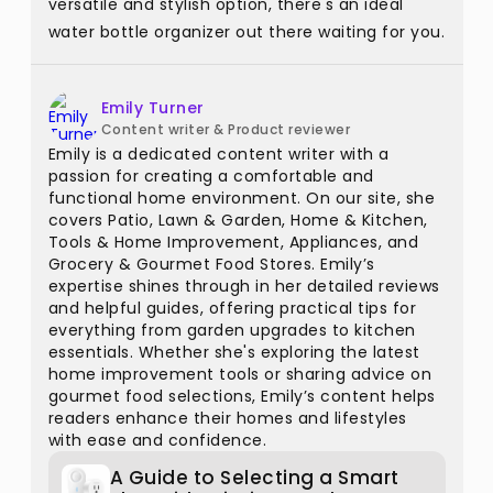
versatile and stylish option, there's an ideal
water bottle organizer out there waiting for you.
Emily Turner
Content writer & Product reviewer
Emily is a dedicated content writer with a
passion for creating a comfortable and
functional home environment. On our site, she
covers Patio, Lawn & Garden, Home & Kitchen,
Tools & Home Improvement, Appliances, and
Grocery & Gourmet Food Stores. Emily’s
expertise shines through in her detailed reviews
and helpful guides, offering practical tips for
everything from garden upgrades to kitchen
essentials. Whether she's exploring the latest
home improvement tools or sharing advice on
gourmet food selections, Emily’s content helps
readers enhance their homes and lifestyles
with ease and confidence.
A Guide to Selecting a Smart