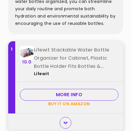
water bottles organized, you can streamline
your daily routine and promote both
hydration and environmental sustainability by
encouraging the use of reusable bottles.
1
Lifewit Stackable Water Bottle
Organizer for Cabinet, Plastic
10.0
Bottle Holder Fits Bottles &
Lifewit
Tumblers up to 3.8" Diameter,
Pantry, Countertop & Fridge, 2
Tier Holds 8 Bottles best from
MORE INFO
"Lifewit"
BUY IT ON AMAZON