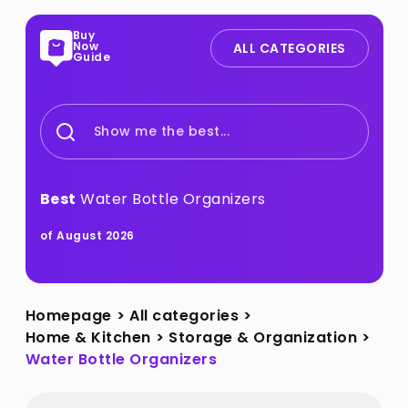
Buy
Now
ALL CATEGORIES
Guide
Show me the best...
Best
Water Bottle Organizers
of August 2026
Homepage
>
All categories
>
Home & Kitchen
>
Storage & Organization
>
Water Bottle Organizers