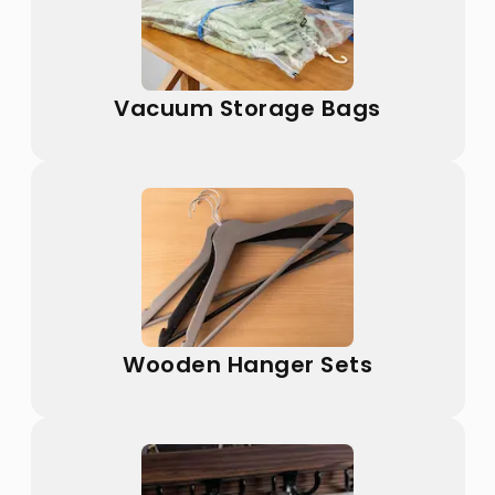
Vacuum Storage Bags
Wooden Hanger Sets