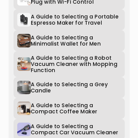
Plug with Wi-Fi Control
A Guide to Selecting a Portable
Espresso Maker for Travel
A Guide to Selecting a
Minimalist Wallet for Men
A Guide to Selecting a Robot
Vacuum Cleaner with Mopping
Function
A Guide to Selecting a Grey
Candle
A Guide to Selecting a
Compact Coffee Maker
A Guide to Selecting a
Compact Car Vacuum Cleaner