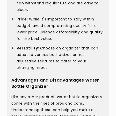
can withstand regular use and are easy to
clean.
Price:
While it's important to stay within
budget, avoid compromising quality for a
lower price. Balance affordability and quality
for the best value.
Versatility:
Choose an organizer that can
adapt to various bottle sizes or has
adjustable features to cater to your
changing needs.
Advantages and Disadvantages Water
Bottle Organizer
Like any other product, water bottle organizers
come with their set of pros and cons.
Understanding these can help you make a