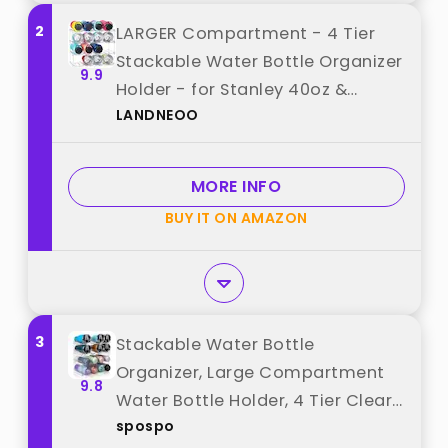
2
LARGER Compartment - 4 Tier
Stackable Water Bottle Organizer
9.9
Holder - for Stanley 40oz &
LANDNEOO
Others' Large Tumbler - Clear
Wine Rack, 16 Cup Bottle Holder
for Cabinet Home Countertop
MORE INFO
Fridge Pantry Shelf best from
BUY IT ON AMAZON
"LANDNEOO"
3
Stackable Water Bottle
Organizer, Large Compartment
9.8
Water Bottle Holder, 4 Tier Clear
spospo
Water Bottle Organizer for