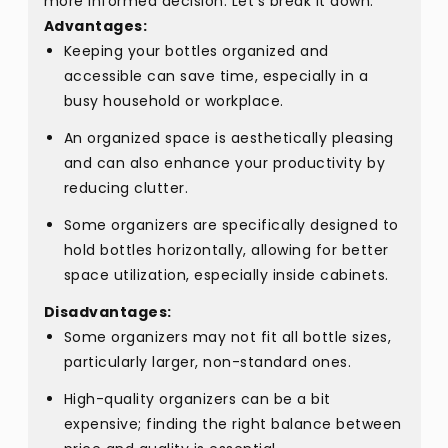
more informed decision. Let's break it down:
Advantages:
Keeping your bottles organized and
accessible can save time, especially in a
busy household or workplace.
An organized space is aesthetically pleasing
and can also enhance your productivity by
reducing clutter.
Some organizers are specifically designed to
hold bottles horizontally, allowing for better
space utilization, especially inside cabinets.
Disadvantages:
Some organizers may not fit all bottle sizes,
particularly larger, non-standard ones.
High-quality organizers can be a bit
expensive; finding the right balance between