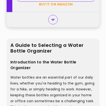
Hold 16 best from "LANDNEOO"
BUY IT ON AMAZON
A Guide to Selecting a Water
Bottle Organizer
Introduction to the Water Bottle
Organizer
Water bottles are an essential part of our daily
lives, whether you're heading to the gym, going
for a hike, or simply heading to work. However,
keeping these bottles organized in your home
or office can sometimes be a challenging task.