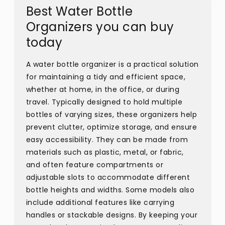
Best Water Bottle
Organizers you can buy
today
A water bottle organizer is a practical solution
for maintaining a tidy and efficient space,
whether at home, in the office, or during
travel. Typically designed to hold multiple
bottles of varying sizes, these organizers help
prevent clutter, optimize storage, and ensure
easy accessibility. They can be made from
materials such as plastic, metal, or fabric,
and often feature compartments or
adjustable slots to accommodate different
bottle heights and widths. Some models also
include additional features like carrying
handles or stackable designs. By keeping your