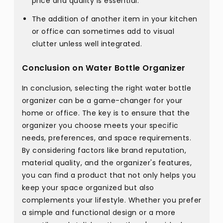
price and quality is essential.
The addition of another item in your kitchen
or office can sometimes add to visual
clutter unless well integrated.
Conclusion on Water Bottle Organizer
In conclusion, selecting the right water bottle
organizer can be a game-changer for your
home or office. The key is to ensure that the
organizer you choose meets your specific
needs, preferences, and space requirements.
By considering factors like brand reputation,
material quality, and the organizer's features,
you can find a product that not only helps you
keep your space organized but also
complements your lifestyle. Whether you prefer
a simple and functional design or a more