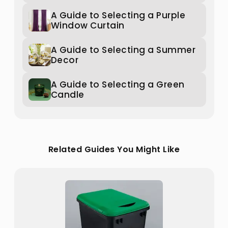
A Guide to Selecting a Purple
Window Curtain
A Guide to Selecting a Summer
Decor
A Guide to Selecting a Green
Candle
Related Guides You Might Like