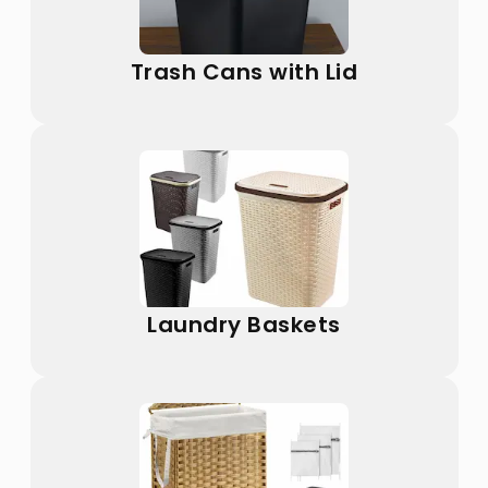
Trash Cans with Lid
Laundry Baskets