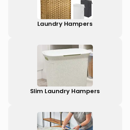
Laundry Hampers
Slim Laundry Hampers