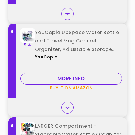
8
YouCopia UpSpace Water Bottle
and Travel Mug Cabinet
9.4
Organizer, Adjustable Storage
YouCopia
Rack for Kitchen Organization, 3-
Shelf best from "YouCopia"
MORE INFO
BUY IT ON AMAZON
9
LARGER Compartment -
Stackable Water Bottle Organizer