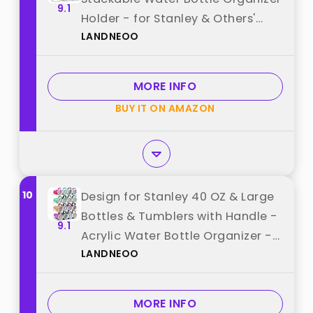
9.1
Holder - for Stanley & Others'
LANDNEOO
Large Tumbler - Clear Wine Rack,
Cup Bottle Holder for Cabinet
Home Countertop Fridge Pantry
MORE INFO
Shelf, 3 Tier Hold 9 best from
BUY IT ON AMAZON
"LANDNEOO"
10
Design for Stanley 40 OZ & Large
Bottles & Tumblers with Handle -
9.1
Acrylic Water Bottle Organizer -
LANDNEOO
Stackable Clear Wine Rack Cup
Holder for Home Kitchen Pantry
Shelf Countertop Cabinet, 4 Tier
MORE INFO