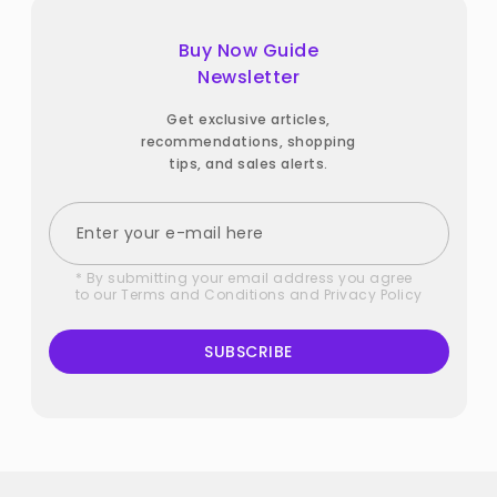
Buy Now Guide
Newsletter
Get exclusive articles,
recommendations, shopping
tips, and sales alerts.
* By submitting your email address you agree
to our
Terms and Conditions
and
Privacy Policy
SUBSCRIBE