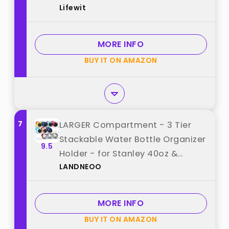
Lifewit
for Cabinet, Tumbler Cup
Organizer, Plastic Large
Compartment Wine Rack for
MORE INFO
Fridge Cellar, 3Tier Hold 9 best
BUY IT ON AMAZON
from "Lifewit"
7
LARGER Compartment - 3 Tier
Stackable Water Bottle Organizer
9.5
Holder - for Stanley 40oz &
LANDNEOO
Others' Large Tumbler - Clear
Wine Rack, 12 Cup Bottle Holder
for Cabinet Home Countertop
MORE INFO
Fridge Pantry Shelf best from
BUY IT ON AMAZON
"LANDNEOO"