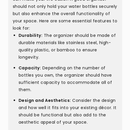
should not only hold your water bottles securely
but also enhance the overall functionality of
your space. Here are some essential features to
look for:
Durability:
The organizer should be made of
durable materials like stainless steel, high-
quality plastic, or bamboo to ensure
longevity.
Capacity:
Depending on the number of
bottles you own, the organizer should have
sufficient capacity to accommodate all of
them.
Design and Aesthetics:
Consider the design
and how well it fits into your existing décor. It
should be functional but also add to the
aesthetic appeal of your space.