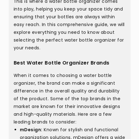
This is where a water bottle organizer comes
into play, helping you keep your space tidy and
ensuring that your bottles are always within
easy reach. In this comprehensive guide, we will
explore everything you need to know about
selecting the perfect water bottle organizer for
your needs.
Best Water Bottle Organizer Brands
When it comes to choosing a water bottle
organizer, the brand can make a significant
difference in the overall quality and durability
of the product. Some of the top brands in the
market are known for their innovative designs
and high-quality materials. Here are a few
leading brands to consider:
mDesign:
Known for stylish and functional
organization solutions, mDesign offers a wide