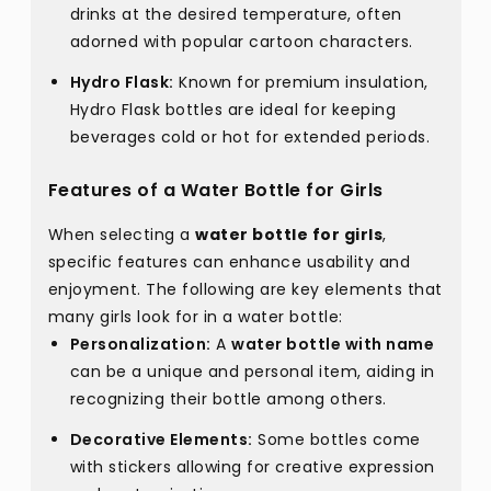
drinks at the desired temperature, often
adorned with popular cartoon characters.
Hydro Flask:
Known for premium insulation,
Hydro Flask bottles are ideal for keeping
beverages cold or hot for extended periods.
Features of a Water Bottle for Girls
When selecting a
water bottle for girls
,
specific features can enhance usability and
enjoyment. The following are key elements that
many girls look for in a water bottle:
Personalization:
A
water bottle with name
can be a unique and personal item, aiding in
recognizing their bottle among others.
Decorative Elements:
Some bottles come
with stickers allowing for creative expression