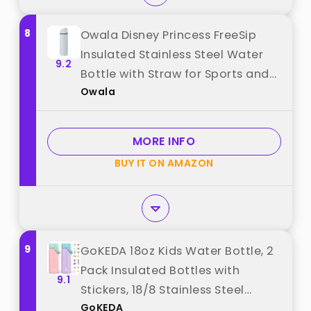
8
Owala Disney Princess FreeSip
Insulated Stainless Steel Water
9.2
Bottle with Straw for Sports and
Owala
Travel, BPA-Free Sports Water
Bottle, 24 oz, Cinderella best
from "Owala"
MORE INFO
BUY IT ON AMAZON
9
GoKEDA 18oz Kids Water Bottle, 2
Pack Insulated Bottles with
9.1
Stickers, 18/8 Stainless Steel
GoKEDA
Vacuum Leak Proof Straw Cup for