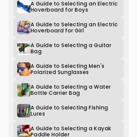
A Guide to Selecting an Electric
Hoverboard for Boys
A Guide to Selecting an Electric
Hoverboard for Girl
A Guide to Selecting a Guitar
Bag
A Guide to Selecting Men's
Polarized Sunglasses
A Guide to Selecting a Water
Bottle Carrier Bag
A Guide to Selecting Fishing
Lures
A Guide to Selecting a Kayak
Paddle Holder