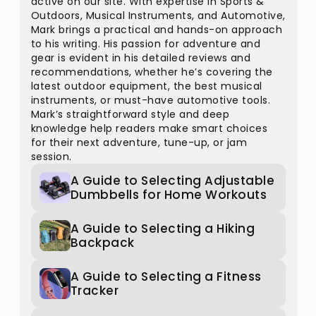
active on our site. With expertise in Sports &
Outdoors, Musical Instruments, and Automotive,
Mark brings a practical and hands-on approach
to his writing. His passion for adventure and
gear is evident in his detailed reviews and
recommendations, whether he’s covering the
latest outdoor equipment, the best musical
instruments, or must-have automotive tools.
Mark’s straightforward style and deep
knowledge help readers make smart choices
for their next adventure, tune-up, or jam
session.
A Guide to Selecting Adjustable
Dumbbells for Home Workouts
A Guide to Selecting a Hiking
Backpack
A Guide to Selecting a Fitness
Tracker