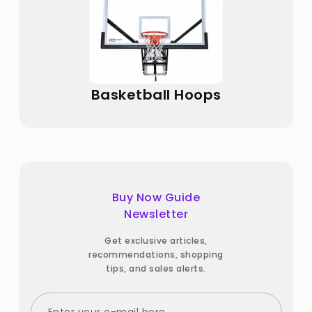
Basketball Hoops
Buy Now Guide
Newsletter
Get exclusive articles,
recommendations, shopping
tips, and sales alerts.