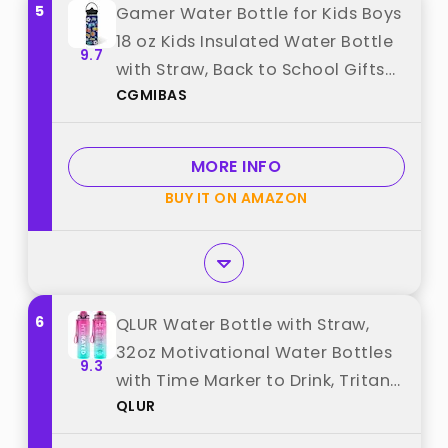
5
Gamer Water Bottle for Kids Boys
18 oz Kids Insulated Water Bottle
9.7
with Straw, Back to School Gifts
CGMIBAS
Gaming Cup for Teen Boys
Christmas Birthday Stainless
Steel Leak Proof Soccer Gamer
MORE INFO
Sport Waters Cup best from
BUY IT ON AMAZON
"CGMIBAS"
6
QLUR Water Bottle with Straw,
32oz Motivational Water Bottles
9.3
with Time Marker to Drink, Tritan
QLUR
BPA Free, 1L Sports Water Bottle
with Carry Strap LeakProof for