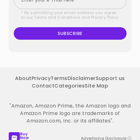
* By submitting your email address you agree
to our
Terms and Conditions
and
Privacy Policy
SUBSCRIBE
About
Privacy
Terms
Disclaimer
Support us
Contact
Categories
Site Map
"Amazon, Amazon Prime, the Amazon logo and
Amazon Prime logo are trademarks of
Amazon.com, Inc. or its affiliates".
Buy
Now
Advertising Disclosure ⓘ