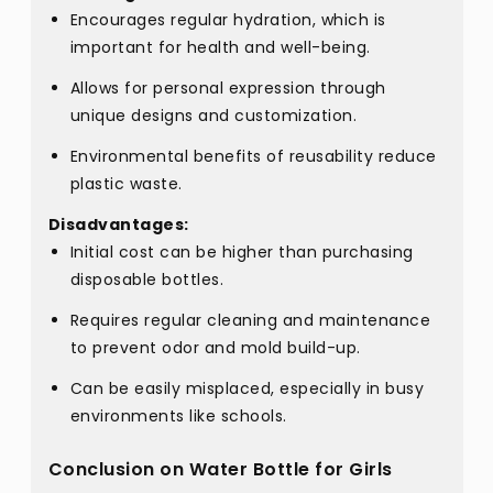
Encourages regular hydration, which is
important for health and well-being.
Allows for personal expression through
unique designs and customization.
Environmental benefits of reusability reduce
plastic waste.
Disadvantages:
Initial cost can be higher than purchasing
disposable bottles.
Requires regular cleaning and maintenance
to prevent odor and mold build-up.
Can be easily misplaced, especially in busy
environments like schools.
Conclusion on Water Bottle for Girls