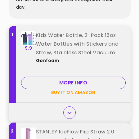
day.
1
Kids Water Bottle, 2-Pack 16oz
Water Bottles with Stickers and
9.9
Straw, Stainless Steel Vacuum
Gonfoam
Insulated cup, Kids Water Bottle
for School, Gifts for Boys and
Girls(Blue/Purple) best from
MORE INFO
"Gonfoam"
BUY IT ON AMAZON
2
STANLEY IceFlow Flip Straw 2.0