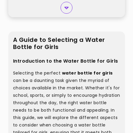
A Guide to Selecting a Water
Bottle for Girls
Introduction to the Water Bottle for Girls
Selecting the perfect
water bottle for girls
can be a daunting task given the myriad of
choices available in the market. Whether it's for
school, sports, or simply to encourage hydration
throughout the day, the right water bottle
needs to be both functional and appealing. In
this guide, we will explore the different aspects
to consider when choosing a water bottle
tailored for girls, ensuring that it meets both