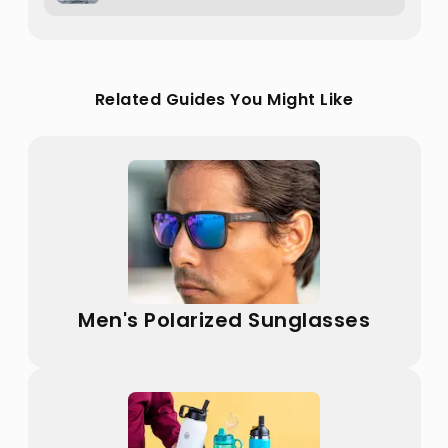
Related Guides You Might Like
Men's Polarized Sunglasses