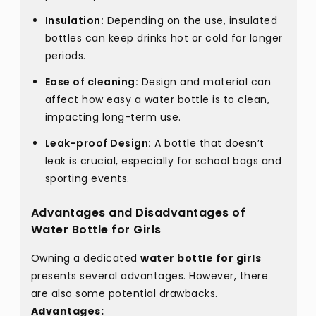
Insulation:
Depending on the use, insulated
bottles can keep drinks hot or cold for longer
periods.
Ease of cleaning:
Design and material can
affect how easy a water bottle is to clean,
impacting long-term use.
Leak-proof Design:
A bottle that doesn’t
leak is crucial, especially for school bags and
sporting events.
Advantages and Disadvantages of
Water Bottle for Girls
Owning a dedicated
water bottle for girls
presents several advantages. However, there
are also some potential drawbacks.
Advantages: