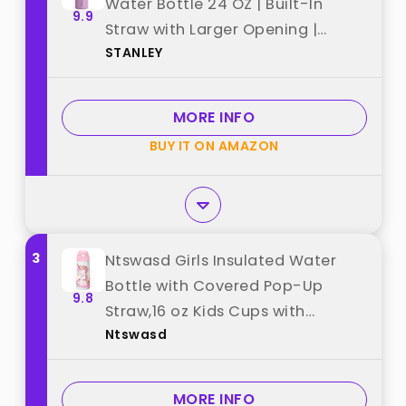
Water Bottle 24 OZ | Built-In
9.9
Straw with Larger Opening |
STANLEY
Lightweight & Leak-Resistant |
Insulated Stainless Steel | BPA-
Free | Lilac best from "STANLEY"
MORE INFO
BUY IT ON AMAZON
3
Ntswasd Girls Insulated Water
Bottle with Covered Pop-Up
9.8
Straw,16 oz Kids Cups with
Ntswasd
Stainless Steel Leak Proof for
School Pink（Unicorn） best from
"Ntswasd"
MORE INFO