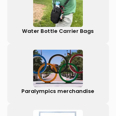
Water Bottle Carrier Bags
Paralympics merchandise