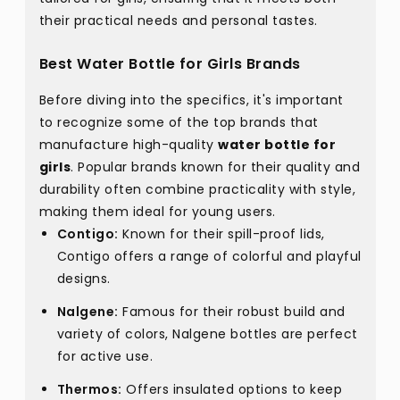
their practical needs and personal tastes.
Best Water Bottle for Girls Brands
Before diving into the specifics, it's important
to recognize some of the top brands that
manufacture high-quality
water bottle for
girls
. Popular brands known for their quality and
durability often combine practicality with style,
making them ideal for young users.
Contigo:
Known for their spill-proof lids,
Contigo offers a range of colorful and playful
designs.
Nalgene:
Famous for their robust build and
variety of colors, Nalgene bottles are perfect
for active use.
Thermos:
Offers insulated options to keep