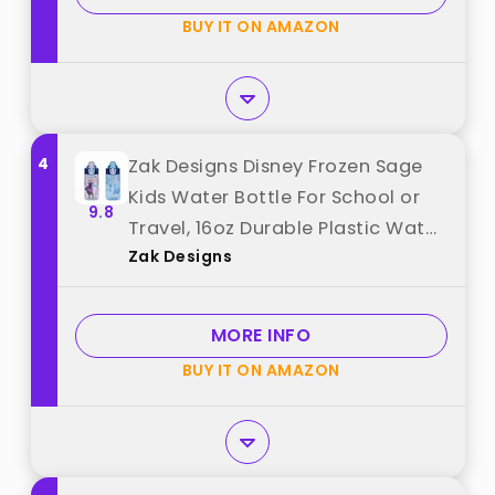
BUY IT ON AMAZON
4
Zak Designs Disney Frozen Sage
Kids Water Bottle For School or
9.8
Travel, 16oz Durable Plastic Water
Zak Designs
Bottle With Straw, Handle, and
Leak-Proof, Pop-Up Spout Cover,
2-Pack Set (Anna & Elsa) best
MORE INFO
from "Zak Designs"
BUY IT ON AMAZON