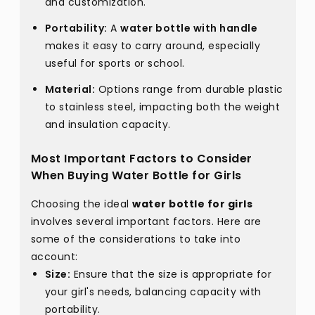
and customization.
Portability:
A
water bottle with handle
makes it easy to carry around, especially
useful for sports or school.
Material:
Options range from durable plastic
to stainless steel, impacting both the weight
and insulation capacity.
Most Important Factors to Consider
When Buying Water Bottle for Girls
Choosing the ideal
water bottle for girls
involves several important factors. Here are
some of the considerations to take into
account:
Size:
Ensure that the size is appropriate for
your girl's needs, balancing capacity with
portability.