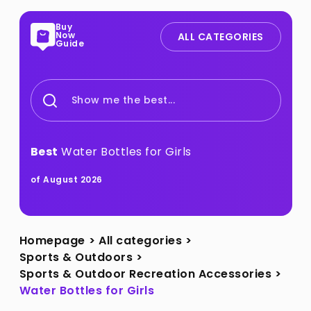
Buy
Now
ALL CATEGORIES
Guide
Show me the best...
Best
Water Bottles for Girls
of August 2026
Homepage
>
All categories
>
Sports & Outdoors
>
Sports & Outdoor Recreation Accessories
>
Water Bottles for Girls