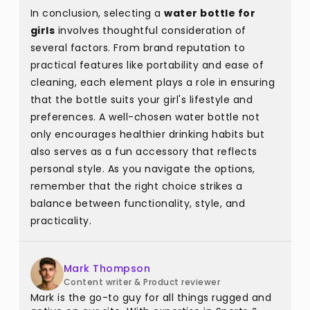
In conclusion, selecting a
water bottle for
girls
involves thoughtful consideration of
several factors. From brand reputation to
practical features like portability and ease of
cleaning, each element plays a role in ensuring
that the bottle suits your girl's lifestyle and
preferences. A well-chosen water bottle not
only encourages healthier drinking habits but
also serves as a fun accessory that reflects
personal style. As you navigate the options,
remember that the right choice strikes a
balance between functionality, style, and
practicality.
Mark Thompson
Content writer & Product reviewer
Mark is the go-to guy for all things rugged and