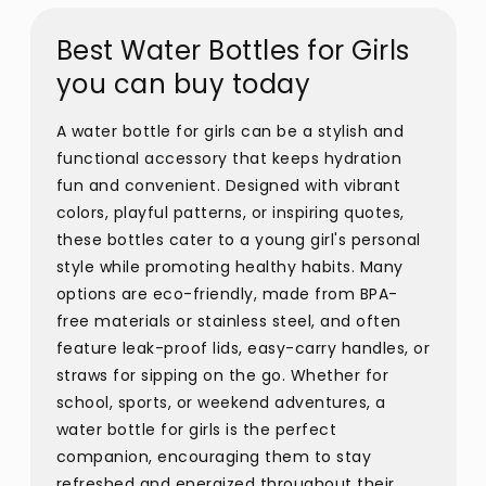
Best Water Bottles for Girls
you can buy today
A water bottle for girls can be a stylish and
functional accessory that keeps hydration
fun and convenient. Designed with vibrant
colors, playful patterns, or inspiring quotes,
these bottles cater to a young girl's personal
style while promoting healthy habits. Many
options are eco-friendly, made from BPA-
free materials or stainless steel, and often
feature leak-proof lids, easy-carry handles, or
straws for sipping on the go. Whether for
school, sports, or weekend adventures, a
water bottle for girls is the perfect
companion, encouraging them to stay
refreshed and energized throughout their