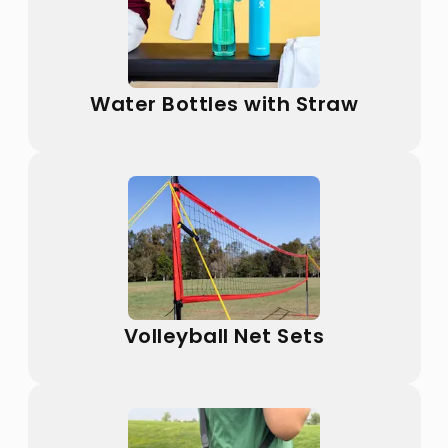
Water Bottles with Straw
Volleyball Net Sets