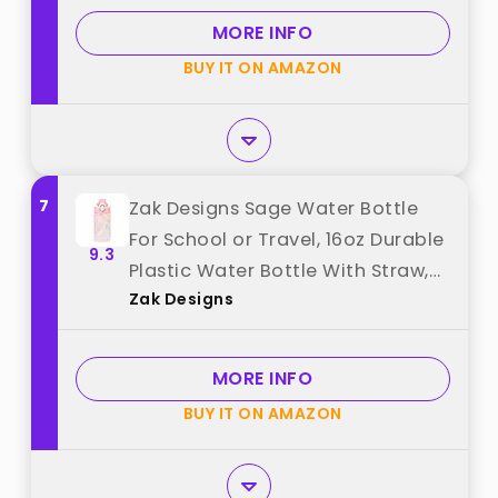
Women Gym Fitness Outdoor (1
MORE INFO
Pack) best from "QLUR"
BUY IT ON AMAZON
7
Zak Designs Sage Water Bottle
For School or Travel, 16oz Durable
9.3
Plastic Water Bottle With Straw,
Zak Designs
Handle, and Leak-Proof, Pop-Up
Spout Cover (Fanciful Unicorn)
best from "Zak Designs"
MORE INFO
BUY IT ON AMAZON