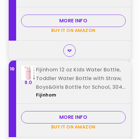
School, Gifts for Girls(Pink, Purple)
best from "GoKEDA"
MORE INFO
BUY IT ON AMAZON
10
Fijinhom 12 oz Kids Water Bottle,
Toddler Water Bottle with Straw,
9.0
Boys&Girls Bottle for School, 304
Fijinhom
Stainless Steel Vacuum Insulated
Bottle for Kids, BPA-Free, Leak-
Proof, Pink best from "Fijinhom"
MORE INFO
BUY IT ON AMAZON