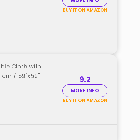
MORE INFO
BUY IT ON AMAZON
ble Cloth with
0 cm / 59"x59"
9.2
MORE INFO
BUY IT ON AMAZON