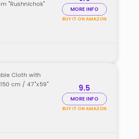
rom "Rushnichok"
MORE INFO
BUY IT ON AMAZON
ble Cloth with
x150 cm / 47"x59"
9.5
MORE INFO
BUY IT ON AMAZON