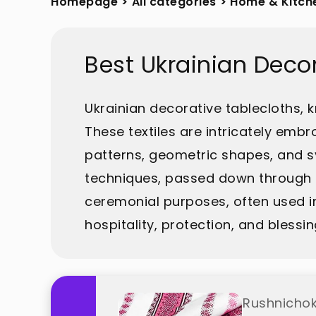
Homepage
>
All categories
>
Home & Kitch
Best Ukrainian Deco
Ukrainian decorative tablecloths, k
These textiles are intricately embro
patterns, geometric shapes, and sy
techniques, passed down through g
ceremonial purposes, often used in
hospitality, protection, and bless
Rushnichok