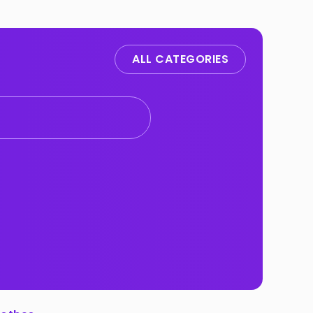
ALL CATEGORIES