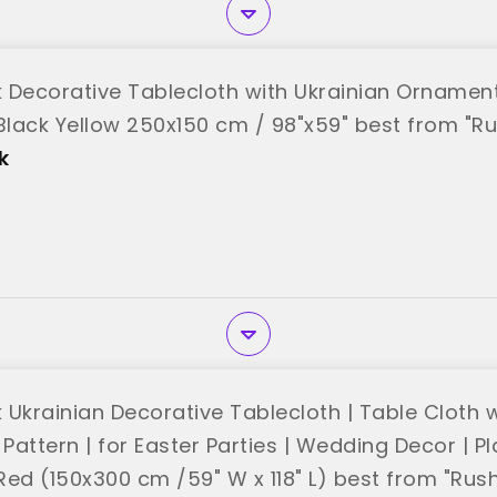
 Decorative Tablecloth with Ukrainian Ornamen
 Black Yellow 250x150 cm / 98"x59" best from "R
k
 Ukrainian Decorative Tablecloth | Table Cloth w
 Pattern | for Easter Parties | Wedding Decor | 
Red (150x300 cm /59" W x 118" L) best from "Rus