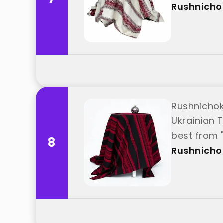
Rushnicho
Rushnichok
Ukrainian T
best from 
8
Rushnicho