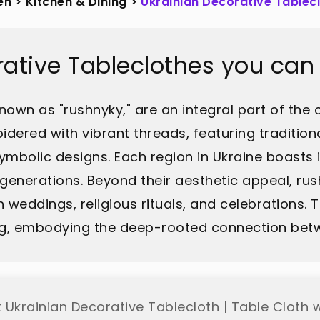
en
>
Kitchen & Dining
>
Ukrainian Decorative Tablec
rative Tableclothes you can
nown as "rushnyky," are an integral part of the co
idered with vibrant threads, featuring traditiona
mbolic designs. Each region in Ukraine boasts i
enerations. Beyond their aesthetic appeal, rus
 weddings, religious rituals, and celebrations.
ing, embodying the deep-rooted connection betwe
 Ukrainian Decorative Tablecloth | Table Cloth w