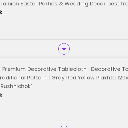
Ukrainian Easter Parties & Wedding Decor best f
k
 Premium Decorative Tablecloth- Decorative Ta
raditional Pattern | Gray Red Yellow Plakhta 120
"Rushnichok"
k