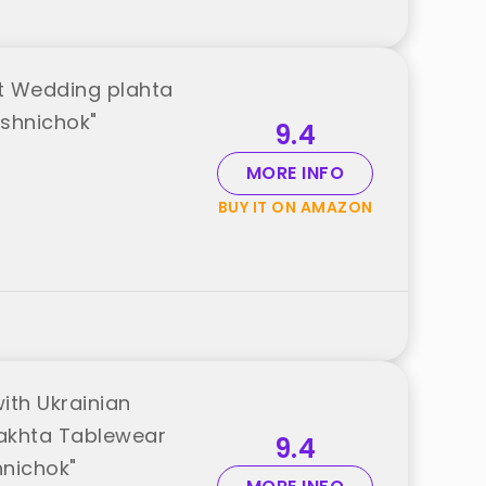
t Wedding plahta
ushnichok"
9.4
MORE INFO
BUY IT ON AMAZON
ith Ukrainian
Plakhta Tablewear
9.4
hnichok"