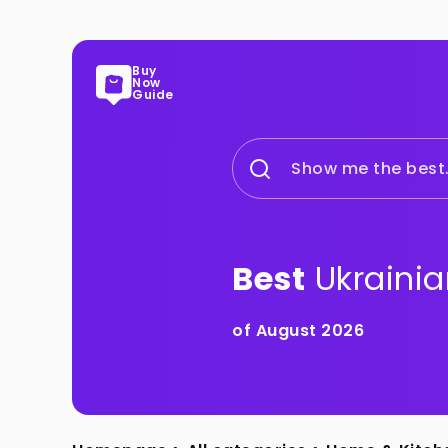
Buy
Now
Guide
Show me the best.
Best
Ukrainia
of August 2026