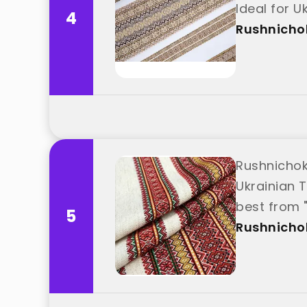
Ideal for 
4
Rushnicho
Rushnichok
Ukrainian T
best from 
5
Rushnicho