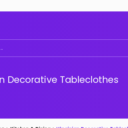
..
n Decorative Tableclothes