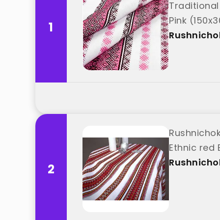
Traditional
Pink (150x3
1
Rushnicho
Rushnichok
Ethnic red
Rushnicho
2