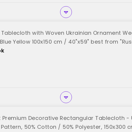
 Tablecloth with Woven Ukrainian Ornament We
 Blue Yellow 100x150 cm / 40"x59" best from "Ru
ok
 Premium Decorative Rectangular Tablecloth - 
 Pattern, 50% Cotton / 50% Polyester, 150x300 cm 