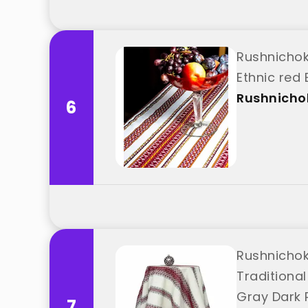
Rushnichok
Ethnic red
Rushnicho
6
Rushnichok
Traditional
Gray Dark 
7