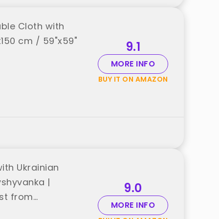
ble Cloth with
x150 cm / 59"x59"
9.1
MORE INFO
BUY IT ON AMAZON
ith Ukrainian
Vyshyvanka |
9.0
est from
MORE INFO