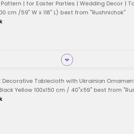
 Pattern | for Easter Parties | Wedding Decor | 
00 cm /59" W x 118" L) best from "Rushnichok"
k
 Decorative Tablecloth with Ukrainian Ornamen
 Black Yellow 100x150 cm / 40"x59" best from "Ru
k