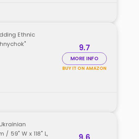
dding Ethnic
shnychok"
9.7
MORE INFO
BUY IT ON AMAZON
Ukrainian
/ 59" W x 118" L,
9.6