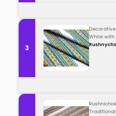
Decorative
White with
Rushnych
3
Rushnichok
Traditional