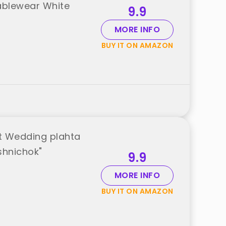
Tablewear White
9.9
MORE INFO
BUY IT ON AMAZON
t Wedding plahta
shnichok"
9.9
MORE INFO
BUY IT ON AMAZON