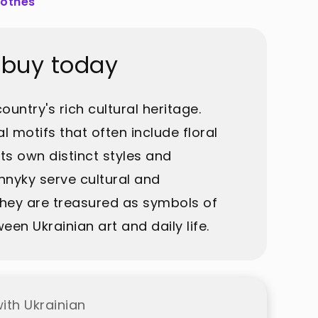
lothes
 buy today
untry's rich cultural heritage.
l motifs that often include floral
ts own distinct styles and
hnyky serve cultural and
 They are treasured as symbols of
en Ukrainian art and daily life.
ith Ukrainian