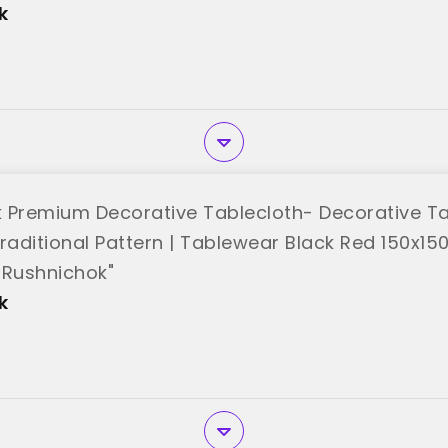
k
 Premium Decorative Tablecloth- Decorative Ta
raditional Pattern | Tablewear Black Red 150x15
"Rushnichok"
k