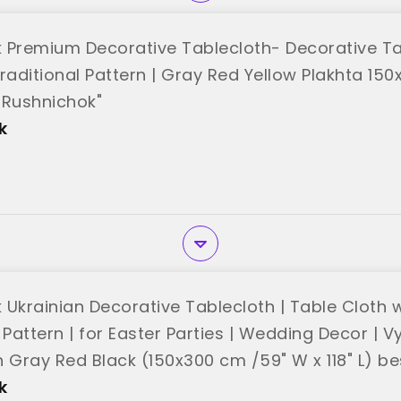
 Premium Decorative Tablecloth- Decorative Ta
raditional Pattern | Gray Red Yellow Plakhta 150
"Rushnichok"
k
 Ukrainian Decorative Tablecloth | Table Cloth w
 Pattern | for Easter Parties | Wedding Decor | 
h Gray Red Black (150x300 cm /59" W x 118" L) b
k"
k