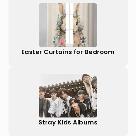
Easter Curtains for Bedroom
Stray Kids Albums