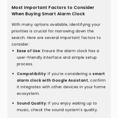
Most Important Factors to Consider
When Buying Smart Alarm Clock
With many options available, identifying your
priorities is crucial for narrowing down the
search. Here are several important factors to
consider:
Ease of Use
: Ensure the alarm clock has a
user-friendly interface and simple setup
process.
Compatibility
: If you're considering a
smart
alarm clock with Google Assistant
, confirm
it integrates with other devices in your home
ecosystem.
Sound Quality
: If you enjoy waking up to
music, check the sound system's quality.