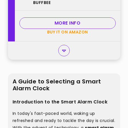
BUFFBEE
Gentle Wake-Up with Soft Alarm
Sounds, Ambient Night Light,
Plug-in, Sleep Better, Wake Gently
MORE INFO
best from "BUFFBEE"
BUY IT ON AMAZON
A Guide to Selecting a Smart
Alarm Clock
Introduction to the Smart Alarm Clock
In today's fast-paced world, waking up
refreshed and ready to tackle the day is crucial.
With the advent of technology, a
smart alarm