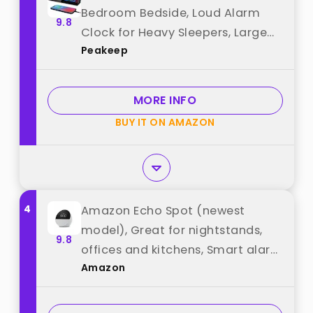
Bedroom Bedside, Loud Alarm
9.8
Clock for Heavy Sleepers, Large
Peakeep
Big LED Numbers for Seniors,
Battery Backup Plug in Electric
Clock with USB Charger (Blue)
MORE INFO
best from "Peakeep"
BUY IT ON AMAZON
4
Amazon Echo Spot (newest
model), Great for nightstands,
9.8
offices and kitchens, Smart alarm
Amazon
clock with Alexa+ Early Access,
Glacier White best from
"Amazon"