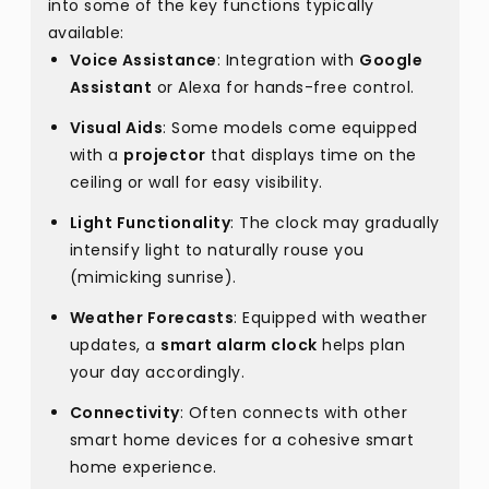
into some of the key functions typically
available:
Voice Assistance
: Integration with
Google
Assistant
or Alexa for hands-free control.
Visual Aids
: Some models come equipped
with a
projector
that displays time on the
ceiling or wall for easy visibility.
Light Functionality
: The clock may gradually
intensify light to naturally rouse you
(mimicking sunrise).
Weather Forecasts
: Equipped with weather
updates, a
smart alarm clock
helps plan
your day accordingly.
Connectivity
: Often connects with other
smart home devices for a cohesive smart
home experience.