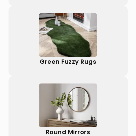
Green Fuzzy Rugs
Round Mirrors