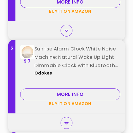
MORE INFO
BUY IT ON AMAZON
5
Sunrise Alarm Clock White Noise
Machine: Natural Wake Up Light -
9.7
Dimmable Clock with Bluetooth
Odokee
Speaker for Bedroom - 25 Sleep
Sounds for Baby Adults Kids Putty
best from "Odokee"
MORE INFO
BUY IT ON AMAZON