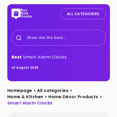
Buy
Now
ALL CATEGORIES
Guide
Show me the best...
Best
Smart Alarm Clocks
of August 2026
Homepage
>
All categories
>
Home & Kitchen
>
Home Décor Products
>
Smart Alarm Clocks