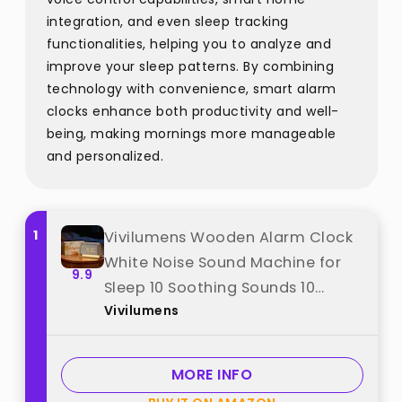
integration, and even sleep tracking
functionalities, helping you to analyze and
improve your sleep patterns. By combining
technology with convenience, smart alarm
clocks enhance both productivity and well-
being, making mornings more manageable
and personalized.
1
Vivilumens Wooden Alarm Clock
White Noise Sound Machine for
9.9
Sleep 10 Soothing Sounds 10
Vivilumens
Natural Sounds for Adults
Sleeping Digital Dimmable Night
Light Gentle Clock for Bedroom
MORE INFO
Dual Alarm Ideal Gift best from