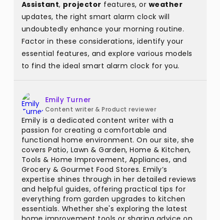
Assistant
,
projector
features, or
weather
updates, the right smart alarm clock will
undoubtedly enhance your morning routine.
Factor in these considerations, identify your
essential features, and explore various models
to find the ideal smart alarm clock for you.
Emily Turner
Content writer & Product reviewer
Emily is a dedicated content writer with a
passion for creating a comfortable and
functional home environment. On our site, she
covers Patio, Lawn & Garden, Home & Kitchen,
Tools & Home Improvement, Appliances, and
Grocery & Gourmet Food Stores. Emily’s
expertise shines through in her detailed reviews
and helpful guides, offering practical tips for
everything from garden upgrades to kitchen
essentials. Whether she's exploring the latest
home improvement tools or sharing advice on