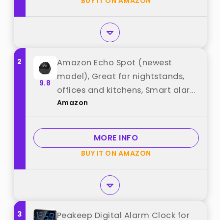
BUY IT ON AMAZON
"Vivilumens"
2
Amazon Echo Spot (newest
model), Great for nightstands,
9.8
offices and kitchens, Smart alarm
Amazon
clock with Alexa+ Early Access,
Black best from "Amazon"
MORE INFO
BUY IT ON AMAZON
3
Peakeep Digital Alarm Clock for