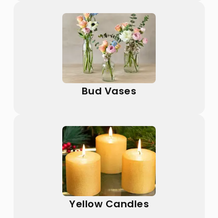
Bud Vases
Yellow Candles