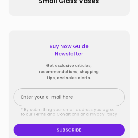
Small Glass Vases
Buy Now Guide
Newsletter
Get exclusive articles,
recommendations, shopping
tips, and sales alerts.
* By submitting your email address you agree
to our
Terms and Conditions
and
Privacy Policy
SUBSCRIBE