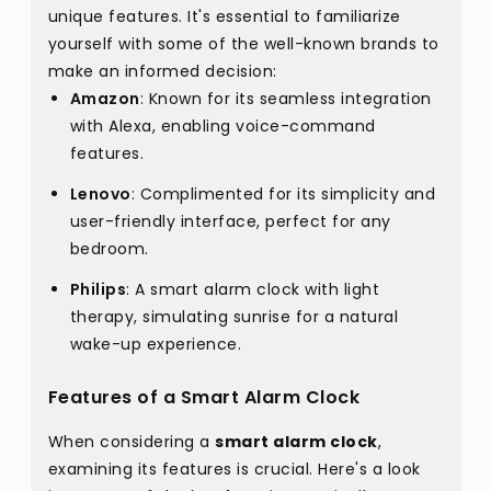
unique features. It's essential to familiarize
yourself with some of the well-known brands to
make an informed decision:
Amazon
: Known for its seamless integration
with Alexa, enabling voice-command
features.
Lenovo
: Complimented for its simplicity and
user-friendly interface, perfect for any
bedroom.
Philips
: A smart alarm clock with light
therapy, simulating sunrise for a natural
wake-up experience.
Features of a Smart Alarm Clock
When considering a
smart alarm clock
,
examining its features is crucial. Here's a look