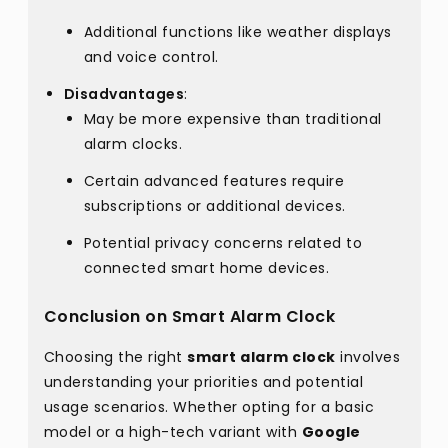
Additional functions like weather displays
and voice control.
Disadvantages
:
May be more expensive than traditional
alarm clocks.
Certain advanced features require
subscriptions or additional devices.
Potential privacy concerns related to
connected smart home devices.
Conclusion on Smart Alarm Clock
Choosing the right
smart alarm clock
involves
understanding your priorities and potential
usage scenarios. Whether opting for a basic
model or a high-tech variant with
Google