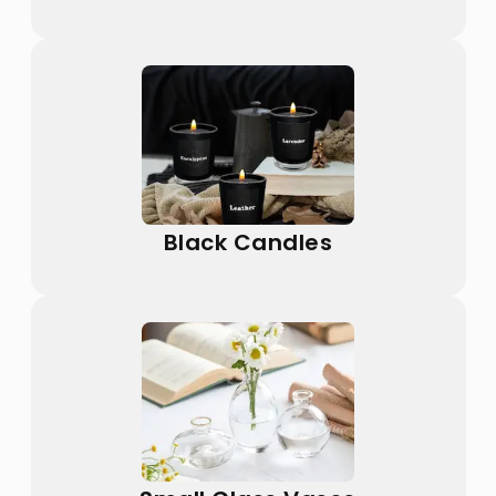
Black Candles