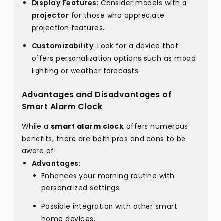
Display Features
: Consider models with a
projector
for those who appreciate
projection features.
Customizability
: Look for a device that
offers personalization options such as mood
lighting or weather forecasts.
Advantages and Disadvantages of
Smart Alarm Clock
While a
smart alarm clock
offers numerous
benefits, there are both pros and cons to be
aware of:
Advantages
:
Enhances your morning routine with
personalized settings.
Possible integration with other smart
home devices.