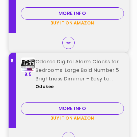
from "Amazon Basics"
MORE INFO
BUY IT ON AMAZON
8
Odokee Digital Alarm Clocks for
Bedrooms: Large Bold Number 5
9.5
Brightness Dimmer - Easy to
Odokee
Read Across The Room - 5 Alarm
Sound 8 Night Light - Silver best
from "Odokee"
MORE INFO
BUY IT ON AMAZON