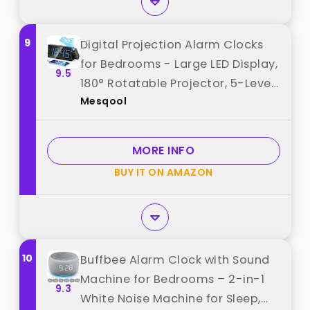
9
Digital Projection Alarm Clocks
for Bedrooms - Large LED Display,
9.5
180° Rotatable Projector, 5-Level
Mesqool
Dimmer,USB Charger,Battery
Backup,Loud Dual Alarms for Kids
Elderly,Heavy
MORE INFO
Sleepers,Snooze,12/24H,DST best
BUY IT ON AMAZON
from "Mesqool"
10
Buffbee Alarm Clock with Sound
Machine for Bedrooms – 2-in-1
9.3
White Noise Machine for Sleep,