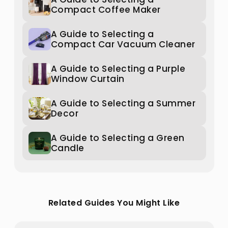
Compact Coffee Maker
A Guide to Selecting a
Compact Car Vacuum Cleaner
A Guide to Selecting a Purple
Window Curtain
A Guide to Selecting a Summer
Decor
A Guide to Selecting a Green
Candle
Related Guides You Might Like