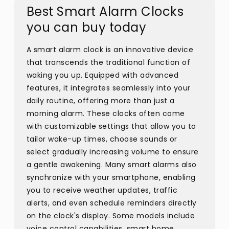
Best Smart Alarm Clocks
you can buy today
A smart alarm clock is an innovative device
that transcends the traditional function of
waking you up. Equipped with advanced
features, it integrates seamlessly into your
daily routine, offering more than just a
morning alarm. These clocks often come
with customizable settings that allow you to
tailor wake-up times, choose sounds or
select gradually increasing volume to ensure
a gentle awakening. Many smart alarms also
synchronize with your smartphone, enabling
you to receive weather updates, traffic
alerts, and even schedule reminders directly
on the clock's display. Some models include
voice control capabilities, smart home