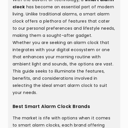
clock
has become an essential part of modern
living. Unlike traditional alarms, a smart alarm
clock offers a plethora of features that cater
to our personal preferences and lifestyle needs,
making them a sought-after gadget.
Whether you are seeking an alarm clock that
integrates with your digital ecosystem or one
that enhances your morning routine with
ambient light and sounds, the options are vast.
This guide seeks to illuminate the features,
benefits, and considerations involved in
selecting the ideal smart alarm clock to suit
your needs.
Best Smart Alarm Clock Brands
The market is rife with options when it comes
to smart alarm clocks, each brand offering