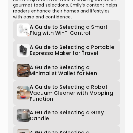
gourmet food selections, Emily’s content helps
readers enhance their homes and lifestyles
with ease and confidence.
A Guide to Selecting a Smart
Plug with Wi-Fi Control
A Guide to Selecting a Portable
Espresso Maker for Travel
A Guide to Selecting a
Minimalist Wallet for Men
A Guide to Selecting a Robot
Vacuum Cleaner with Mopping
Function
A Guide to Selecting a Grey
Candle
A Guide to Selecting a