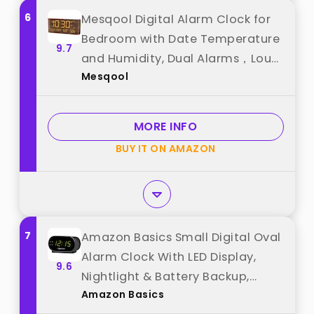
6
Mesqool Digital Alarm Clock for
Bedroom with Date Temperature
9.7
and Humidity, Dual Alarms，Loud
Mesqool
Volume, USB and Type-C
Charging Ports (Brown) best
from "Mesqool"
MORE INFO
BUY IT ON AMAZON
7
Amazon Basics Small Digital Oval
Alarm Clock With LED Display,
9.6
Nightlight & Battery Backup,
Amazon Basics
Black, 4.5 x 3.5 x 2.4 Inches best