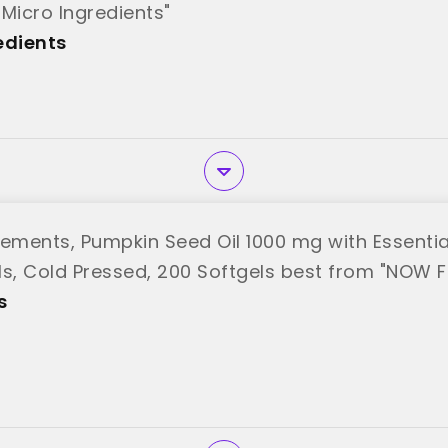
"Micro Ingredients"
edients
ments, Pumpkin Seed Oil 1000 mg with Essentia
ls, Cold Pressed, 200 Softgels best from "NOW 
s