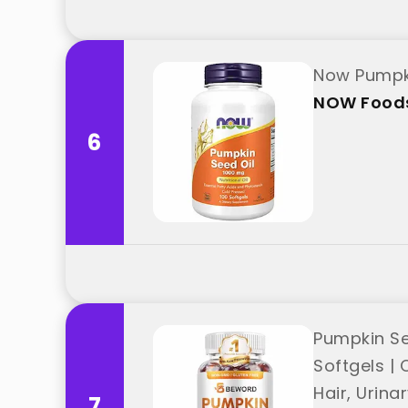
Now Pumpki
NOW Food
6
Pumpkin Se
Softgels | 
Hair, Urin
7