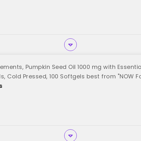
ments, Pumpkin Seed Oil 1000 mg with Essentia
ls, Cold Pressed, 100 Softgels best from "NOW F
s