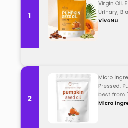
Virgin Oil,
Urinary, B
1
VivoNu
Micro Ingr
Pressed, Pu
best from 
2
Micro Ingr