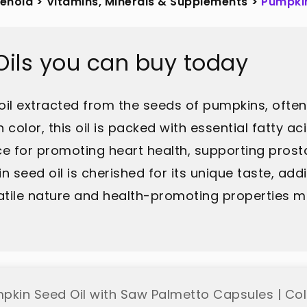
sehold
>
Vitamins, Minerals & Supplements
>
Pumpkin
ils you can buy today
 oil extracted from the seeds of pumpkins, often
n color, this oil is packed with essential fatty a
ce for promoting heart health, supporting prost
pkin seed oil is cherished for its unique taste, a
satile nature and health-promoting properties ma
pkin Seed Oil with Saw Palmetto Capsules | Col