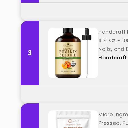
Handcraft 
4 Fl Oz - 1
Nails, and
3
Handcraft
Micro Ingr
Pressed, Pu