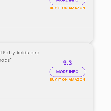
MORE INFO
BUY IT ON AMAZON
l Fatty Acids and
oods"
9.3
MORE INFO
BUY IT ON AMAZON