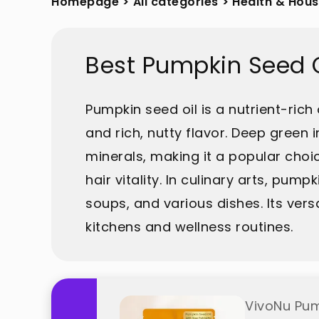
Homepage
>
All categories
>
Health & Hou
Best Pumpkin Seed O
Pumpkin seed oil is a nutrient-rich
and rich, nutty flavor. Deep green i
minerals, making it a popular choi
hair vitality. In culinary arts, pum
soups, and various dishes. Its ver
kitchens and wellness routines.
VivoNu Pum