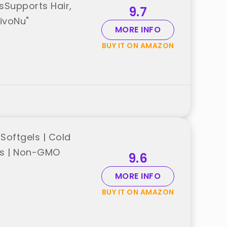
lsSupports Hair,
9.7
ivoNu"
MORE INFO
BUY IT ON AMAZON
Softgels | Cold
ols | Non-GMO
9.6
MORE INFO
BUY IT ON AMAZON