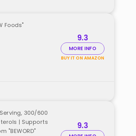
W Foods"
9.3
MORE INFO
BUY IT ON AMAZON
Serving, 300/600
terols | Supports
9.3
from "BEWORD"