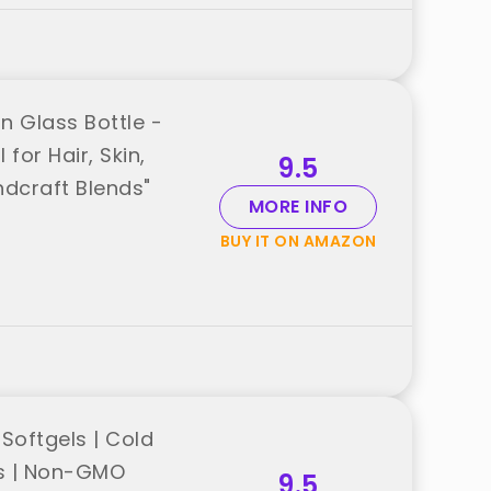
n Glass Bottle -
for Hair, Skin,
9.5
dcraft Blends"
MORE INFO
BUY IT ON AMAZON
Softgels | Cold
ols | Non-GMO
9.5