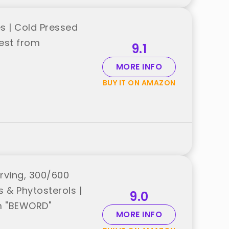
s | Cold Pressed
est from
9.1
MORE INFO
BUY IT ON AMAZON
rving, 300/600
s & Phytosterols |
9.0
om "BEWORD"
MORE INFO