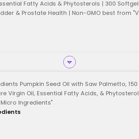
 Essential Fatty Acids & Phytosterols | 300 Softge
ladder & Prostate Health | Non-GMO best from "V
edients Pumpkin Seed Oil with Saw Palmetto, 150 
re Virgin Oil, Essential Fatty Acids, & Phytoster
"Micro Ingredients"
edients