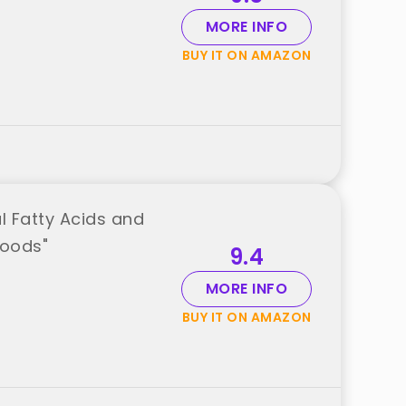
MORE INFO
BUY IT ON AMAZON
l Fatty Acids and
Foods"
9.4
MORE INFO
BUY IT ON AMAZON