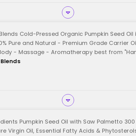
Blends Cold-Pressed Organic Pumpkin Seed Oil i
00% Pure and Natural - Premium Grade Carrier Oil 
 Body - Massage - Aromatherapy best from "Han
 Blends
edients Pumpkin Seed Oil with Saw Palmetto 300 
re Virgin Oil, Essential Fatty Acids & Phytoster