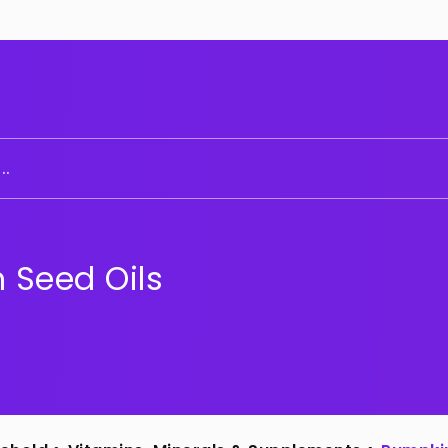
..
 Seed Oils