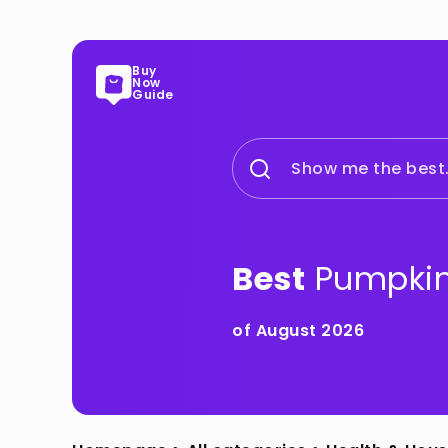
Buy
Now
Guide
Show me the best.
Best
Pumpkin
of August 2026