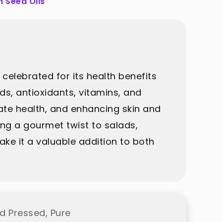
 Seed Oils
 celebrated for its health benefits
cids, antioxidants, vitamins, and
ate health, and enhancing skin and
dding a gourmet twist to salads,
ke it a valuable addition to both
d Pressed, Pure