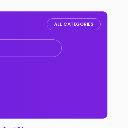
ALL CATEGORIES