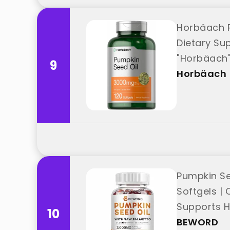
Horbäach P
Dietary Su
"Horbäach
9
Horbäach
Pumpkin Se
Softgels | 
Supports H
10
BEWORD