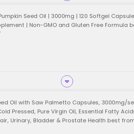
umpkin Seed Oil | 3000mg | 120 Softgel Capsule
pplement | Non-GMO and Gluten Free Formula b
"
ed Oil with Saw Palmetto Capsules, 3000mg/se
Cold Pressed, Pure Virgin Oil, Essential Fatty Acid
air, Urinary, Bladder & Prostate Health best fr