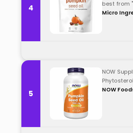
best from 
4
Micro Ingr
NOW Supple
Phytostero
NOW Food
5