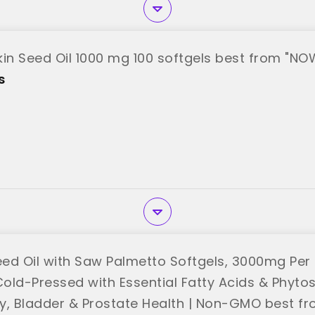
n Seed Oil 1000 mg 100 softgels best from "NO
s
ed Oil with Saw Palmetto Softgels, 3000mg Per 
Cold-Pressed with Essential Fatty Acids & Phytos
ary, Bladder & Prostate Health | Non-GMO best 