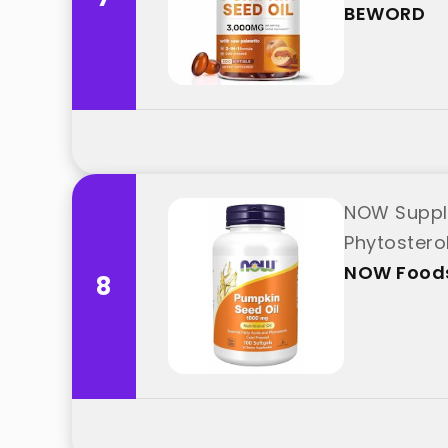
BEWORD
NOW Supple
Phytostero
NOW Food
8