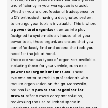
and efficiency in your workspace is crucial.
Whether you're a professional tradesperson or
a DIY enthusiast, having a designated system
to arrange your tools is invaluable. This is where
a
power tool organizer
comes into play.
Designed to systematically house all of your
power tools, these organizers ensure that you
can effortlessly find and access the tools you
need for the job at hand.
There are various types of organizers available,
including those for your vehicle, such as a
power tool organizer for truck
. These
systems cater to mobile professionals who
require organization on the go. Meanwhile,
options like a
power tool organizer for
drawer
offer a more compact solution,
maximizing the use of limited space in