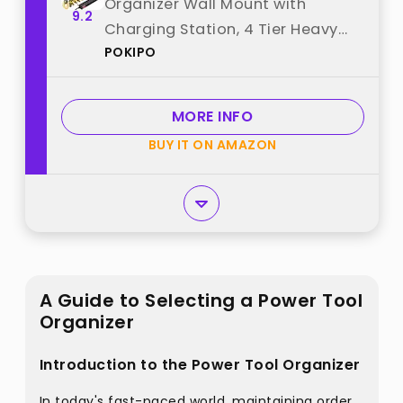
Organizer Wall Mount with
9.2
Charging Station, 4 Tier Heavy
POKIPO
Duty 12 Cordless Drills Holder
Load 800 lb, Tool Battery Storage
Rack Built in 8 Outlet Power Strip
MORE INFO
for Garage best from "POKIPO"
BUY IT ON AMAZON
A Guide to Selecting a Power Tool
Organizer
Introduction to the Power Tool Organizer
In today's fast-paced world, maintaining order