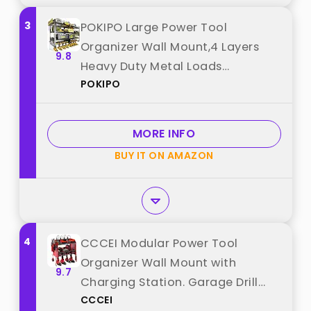
3
POKIPO Large Power Tool
Organizer Wall Mount,4 Layers
9.8
Heavy Duty Metal Loads
POKIPO
400lbs,Power Tool Shelf Battery
Storage with 8 Cordless Drill
Holder,Utility Racks for Garage
MORE INFO
Workshop best from "POKIPO"
BUY IT ON AMAZON
4
CCCEI Modular Power Tool
Organizer Wall Mount with
9.7
Charging Station. Garage Drill
CCCEI
Storage Shelf with Hooks, Heavy