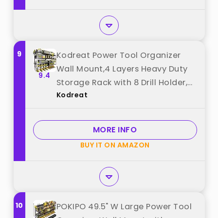
9
Kodreat Power Tool Organizer
Wall Mount,4 Layers Heavy Duty
9.4
Storage Rack with 8 Drill Holder,
Kodreat
Easy Installation, Tool Organizer
Wall Mount for Garage Workshop
and Home Organization. best
MORE INFO
from "Kodreat"
BUY IT ON AMAZON
10
POKIPO 49.5" W Large Power Tool