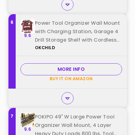
6
Power Tool Organizer Wall Mount
with Charging Station, Garage 4
9.6
Drill Storage Shelf with Cordless
OKCHILD
Tool Holder, Heavy Duty Rack with
8 Outlet Power Strips and Hooks,
Gift for Men, Husband (4 Layer)
MORE INFO
best from "OKCHILD"
BUY IT ON AMAZON
7
POKIPO 49" W Large Power Tool
Organizer Wall Mount, 4 Layer
9.6
Heavy Duty Loads 800 lbs, Tool