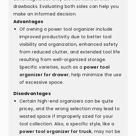
drawbacks. Evaluating both sides can help you
make an informed decision.
Advantages
Of owning a power tool organizer include
improved productivity due to better tool
visibility and organization, enhanced safety
from reduced clutter, and extended tool life
resulting from well-organized storage.
Specific varieties, such as a
power tool
organizer for drawer
, help minimize the use
of excessive space.
Disadvantages
Certain high-end organizers can be quite
pricey, and the wrong selection may lead to
wasted space if improperly sized for your
tool collection. Also, a specific style, like a
power tool organizer for truck
, may not be