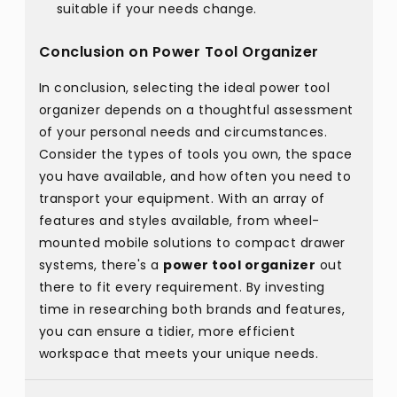
suitable if your needs change.
Conclusion on Power Tool Organizer
In conclusion, selecting the ideal power tool
organizer depends on a thoughtful assessment
of your personal needs and circumstances.
Consider the types of tools you own, the space
you have available, and how often you need to
transport your equipment. With an array of
features and styles available, from wheel-
mounted mobile solutions to compact drawer
systems, there's a
power tool organizer
out
there to fit every requirement. By investing
time in researching both brands and features,
you can ensure a tidier, more efficient
workspace that meets your unique needs.