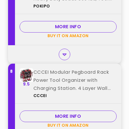
POKIPO
Rack Holds 12 Cordless Drills,
Large Capacity Battery Holder
for Garage Storage, Christmas
MORE INFO
Gift for Men best from "POKIPO"
BUY IT ON AMAZON
8
CCCEI Modular Pegboard Rack
Power Tool Organizer with
9.5
Charging Station. 4 Layer Wall
CCCEI
Mount Drill Holder, Red Tool
Battery Charger Organizer.
Garage Shop Storage Utility Shelf
MORE INFO
with Power Strip. best from
BUY IT ON AMAZON
"CCCEI"