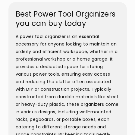
Best Power Tool Organizers
you can buy today
A power tool organizer is an essential
accessory for anyone looking to maintain an
orderly and efficient workspace, whether in a
professional workshop or a home garage. It
provides a dedicated space for storing
various power tools, ensuring easy access
and reducing the clutter often associated
with DIY or construction projects. Typically
constructed from durable materials like steel
or heavy-duty plastic, these organizers come
in various designs, including wall-mounted
racks, pegboards, or portable boxes, each
catering to different storage needs and
space constraints. By keeping tools neatly