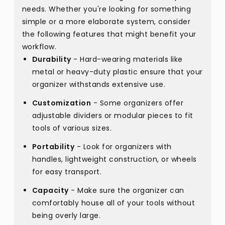
needs. Whether you're looking for something
simple or a more elaborate system, consider
the following features that might benefit your
workflow.
Durability
- Hard-wearing materials like
metal or heavy-duty plastic ensure that your
organizer withstands extensive use.
Customization
- Some organizers offer
adjustable dividers or modular pieces to fit
tools of various sizes.
Portability
- Look for organizers with
handles, lightweight construction, or wheels
for easy transport.
Capacity
- Make sure the organizer can
comfortably house all of your tools without
being overly large.