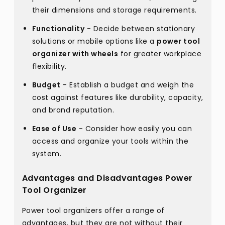
their dimensions and storage requirements.
Functionality
- Decide between stationary
solutions or mobile options like a
power tool
organizer with wheels
for greater workplace
flexibility.
Budget
- Establish a budget and weigh the
cost against features like durability, capacity,
and brand reputation.
Ease of Use
- Consider how easily you can
access and organize your tools within the
system.
Advantages and Disadvantages Power
Tool Organizer
Power tool organizers offer a range of
advantages, but they are not without their