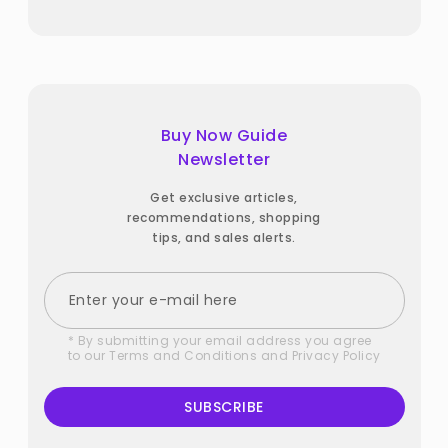
Buy Now Guide
Newsletter
Get exclusive articles,
recommendations, shopping
tips, and sales alerts.
* By submitting your email address you agree
to our
Terms and Conditions
and
Privacy Policy
SUBSCRIBE