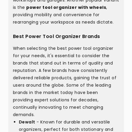
workshops and garages. Another popular variant
is the
power tool organizer with wheels
,
providing mobility and convenience for
rearranging your workspace as needs dictate.
Best Power Tool Organizer Brands
When selecting the best power tool organizer
for your needs, it's essential to consider the
brands that stand out in terms of quality and
reputation. A few brands have consistently
delivered reliable products, gaining the trust of
users around the globe. Some of the leading
brands in the market today have been
providing expert solutions for decades,
continually innovating to meet changing
demands.
Dewalt
- Known for durable and versatile
organizers, perfect for both stationary and