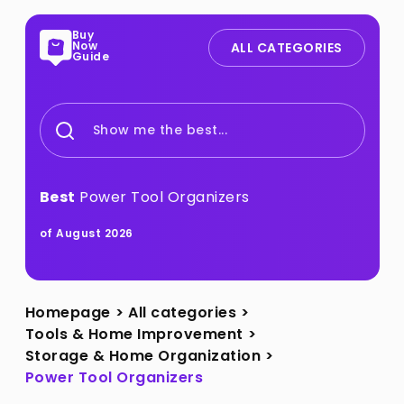
Buy
Now
ALL CATEGORIES
Guide
Show me the best...
Best
Power Tool Organizers
of August 2026
Homepage
>
All categories
>
Tools & Home Improvement
>
Storage & Home Organization
>
Power Tool Organizers