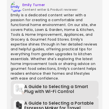
Emily Turner
Content writer & Product reviewer
Emily is a dedicated content writer with a
passion for creating a comfortable and
functional home environment. On our site, she
covers Patio, Lawn & Garden, Home & Kitchen,
Tools & Home Improvement, Appliances, and
Grocery & Gourmet Food Stores. Emily’s
expertise shines through in her detailed reviews
and helpful guides, offering practical tips for
everything from garden upgrades to kitchen
essentials. Whether she's exploring the latest
home improvement tools or sharing advice on
gourmet food selections, Emily’s content helps
readers enhance their homes and lifestyles
with ease and confidence.
A Guide to Selecting a Smart
Plug with Wi-Fi Control
A Guide to Selecting a Portable
Espresso Maker for Travel