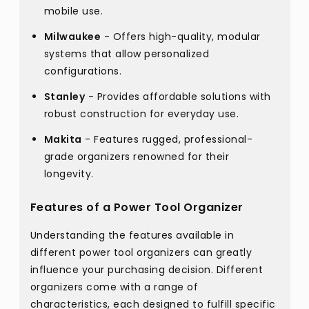
mobile use.
Milwaukee
- Offers high-quality, modular
systems that allow personalized
configurations.
Stanley
- Provides affordable solutions with
robust construction for everyday use.
Makita
- Features rugged, professional-
grade organizers renowned for their
longevity.
Features of a Power Tool Organizer
Understanding the features available in
different power tool organizers can greatly
influence your purchasing decision. Different
organizers come with a range of
characteristics, each designed to fulfill specific