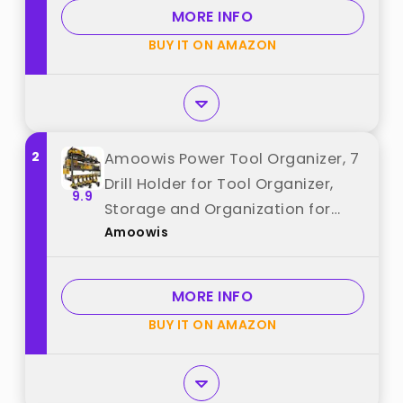
for Workshop Shed Pegboard
MORE INFO
Basement best from "Hipidian"
BUY IT ON AMAZON
2
Amoowis Power Tool Organizer, 7
Drill Holder for Tool Organizer,
9.9
Storage and Organization for
Amoowis
Garage, Heavy Duty Metal Tool
Shelf Utility Rack for Cordless
Power Tools Suitable for
MORE INFO
Pegboard/Workshop best from
BUY IT ON AMAZON
"Amoowis"