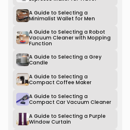
A Guide to Selecting a
Minimalist Wallet for Men
A Guide to Selecting a Robot
Vacuum Cleaner with Mopping
Function
A Guide to Selecting a Grey
Candle
A Guide to Selecting a
Compact Coffee Maker
A Guide to Selecting a
Compact Car Vacuum Cleaner
A Guide to Selecting a Purple
Window Curtain