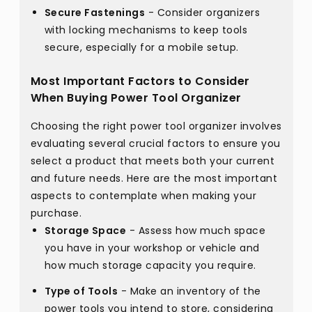
Secure Fastenings
- Consider organizers
with locking mechanisms to keep tools
secure, especially for a mobile setup.
Most Important Factors to Consider
When Buying Power Tool Organizer
Choosing the right power tool organizer involves
evaluating several crucial factors to ensure you
select a product that meets both your current
and future needs. Here are the most important
aspects to contemplate when making your
purchase.
Storage Space
- Assess how much space
you have in your workshop or vehicle and
how much storage capacity you require.
Type of Tools
- Make an inventory of the
power tools you intend to store, considering