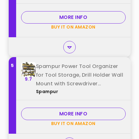
Duty Rack, Tool Battery Holder
Built in 8 Outlet. Gift for Men. Red,
MORE INFO
1 Pack. best from "CCCEI"
BUY IT ON AMAZON
5
Spampur Power Tool Organizer
for Tool Storage, Drill Holder Wall
9.7
Mount with Screwdriver
Spampur
Organizer, Tool Holder for Garage
Wall Organization, Heavy Duty
Metal Tool Shelf with Battery
MORE INFO
Holder best from "Spampur"
BUY IT ON AMAZON