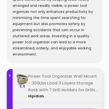
arranged and readily visible, a power tool
organizer not only enhances productivity by
minimizing the time spent searching for
equipment but also promotes safety by
preventing accidents that can occur in
cluttered work areas. Investing in a quality
power tool organizer can lead to a more
streamlined, orderly, and enjoyable working
environment.
1
Power Tool Organizer Wall Mount
- 300Lbs Load 3 Layers Storage
9.9
Rack with 7 Drill Holders for Drills
Hipidian
Cordless Tools. Heavy Duty Iron
Garage Tool Organizer Storage