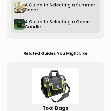
A Guide to Selecting a Summer
Decor
A Guide to Selecting a Green
Candle
Related Guides You Might Like
Tool Bags