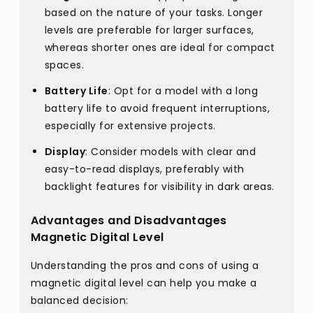
based on the nature of your tasks. Longer
levels are preferable for larger surfaces,
whereas shorter ones are ideal for compact
spaces.
Battery Life
: Opt for a model with a long
battery life to avoid frequent interruptions,
especially for extensive projects.
Display
: Consider models with clear and
easy-to-read displays, preferably with
backlight features for visibility in dark areas.
Advantages and Disadvantages
Magnetic Digital Level
Understanding the pros and cons of using a
magnetic digital level can help you make a
balanced decision: