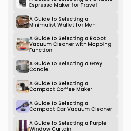
Espresso Maker for Travel
A Guide to Selecting a
Minimalist Wallet for Men
A Guide to Selecting a Robot
Vacuum Cleaner with Mopping
Function
A Guide to Selecting a Grey
Candle
A Guide to Selecting a
Compact Coffee Maker
A Guide to Selecting a
Compact Car Vacuum Cleaner
A Guide to Selecting a Purple
Window Curtain