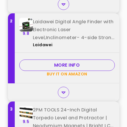
2
Laidawei Digital Angle Finder with
Electronic Laser
9.8
Level,Inclinometer- 4-side Strong
Laidawei
Magnetic Angle Gauge,
Protractor,Finder Measuring Tool
for Woodworking (Laser Level is
MORE INFO
Class II,Output<5mW) best from
BUY IT ON AMAZON
"Laidawei"
3
2PM TOOLS 24-Inch Digital
Torpedo Level and Protractor |
9.5
Neodymium Magnets | Bright LCD