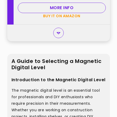
with Carrying Case best from
MORE INFO
"Mecurate"
BUY IT ON AMAZON
A Guide to Selecting a Magnetic
Digital Level
Introduction to the Magnetic Digital Level
The magnetic digital level is an essential tool
for professionals and DIY enthusiasts who
require precision in their measurements.
Whether you are working on construction
projects, installing shelves, or creating DIY