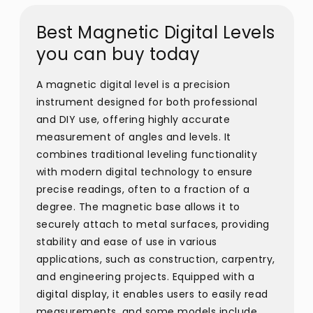
Best Magnetic Digital Levels
you can buy today
A magnetic digital level is a precision
instrument designed for both professional
and DIY use, offering highly accurate
measurement of angles and levels. It
combines traditional leveling functionality
with modern digital technology to ensure
precise readings, often to a fraction of a
degree. The magnetic base allows it to
securely attach to metal surfaces, providing
stability and ease of use in various
applications, such as construction, carpentry,
and engineering projects. Equipped with a
digital display, it enables users to easily read
measurements, and some models include