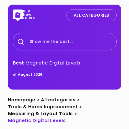
Buy
Now
ALL CATEGORIES
Guide
Show me the best...
Best
Magnetic Digital Levels
of August 2026
Homepage
>
All categories
>
Tools & Home Improvement
>
Measuring & Layout Tools
>
Magnetic Digital Levels