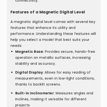
connectivity.
Features of a Magnetic Digital Level
A magnetic digital level comes with several key
features that enhance its utility and
performance. Understanding these features will
help you select a model that best suits your
needs:
Magnetic Base
: Provides secure, hands-free
operation on metallic surfaces, increasing
stability and accuracy.
Digital Display
: Allows for easy reading of
measurements, even in low-light conditions,
thanks to backlit screens.
Built-in Inclinometer
: Measures angles and
inclines, making it versatile for different
projects.