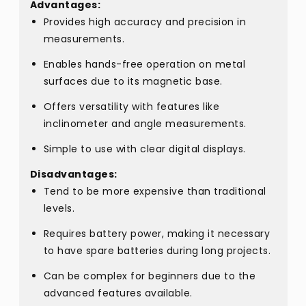
Advantages:
Provides high accuracy and precision in
measurements.
Enables hands-free operation on metal
surfaces due to its magnetic base.
Offers versatility with features like
inclinometer and angle measurements.
Simple to use with clear digital displays.
Disadvantages:
Tend to be more expensive than traditional
levels.
Requires battery power, making it necessary
to have spare batteries during long projects.
Can be complex for beginners due to the
advanced features available.