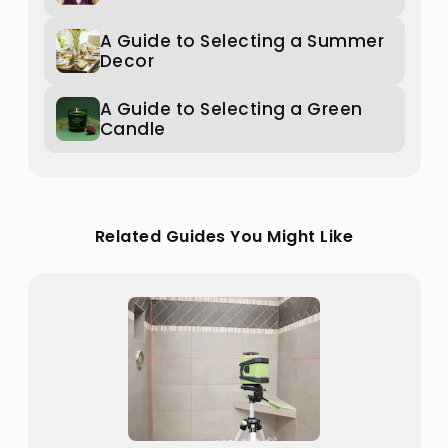
A Guide to Selecting a Summer
Decor
A Guide to Selecting a Green
Candle
Related Guides You Might Like