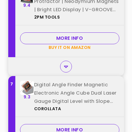
Protractor | Neodymium Magnets
9.4
| Bright LED Display | V-GROOVE
2PM TOOLS
MAGNETIC BASE | IP54 Dust/Water
Resistant smart level with
Carrying Bag best from "2PM
MORE INFO
TOOLS"
BUY IT ON AMAZON
7
Digital Angle Finder Magnetic
Electronic Angle Cube Dual Laser
9.3
Gauge Digital Level with Slope
COROLLATA
Percentage Table Saw Miter
Protractor Woodworking
Measuring Tool Level Box for
MORE INFO