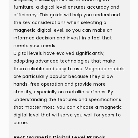
furniture, a digital level ensures accuracy and
efficiency. This guide will help you understand
the key considerations when selecting a
magnetic digital level, so you can make an
informed decision and invest in a tool that
meets your needs.
Digital levels have evolved significantly,
adopting advanced technologies that make
them reliable and easy to use. Magnetic models
are particularly popular because they allow
hands-free operation and provide more
stability, especially on metallic surfaces. By
understanding the features and specifications
that matter most, you can choose a magnetic
digital level that will serve you well for years to
come.
Best Magnetic Digital Level Brands