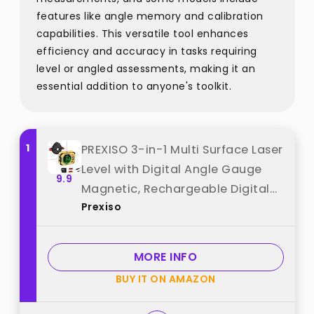
features like angle memory and calibration
capabilities. This versatile tool enhances
efficiency and accuracy in tasks requiring
level or angled assessments, making it an
essential addition to anyone's toolkit.
1
PREXISO 3-in-1 Multi Surface Laser
Level with Digital Angle Gauge
9.9
Magnetic, Rechargeable Digital
Prexiso
Level with Wall Mount Base, 0-90°
& 0-180°, Angle Finder Cross Line
for Woodwork, Saw, Hanging
MORE INFO
Frames best from "Prexiso"
BUY IT ON AMAZON