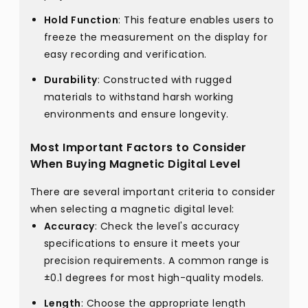
Hold Function
: This feature enables users to
freeze the measurement on the display for
easy recording and verification.
Durability
: Constructed with rugged
materials to withstand harsh working
environments and ensure longevity.
Most Important Factors to Consider
When Buying Magnetic Digital Level
There are several important criteria to consider
when selecting a magnetic digital level:
Accuracy
: Check the level's accuracy
specifications to ensure it meets your
precision requirements. A common range is
±0.1 degrees for most high-quality models.
Length
: Choose the appropriate length