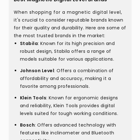
When shopping for a magnetic digital level,
it's crucial to consider reputable brands known
for their quality and durability. Here are some of
the most trusted brands in the market:
Stabila
: Known for its high precision and
robust design, Stabila offers a range of
models suitable for various applications.
Johnson Level
: Offers a combination of
affordability and accuracy, making it a
favorite among professionals.
Klein Tools
: Known for ergonomic designs
and reliability, Klein Tools provides digital
levels suited for tough working conditions.
Bosch
: Offers advanced technology with
features like inclinometer and Bluetooth