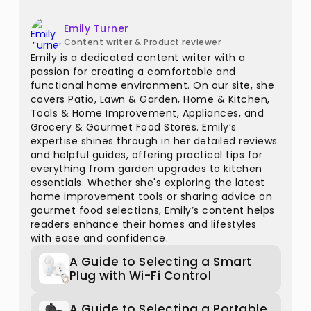
Emily Turner
Content writer & Product reviewer
Emily is a dedicated content writer with a
passion for creating a comfortable and
functional home environment. On our site, she
covers Patio, Lawn & Garden, Home & Kitchen,
Tools & Home Improvement, Appliances, and
Grocery & Gourmet Food Stores. Emily’s
expertise shines through in her detailed reviews
and helpful guides, offering practical tips for
everything from garden upgrades to kitchen
essentials. Whether she's exploring the latest
home improvement tools or sharing advice on
gourmet food selections, Emily’s content helps
readers enhance their homes and lifestyles
with ease and confidence.
A Guide to Selecting a Smart
Plug with Wi-Fi Control
A Guide to Selecting a Portable