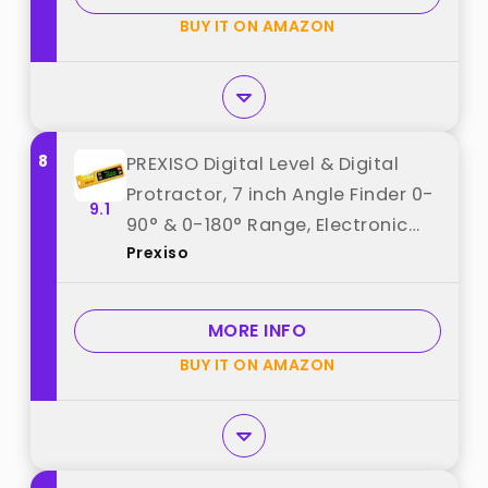
Hanging best from "COROLLATA"
BUY IT ON AMAZON
8
PREXISO Digital Level & Digital
Protractor, 7 inch Angle Finder 0-
9.1
90° & 0-180° Range, Electronic
Prexiso
Bubble Inclinometer with
Magnetic V-Groove & Audio
Indicator for Woodwork, Saw &
MORE INFO
Home Drainage Leveling best
BUY IT ON AMAZON
from "Prexiso"