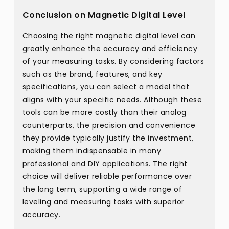
Conclusion on Magnetic Digital Level
Choosing the right magnetic digital level can
greatly enhance the accuracy and efficiency
of your measuring tasks. By considering factors
such as the brand, features, and key
specifications, you can select a model that
aligns with your specific needs. Although these
tools can be more costly than their analog
counterparts, the precision and convenience
they provide typically justify the investment,
making them indispensable in many
professional and DIY applications. The right
choice will deliver reliable performance over
the long term, supporting a wide range of
leveling and measuring tasks with superior
accuracy.