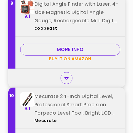
9
Digital Angle Finder with Laser, 4-
side Magnetic Digital Angle
9.1
Gauge, Rechargeable Mini Digital
coobeast
Protractor Measuring Tool, Cube
Inclinometer with Backlight for
Woodworking Tablesaw Gift for
MORE INFO
Men best from "coobeast"
BUY IT ON AMAZON
10
Mecurate 24-Inch Digital Level,
Professional Smart Precision
9.1
Torpedo Level Tool, Bright LCD
Mecurate
Display, Audible Alerts, Magnetic
Bottom, Dust Water Resistant,