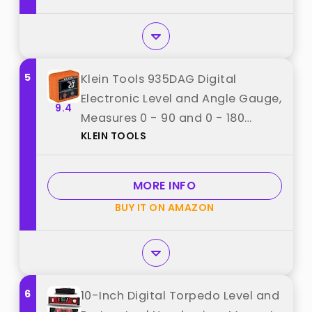
5
Klein Tools 935DAG Digital
Electronic Level and Angle Gauge,
9.4
Measures 0 - 90 and 0 - 180
KLEIN TOOLS
Degree Ranges, Measures and
Sets Angles best from "KLEIN
TOOLS"
MORE INFO
BUY IT ON AMAZON
6
10-Inch Digital Torpedo Level and