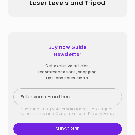
Laser Levels and Tripod
Buy Now Guide
Newsletter
Get exclusive articles,
recommendations, shopping
tips, and sales alerts.
* By submitting your email address you agree
to our
Terms and Conditions
and
Privacy Policy
SUBSCRIBE