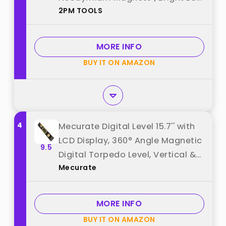
2PM TOOLS
Display | IP54 Dust/Water
Resistant smart level with
Carrying Bag best from "2PM
MORE INFO
TOOLS"
BUY IT ON AMAZON
4
Mecurate Digital Level 15.7'' with
LCD Display, 360° Angle Magnetic
9.5
Digital Torpedo Level, Vertical &
Mecurate
Horizontal Spirit Bubble
Protractor for Construction
Carpenter Craftsman Home
MORE INFO
Professional best from
BUY IT ON AMAZON
"Mecurate"