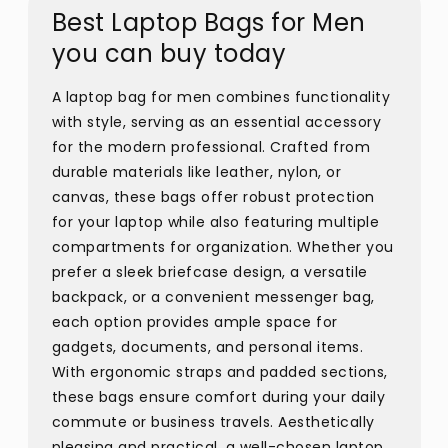
Best Laptop Bags for Men
you can buy today
A laptop bag for men combines functionality
with style, serving as an essential accessory
for the modern professional. Crafted from
durable materials like leather, nylon, or
canvas, these bags offer robust protection
for your laptop while also featuring multiple
compartments for organization. Whether you
prefer a sleek briefcase design, a versatile
backpack, or a convenient messenger bag,
each option provides ample space for
gadgets, documents, and personal items.
With ergonomic straps and padded sections,
these bags ensure comfort during your daily
commute or business travels. Aesthetically
pleasing and practical, a well-chosen laptop