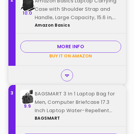
2
Amazon Basics Laptop Carrying
Case with Shoulder Strap and
10.0
Handle, Large Capacity, 15.6 in,
Amazon Basics
Black best from "Amazon Basics"
MORE INFO
BUY IT ON AMAZON
3
BAGSMART 3 In 1 Laptop Bag for
Men, Computer Briefcase 17.3
9.9
Inch Laptop Water-Repellent
BAGSMART
Shoulder Bag, Computer Bag
Business Travel Office, Black best