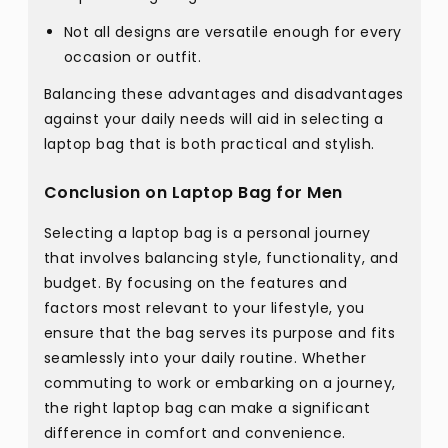
Not all designs are versatile enough for every
occasion or outfit.
Balancing these advantages and disadvantages
against your daily needs will aid in selecting a
laptop bag that is both practical and stylish.
Conclusion on Laptop Bag for Men
Selecting a laptop bag is a personal journey
that involves balancing style, functionality, and
budget. By focusing on the features and
factors most relevant to your lifestyle, you
ensure that the bag serves its purpose and fits
seamlessly into your daily routine. Whether
commuting to work or embarking on a journey,
the right laptop bag can make a significant
difference in comfort and convenience.