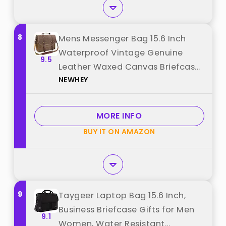
8
Mens Messenger Bag 15.6 Inch
Waterproof Vintage Genuine
9.5
Leather Waxed Canvas Briefcase
NEWHEY
Large Leather Computer Laptop
Bag Rugged Satchel Shoulder
Bag, Brown best from "NEWHEY"
MORE INFO
BUY IT ON AMAZON
9
Taygeer Laptop Bag 15.6 Inch,
Business Briefcase Gifts for Men
9.1
Women, Water Resistant