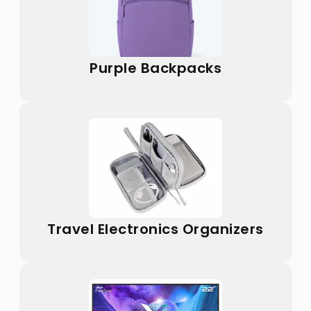
Purple Backpacks
Travel Electronics Organizers