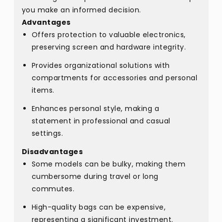
you make an informed decision.
Advantages
Offers protection to valuable electronics,
preserving screen and hardware integrity.
Provides organizational solutions with
compartments for accessories and personal
items.
Enhances personal style, making a
statement in professional and casual
settings.
Disadvantages
Some models can be bulky, making them
cumbersome during travel or long
commutes.
High-quality bags can be expensive,
representing a significant investment.