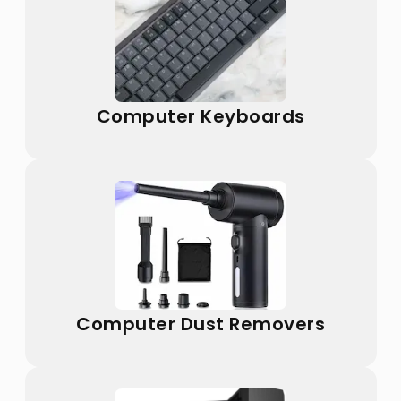
Computer Keyboards
Computer Dust Removers