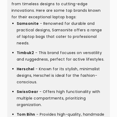
from timeless designs to cutting-edge
innovations. Here are some top brands known
for their exceptional laptop bags:
Samsonite
- Renowned for durable and
practical designs, Samsonite offers a range
of laptop bags that cater to professional
needs.
Timbuk2
- This brand focuses on versatility
and ruggedness, perfect for active lifestyles.
Herschel
- Known for its stylish, minimalist
designs, Herschel is ideal for the fashion-
conscious.
SwissGear
- Offers high functionality with
multiple compartments, prioritizing
organization.
Tom Bihn
- Provides high-quality, handmade