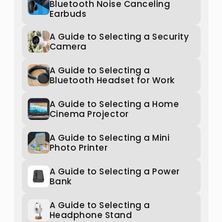
Bluetooth Noise Canceling
Earbuds
A Guide to Selecting a Security
Camera
A Guide to Selecting a
Bluetooth Headset for Work
A Guide to Selecting a Home
Cinema Projector
A Guide to Selecting a Mini
Photo Printer
A Guide to Selecting a Power
Bank
A Guide to Selecting a
Headphone Stand