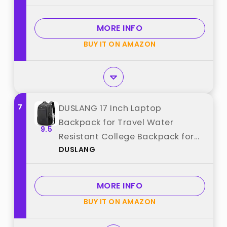
MORE INFO
BUY IT ON AMAZON
7
DUSLANG 17 Inch Laptop
Backpack for Travel Water
9.5
Resistant College Backpack for
DUSLANG
Men/Women Laptop Bag with
USB Charging Port,Black best
from "DUSLANG"
MORE INFO
BUY IT ON AMAZON