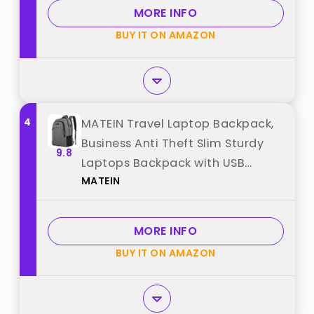
from "BAGSMART"
MORE INFO
BUY IT ON AMAZON
4
MATEIN Travel Laptop Backpack,
Business Anti Theft Slim Sturdy
9.8
Laptops Backpack with USB
MATEIN
Charging Port, Water Resistant
College School Computer Bag
Gift for Men & Women Fits 15.6
MORE INFO
Inch Notebook, Grey best from
BUY IT ON AMAZON
"MATEIN"