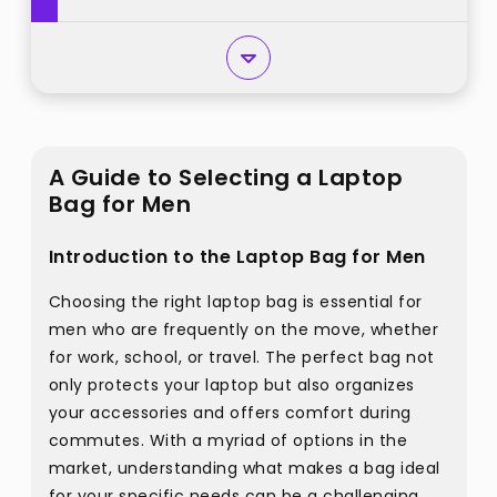
A Guide to Selecting a Laptop
Bag for Men
Introduction to the Laptop Bag for Men
Choosing the right laptop bag is essential for
men who are frequently on the move, whether
for work, school, or travel. The perfect bag not
only protects your laptop but also organizes
your accessories and offers comfort during
commutes. With a myriad of options in the
market, understanding what makes a bag ideal
for your specific needs can be a challenging