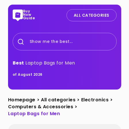
Buy
Now
ALL CATEGORIES
Guide
Show me the best...
Best
Laptop Bags for Men
of August 2026
Homepage
>
All categories
>
Electronics
>
Computers & Accessories
>
Laptop Bags for Men