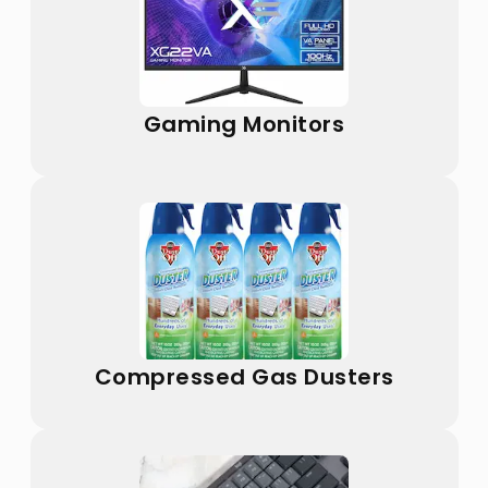
Gaming Monitors
Compressed Gas Dusters