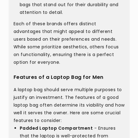
bags that stand out for their durability and
attention to detail.
Each of these brands offers distinct
advantages that might appeal to different
users based on their preferences and needs.
While some prioritize aesthetics, others focus
on functionality, ensuring there is a perfect
option for everyone.
Features of a Laptop Bag for Men
A laptop bag should serve multiple purposes to
justify an investment. The features of a good
laptop bag often determine its viability and how
well it serves the owner. Here are some crucial
features to consider:
Padded Laptop Compartment
- Ensures
that the laptop is well-protected from