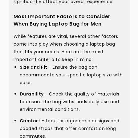
significantly affect your overall experience.
Most Important Factors to Consider
When Buying Laptop Bag for Men
While features are vital, several other factors
come into play when choosing a laptop bag
that fits your needs. Here are the most
important criteria to keep in mind:
Size and Fit
- Ensure the bag can
accommodate your specific laptop size with
ease.
Durability
- Check the quality of materials
to ensure the bag withstands daily use and
environmental conditions.
Comfort
- Look for ergonomic designs and
padded straps that offer comfort on long
commutes.