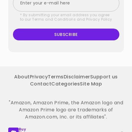
* By submitting your email address you agree
to our
Terms and Conditions
and
Privacy Policy
SUBSCRIBE
About
Privacy
Terms
Disclaimer
Support us
Contact
Categories
Site Map
"Amazon, Amazon Prime, the Amazon logo and
Amazon Prime logo are trademarks of
Amazon.com, Inc. or its affiliates".
Buy