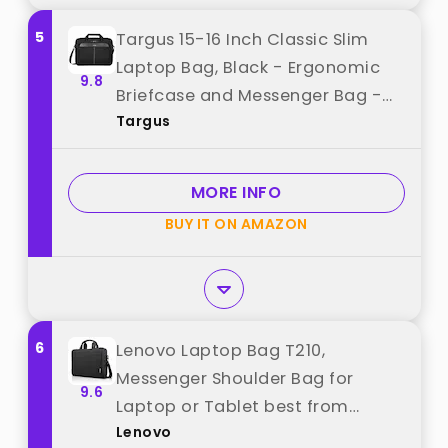
5
Targus 15-16 Inch Classic Slim
Laptop Bag, Black - Ergonomic
9.8
Briefcase and Messenger Bag -
Targus
Spacious Foam Padded Laptop
Bag for 16" Laptops and Under
(TCT027US) best from "Targus"
MORE INFO
BUY IT ON AMAZON
6
Lenovo Laptop Bag T210,
Messenger Shoulder Bag for
9.6
Laptop or Tablet best from
Lenovo
"Lenovo"