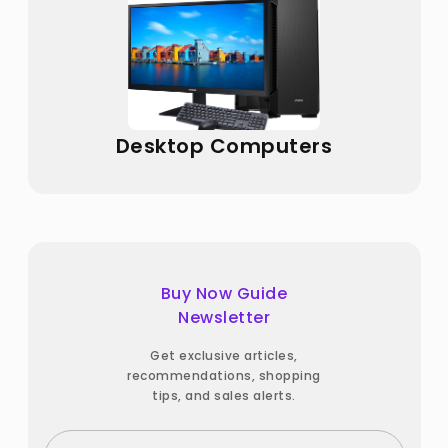
Desktop Computers
Buy Now Guide
Newsletter
Get exclusive articles,
recommendations, shopping
tips, and sales alerts.