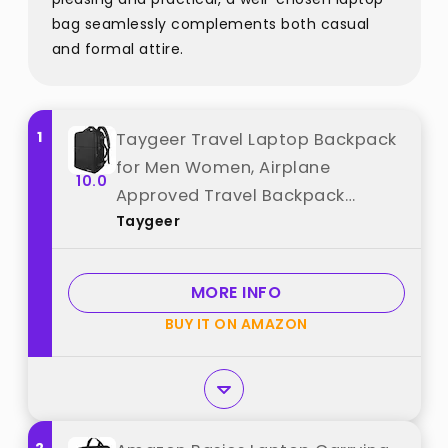
bag seamlessly complements both casual
and formal attire.
1
Taygeer Travel Laptop Backpack
for Men Women, Airplane
10.0
Approved Travel Backpack
Taygeer
Suitcase with Usb Charging Port,
Lightweight College 35l Luggage
Bag 15.6inch Laptop Mochila Gifts
MORE INFO
for Business,Black best from
BUY IT ON AMAZON
"Taygeer"