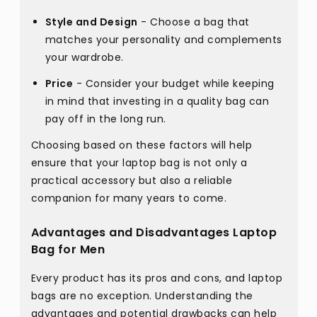
Style and Design
- Choose a bag that
matches your personality and complements
your wardrobe.
Price
- Consider your budget while keeping
in mind that investing in a quality bag can
pay off in the long run.
Choosing based on these factors will help
ensure that your laptop bag is not only a
practical accessory but also a reliable
companion for many years to come.
Advantages and Disadvantages Laptop
Bag for Men
Every product has its pros and cons, and laptop
bags are no exception. Understanding the
advantages and potential drawbacks can help