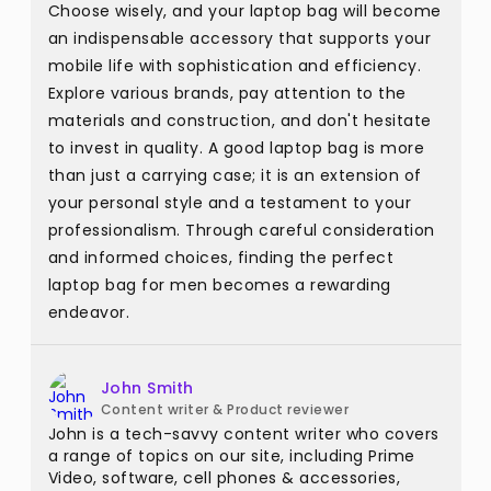
Choose wisely, and your laptop bag will become
an indispensable accessory that supports your
mobile life with sophistication and efficiency.
Explore various brands, pay attention to the
materials and construction, and don't hesitate
to invest in quality. A good laptop bag is more
than just a carrying case; it is an extension of
your personal style and a testament to your
professionalism. Through careful consideration
and informed choices, finding the perfect
laptop bag for men becomes a rewarding
endeavor.
John Smith
Content writer & Product reviewer
John is a tech-savvy content writer who covers
a range of topics on our site, including Prime
Video, software, cell phones & accessories,