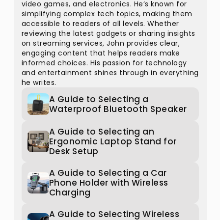
video games, and electronics. He’s known for
simplifying complex tech topics, making them
accessible to readers of all levels. Whether
reviewing the latest gadgets or sharing insights
on streaming services, John provides clear,
engaging content that helps readers make
informed choices. His passion for technology
and entertainment shines through in everything
he writes.
A Guide to Selecting a
Waterproof Bluetooth Speaker
A Guide to Selecting an
Ergonomic Laptop Stand for
Desk Setup
A Guide to Selecting a Car
Phone Holder with Wireless
Charging
A Guide to Selecting Wireless