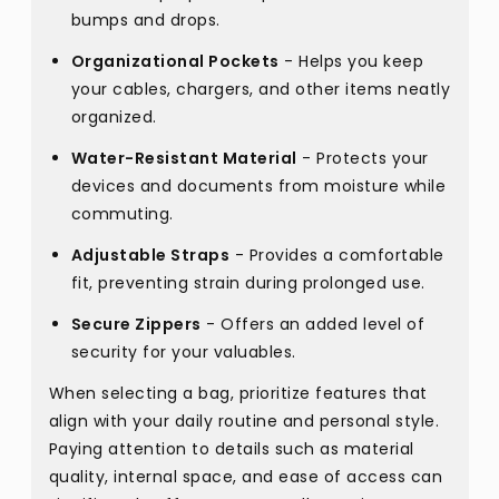
bumps and drops.
Organizational Pockets
- Helps you keep
your cables, chargers, and other items neatly
organized.
Water-Resistant Material
- Protects your
devices and documents from moisture while
commuting.
Adjustable Straps
- Provides a comfortable
fit, preventing strain during prolonged use.
Secure Zippers
- Offers an added level of
security for your valuables.
When selecting a bag, prioritize features that
align with your daily routine and personal style.
Paying attention to details such as material
quality, internal space, and ease of access can