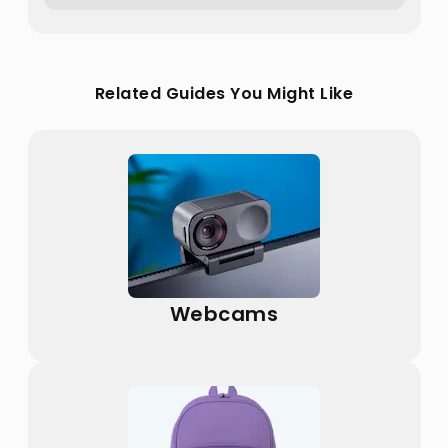
Related Guides You Might Like
Webcams