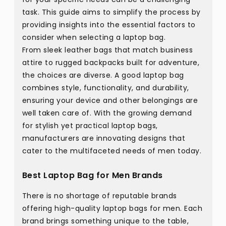
task. This guide aims to simplify the process by
providing insights into the essential factors to
consider when selecting a laptop bag.
From sleek leather bags that match business
attire to rugged backpacks built for adventure,
the choices are diverse. A good laptop bag
combines style, functionality, and durability,
ensuring your device and other belongings are
well taken care of. With the growing demand
for stylish yet practical laptop bags,
manufacturers are innovating designs that
cater to the multifaceted needs of men today.
Best Laptop Bag for Men Brands
There is no shortage of reputable brands
offering high-quality laptop bags for men. Each
brand brings something unique to the table,