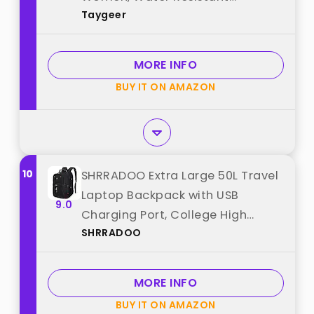
Taygeer
Messenger Shoulder Bag with
Strap, Premium Office Bag, Carry
On Laptop Case for
MORE INFO
Notebook/Computer/Laptop,
BUY IT ON AMAZON
Black best from "Taygeer"
10
SHRRADOO Extra Large 50L Travel
Laptop Backpack with USB
9.0
Charging Port, College High
SHRRADOO
School Backpack Airline
Approved Business Work Bag Fits
17 Inch Computer for Men
MORE INFO
Women best from "SHRRADOO"
BUY IT ON AMAZON