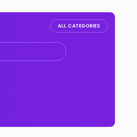
ALL CATEGORIES