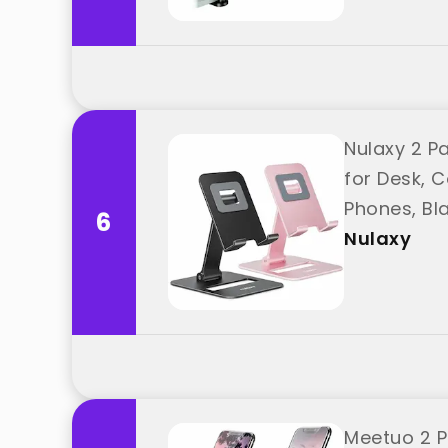
Nulaxy 2 Pa
for Desk, C
Phones, Bl
6
Nulaxy
Meetuo 2 P