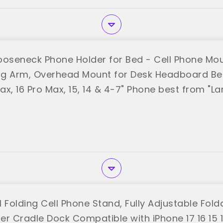
ooseneck Phone Holder for Bed - Cell Phone Mou
ong Arm, Overhead Mount for Desk Headboard Bed
Max, 16 Pro Max, 15, 14 & 4-7" Phone best from "La
 Folding Cell Phone Stand, Fully Adjustable Fol
r Cradle Dock Compatible with iPhone 17 16 15 14