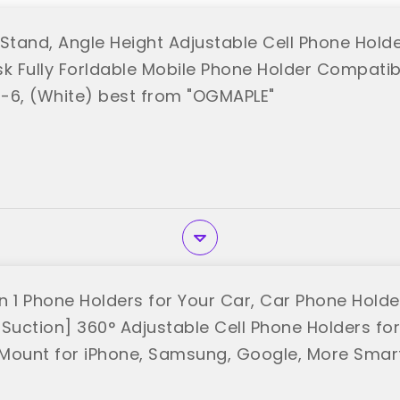
Stand, Angle Height Adjustable Cell Phone Holder
k Fully Forldable Mobile Phone Holder Compatibl
-6, (White) best from "OGMAPLE"
n 1 Phone Holders for Your Car, Car Phone Hold
 Suction] 360° Adjustable Cell Phone Holders fo
Mount for iPhone, Samsung, Google, More Sma
SON"