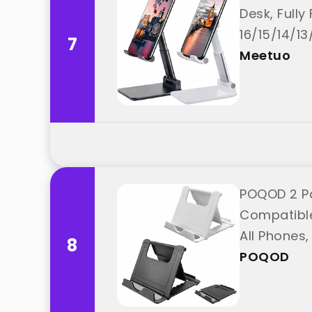
Desk, Full
16/15/14/1
7
Meetuo
POQOD 2 Pa
Compatible 
All Phones
8
POQOD