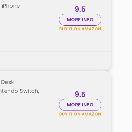
r iPhone
9.5
MORE INFO
BUY IT ON AMAZON
 Desk
intendo Switch,
9.5
MORE INFO
BUY IT ON AMAZON