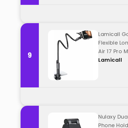
Lamicall G
Flexible L
Air 17 Pro 
9
Lamicall
Nulaxy Dual
Phone Holde