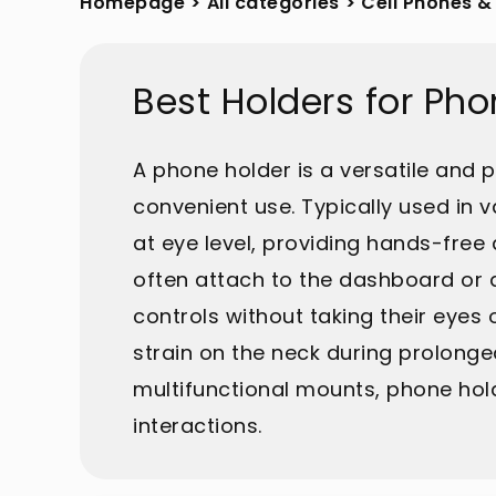
Homepage
>
All categories
>
Cell Phones &
Best Holders for Ph
A phone holder is a versatile and 
convenient use. Typically used in 
at eye level, providing hands-free a
often attach to the dashboard or a
controls without taking their eyes
strain on the neck during prolonge
multifunctional mounts, phone hold
interactions.