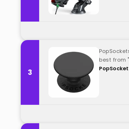
​​​​PopSock
best from 
PopSocket
3