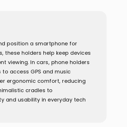
and position a smartphone for
es, these holders help keep devices
ent viewing. In cars, phone holders
ers to access GPS and music
ffer ergonomic comfort, reducing
imalistic cradles to
y and usability in everyday tech