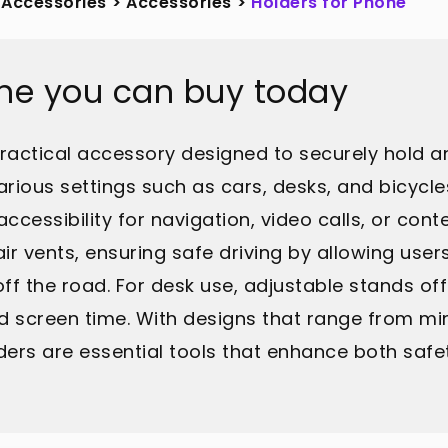
 Accessories
>
Accessories
>
Holders for Phone
one you can buy today
practical accessory designed to securely hold 
various settings such as cars, desks, and bicycl
ccessibility for navigation, video calls, or cont
ir vents, ensuring safe driving by allowing us
 off the road. For desk use, adjustable stands o
d screen time. With designs that range from min
ers are essential tools that enhance both safet