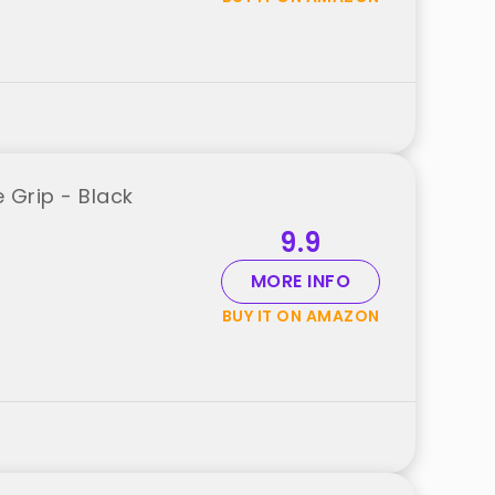
e Grip - Black
9.9
MORE INFO
BUY IT ON AMAZON