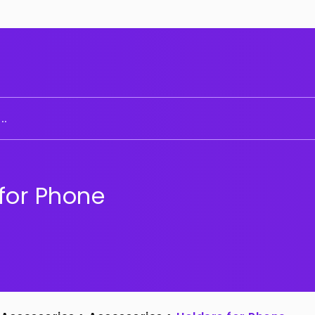
..
for Phone