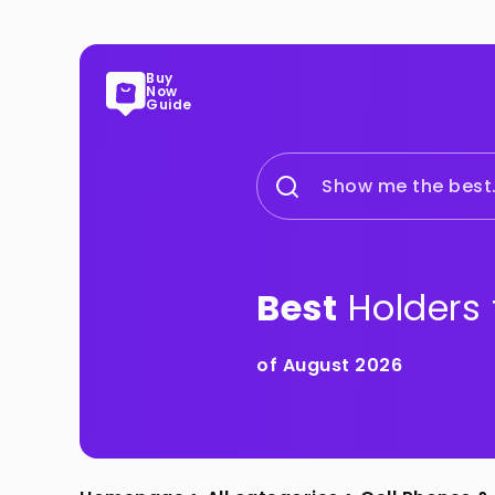
Buy
Now
Guide
Show me the best.
Best
Holders 
of August 2026