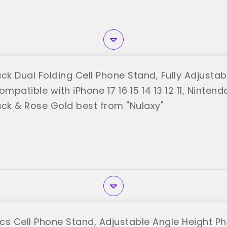
ck Dual Folding Cell Phone Stand, Fully Adjusta
ompatible with iPhone 17 16 15 14 13 12 11, Nintendo
ack & Rose Gold best from "Nulaxy"
cs Cell Phone Stand, Adjustable Angle Height P