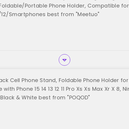
y Foldable/Portable Phone Holder, Compatible fo
3/12/Smartphones best from "Meetuo"
ck Cell Phone Stand, Foldable Phone Holder for
with Phone 15 14 13 12 11 Pro Xs Xs Max Xr X 8, N
, Black & White best from "POQOD"