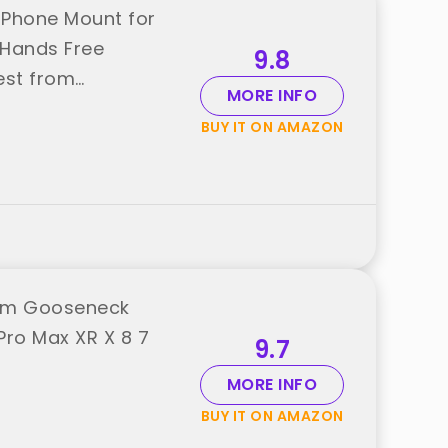
 Phone Mount for
 Hands Free
9.8
est from
MORE INFO
BUY IT ON AMAZON
 Arm Gooseneck
Pro Max XR X 8 7
9.7
MORE INFO
BUY IT ON AMAZON