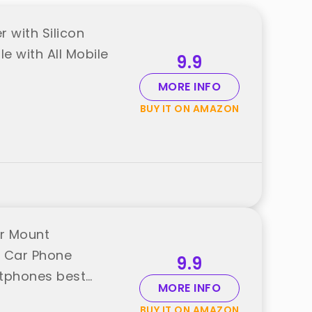
 with Silicon
e with All Mobile
9.9
MORE INFO
BUY IT ON AMAZON
er Mount
r Car Phone
9.9
rtphones best
MORE INFO
BUY IT ON AMAZON