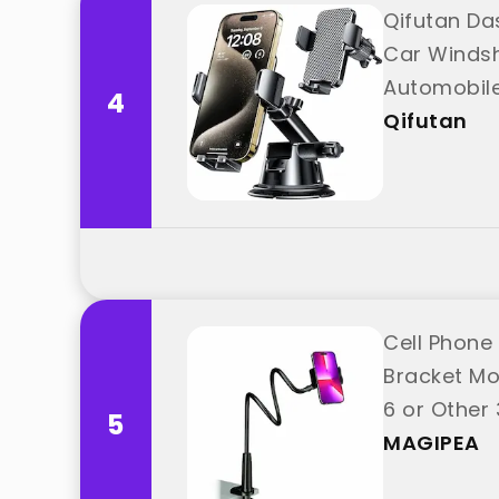
Qifutan Da
Car Windsh
Automobile
4
"Qifutan"
Qifutan
Cell Phone
Bracket Mo
6 or Other
5
MAGIPEA