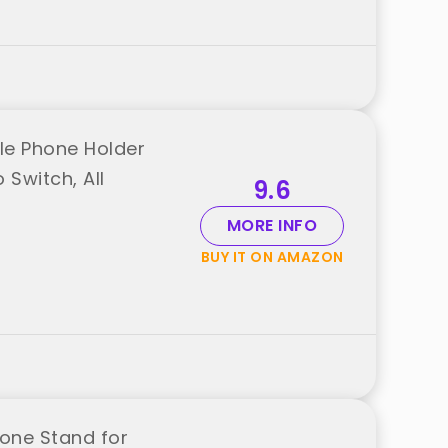
ble Phone Holder
 Switch, All
9.6
MORE INFO
BUY IT ON AMAZON
hone Stand for