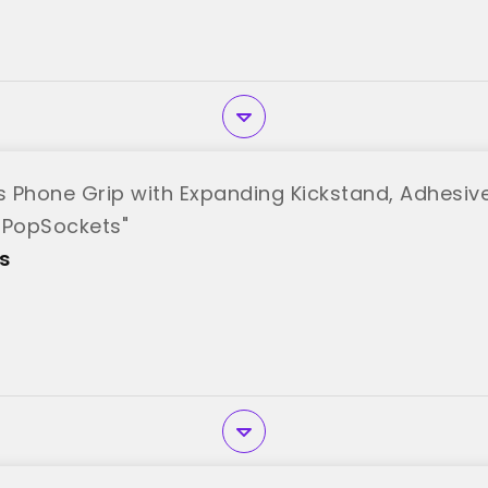
ets Phone Grip with Expanding Kickstand, Adhesiv
"PopSockets"
s