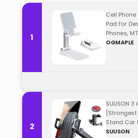
Cell Phone 
Pad for Des
Phones, MT
1
OGMAPLE
SUUSON 3 i
[Strongest
Stand Car 
2
from "SUU
SUUSON