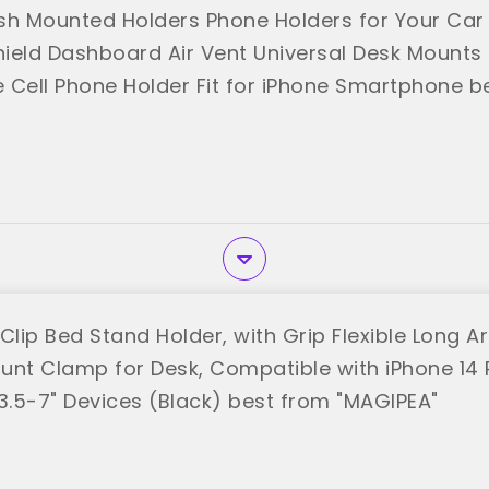
sh Mounted Holders Phone Holders for Your Car
ield Dashboard Air Vent Universal Desk Mounts
 Cell Phone Holder Fit for iPhone Smartphone b
 Clip Bed Stand Holder, with Grip Flexible Long
unt Clamp for Desk, Compatible with iPhone 14 
 3.5-7" Devices (Black) best from "MAGIPEA"