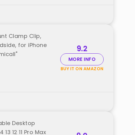
nt Clamp Clip,
side, for iPhone
9.2
micall"
MORE INFO
BUY IT ON AMAZON
dable Desktop
 13 12 11 Pro Max