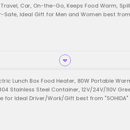
r Travel, Car, On-the-Go, Keeps Food Warm, Spill
-Safe, Ideal Gift for Men and Women best from
ctric Lunch Box Food Heater, 80W Portable Warm
304 Stainless Steel Container, 12V/24V/110V Gr
e for Ideal Driver/Work/Gift best from "SOHIDA"