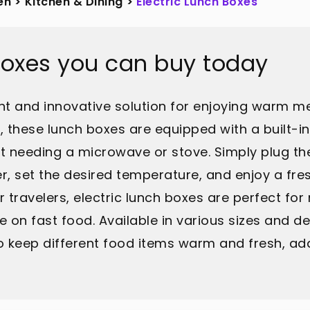
en
>
Kitchen & Dining
>
Electric Lunch Boxes
 Boxes you can buy today
ent and innovative solution for enjoying warm m
d, these lunch boxes are equipped with a built-i
ut needing a microwave or stove. Simply plug th
r, set the desired temperature, and enjoy a fre
r travelers, electric lunch boxes are perfect fo
e on fast food. Available in various sizes and d
keep different food items warm and fresh, addi