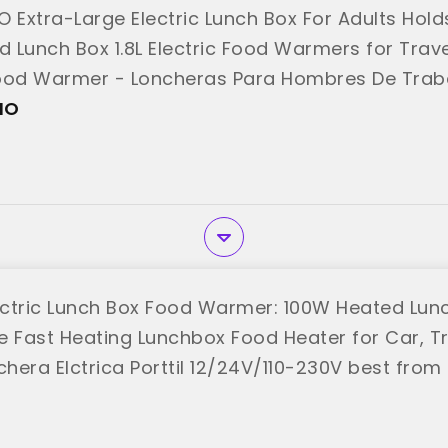
O Extra-Large Electric Lunch Box For Adults Hold
 Lunch Box 1.8L Electric Food Warmers for Trave
ood Warmer - Loncheras Para Hombres De Trab
MO"
MO
ctric Lunch Box Food Warmer: 100W Heated Lunch
le Fast Heating Lunchbox Food Heater for Car, T
chera Elctrica Porttil 12/24V/110-230V best from