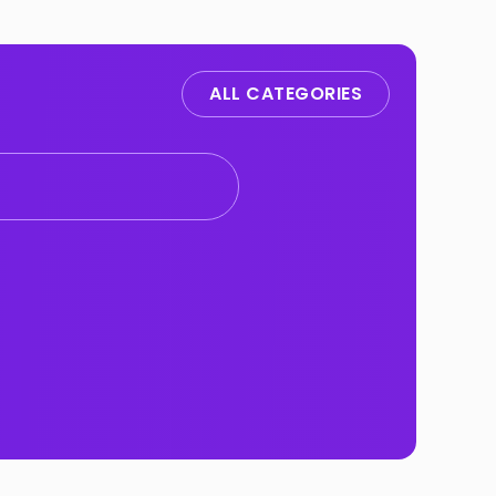
ALL CATEGORIES