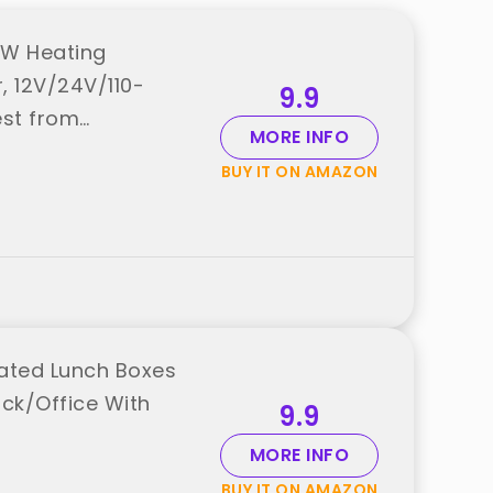
0W Heating
, 12V/24V/110-
9.9
est from
MORE INFO
BUY IT ON AMAZON
Heated Lunch Boxes
uck/Office With
9.9
MORE INFO
BUY IT ON AMAZON