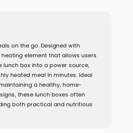
eals on the go. Designed with
n heating element that allows users
e lunch box into a power source,
shly heated meal in minutes. Ideal
r maintaining a healthy, home-
esigns, these lunch boxes often
ng both practical and nutritious