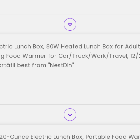
ctric Lunch Box, 80W Heated Lunch Box for Adults
ng Food Warmer for Car/Truck/Work/Travel, 12/
ortátil best from "NestDin"
20-Ounce Electric Lunch Box, Portable Food War