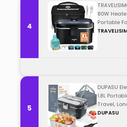
TRAVELISIM
80W Heated
Portable F
4
"TRAVELISI
TRAVELISI
DUPASU Ele
1.8L Portab
Travel, Lon
5
DUPASU