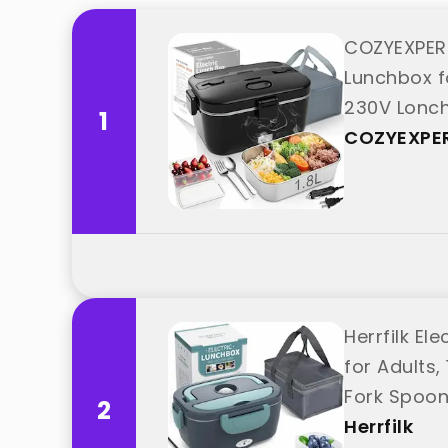
COZYEXPER
Lunchbox f
230V Lonche
1
"COZYEXPE
COZYEXPE
Herrfilk El
for Adults
Fork Spoon
2
Herrfilk