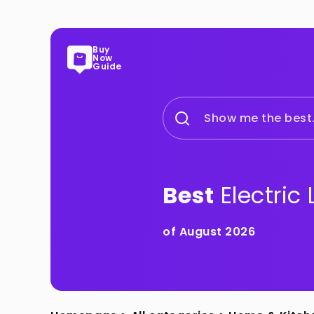
Buy
Now
Guide
Show me the best.
Best
Electric
of August 2026