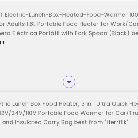
T Electric-Lunch-Box-Heated-Food-Warmer 10
or Adults 1.8L Portable Food Heater for Work/Car
ra Eléctrica Portátil with Fork Spoon (Black) b
RT"
RT
ectric Lunch Box Food Heater, 3 in 1 Ultra Quick 
, 12V/24V/110V Portable Food Warmer for Car/Tr
 and Insulated Carry Bag best from "Herrfilk"