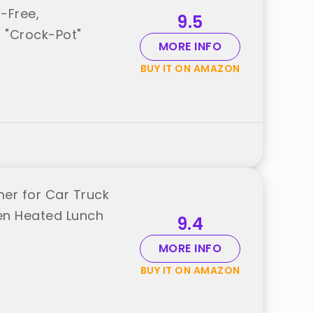
-Free,
9.5
 "Crock-Pot"
MORE INFO
BUY IT ON AMAZON
er for Car Truck
een Heated Lunch
9.4
MORE INFO
BUY IT ON AMAZON