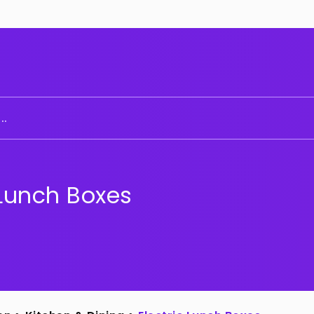
..
 Lunch Boxes