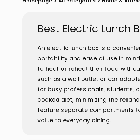
Homepage
>
All categories
>
Home & Kitch
Best Electric Lunch
An electric lunch box is a conveni
portability and ease of use in min
to heat or reheat their food witho
such as a wall outlet or car adapte
for busy professionals, students, o
cooked diet, minimizing the relianc
feature separate compartments to 
value to everyday dining.