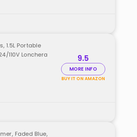
, 1.5L Portable
24/110V Lonchera
9.5
MORE INFO
BUY IT ON AMAZON
mer, Faded Blue,