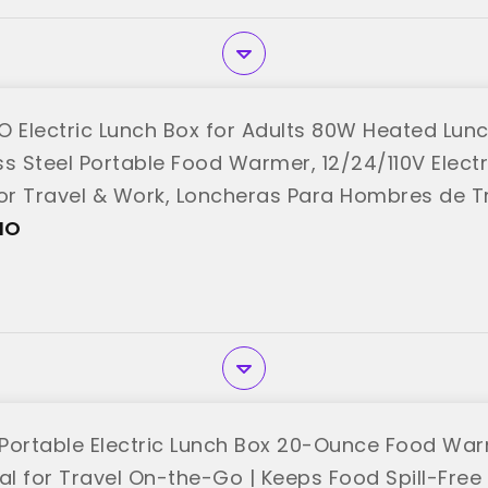
O Electric Lunch Box for Adults 80W Heated Lun
ess Steel Portable Food Warmer, 12/24/110V Elect
r Travel & Work, Loncheras Para Hombres de T
MO"
MO
Portable Electric Lunch Box 20-Ounce Food Wa
eal for Travel On-the-Go | Keeps Food Spill-Fre