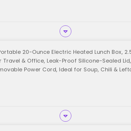
Portable 20-Ounce Electric Heated Lunch Box, 2
Travel & Office, Leak-Proof Silicone-Sealed Lid
movable Power Cord, Ideal for Soup, Chili & Lef