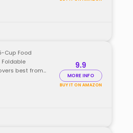
.5-Cup Food
, Foldable
9.9
tovers best from
MORE INFO
BUY IT ON AMAZON