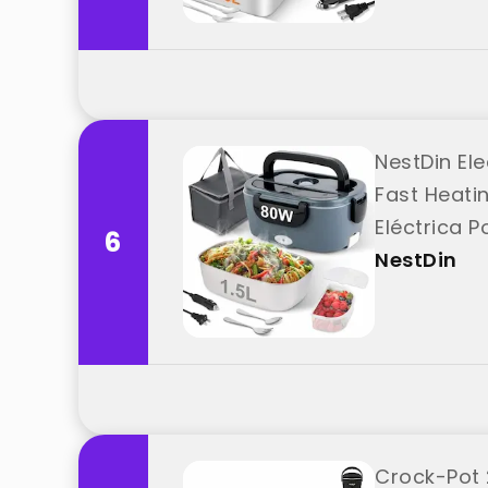
NestDin Ele
Fast Heati
Eléctrica P
6
NestDin
Crock-Pot 