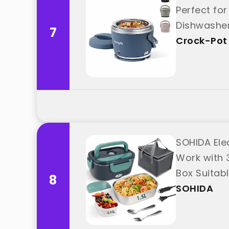
Perfect fo
Dishwasher
7
Crock-Pot
SOHIDA Ele
Work with 
Box Suitabl
8
SOHIDA