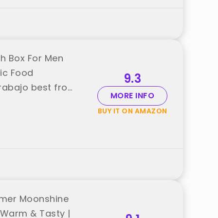
ch Box For Men
ric Food
9.3
rabajo best from
MORE INFO
BUY IT ON AMAZON
rmer Moonshine
e Warm & Tasty |