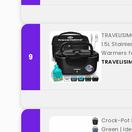
TRAVELISIM
1.5L Stainl
Warmers fo
9
"TRAVELISI
TRAVELISI
Crock-Pot 
Green | Id