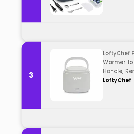
LoftyChef 
Warmer for 
Handle, Re
3
"LoftyChef"
LoftyChef