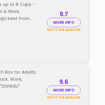
s up to 8 Cups -
l & Work,
9.7
ajo best from
MORE INFO
BUY IT ON AMAZON
 Box for Adults,
ruck, Work,
9.6
 "DUPASU"
MORE INFO
BUY IT ON AMAZON