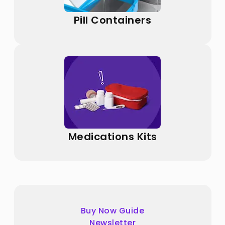
Pill Containers
Medications Kits
Buy Now Guide
Newsletter