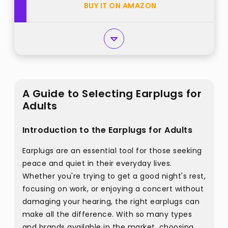
BUY IT ON AMAZON
A Guide to Selecting Earplugs for
Adults
Introduction to the Earplugs for Adults
Earplugs are an essential tool for those seeking
peace and quiet in their everyday lives.
Whether you're trying to get a good night's rest,
focusing on work, or enjoying a concert without
damaging your hearing, the right earplugs can
make all the difference. With so many types
and brands available in the market, choosing