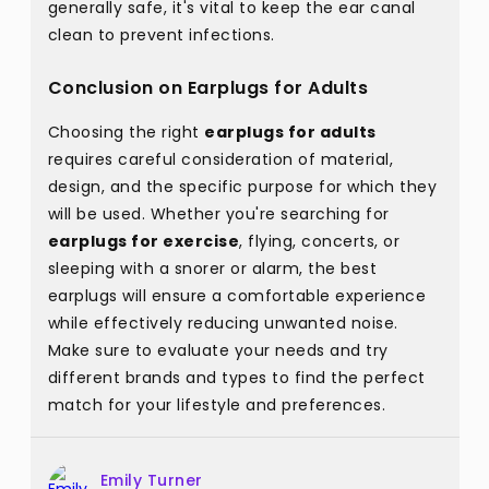
generally safe, it's vital to keep the ear canal
clean to prevent infections.
Conclusion on Earplugs for Adults
Choosing the right
earplugs for adults
requires careful consideration of material,
design, and the specific purpose for which they
will be used. Whether you're searching for
earplugs for exercise
, flying, concerts, or
sleeping with a snorer or alarm, the best
earplugs will ensure a comfortable experience
while effectively reducing unwanted noise.
Make sure to evaluate your needs and try
different brands and types to find the perfect
match for your lifestyle and preferences.
Emily Turner