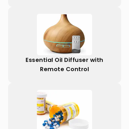
Essential Oil Diffuser with
Remote Control