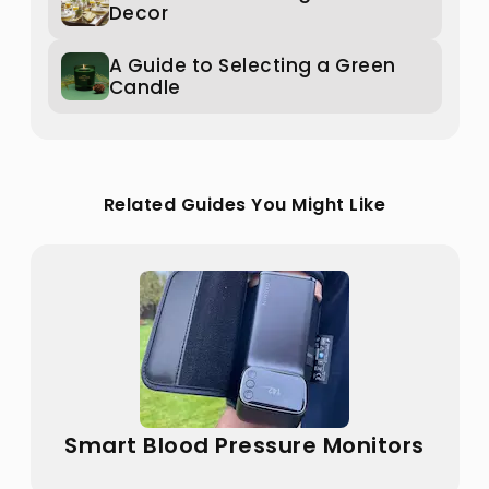
Decor
A Guide to Selecting a Green
Candle
Related Guides You Might Like
Smart Blood Pressure Monitors