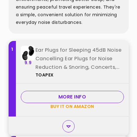
ensuring peaceful travel experiences. They're
a simple, convenient solution for minimizing
everyday noise disturbances.
1
Ear Plugs for Sleeping 45dB Noise
Cancelling Ear Plugs for Noise
9.9
Reduction & Snoring, Concerts,
TOAPEX
Earplugs for Sleep, Sider Sleepers
Airplane, Silicone Earplugs
Reusable Concert Ear Plug +8Tip
MORE INFO
Black best from "TOAPEX"
BUY IT ON AMAZON