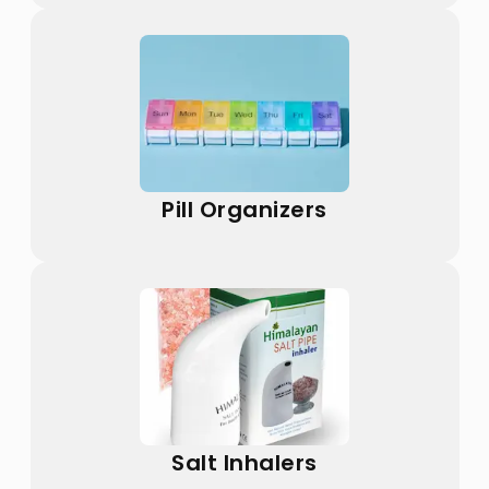
Pill Organizers
Salt Inhalers