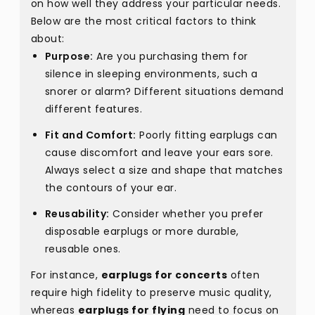
on how well they address your particular needs.
Below are the most critical factors to think
about:
Purpose:
Are you purchasing them for
silence in sleeping environments, such a
snorer or alarm? Different situations demand
different features.
Fit and Comfort:
Poorly fitting earplugs can
cause discomfort and leave your ears sore.
Always select a size and shape that matches
the contours of your ear.
Reusability:
Consider whether you prefer
disposable earplugs or more durable,
reusable ones.
For instance,
earplugs for concerts
often
require high fidelity to preserve music quality,
whereas
earplugs for flying
need to focus on