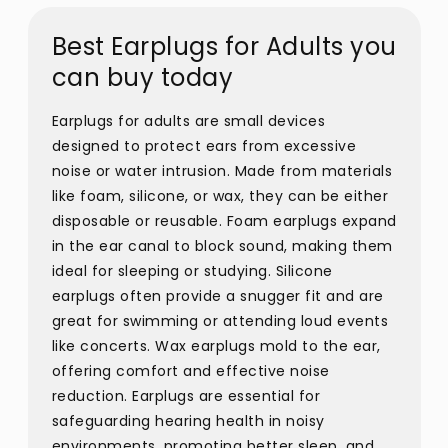
Best Earplugs for Adults you
can buy today
Earplugs for adults are small devices
designed to protect ears from excessive
noise or water intrusion. Made from materials
like foam, silicone, or wax, they can be either
disposable or reusable. Foam earplugs expand
in the ear canal to block sound, making them
ideal for sleeping or studying. Silicone
earplugs often provide a snugger fit and are
great for swimming or attending loud events
like concerts. Wax earplugs mold to the ear,
offering comfort and effective noise
reduction. Earplugs are essential for
safeguarding hearing health in noisy
environments, promoting better sleep, and