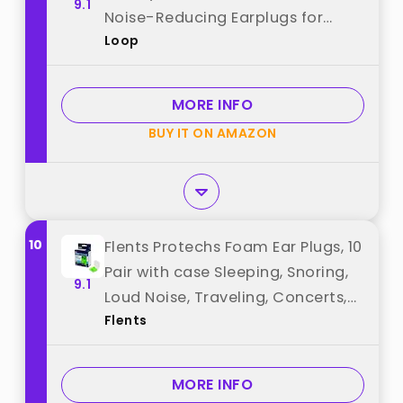
9.1
Noise-Reducing Earplugs for
Loop
Sleep, Deep Focus, Travel, Noise
Sensitivity, Flexible Hearing
Protection, Customizable Fit best
MORE INFO
from "Loop"
BUY IT ON AMAZON
10
Flents Protechs Foam Ear Plugs, 10
Pair with case Sleeping, Snoring,
9.1
Loud Noise, Traveling, Concerts,
Flents
Construction, Studying, Work,
Shooting, NRR 33, Noise
Cancelling, Green, Made in the
MORE INFO
USA best from "Flents"