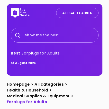
Buy
Now
ALL CATEGORIES
Guide
Show me the best...
Best
Earplugs for Adults
of August 2026
Homepage
>
All categories
>
Health & Household
>
Medical Supplies & Equipment
>
Earplugs for Adults