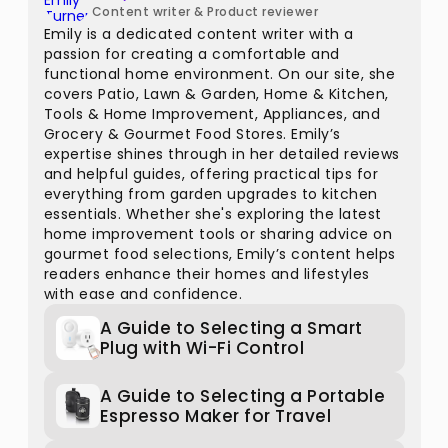
Content writer & Product reviewer
Emily is a dedicated content writer with a
passion for creating a comfortable and
functional home environment. On our site, she
covers Patio, Lawn & Garden, Home & Kitchen,
Tools & Home Improvement, Appliances, and
Grocery & Gourmet Food Stores. Emily’s
expertise shines through in her detailed reviews
and helpful guides, offering practical tips for
everything from garden upgrades to kitchen
essentials. Whether she's exploring the latest
home improvement tools or sharing advice on
gourmet food selections, Emily’s content helps
readers enhance their homes and lifestyles
with ease and confidence.
A Guide to Selecting a Smart
Plug with Wi-Fi Control
A Guide to Selecting a Portable
Espresso Maker for Travel