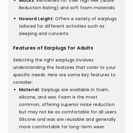
Macks:
Renowned for their high NRR (Noise
Reduction Rating) and soft foam materials.
Howard Leight:
Offers a variety of earplugs
tailored for different activities such as
sleeping and concerts.
Features of Earplugs for Adults
Selecting the right earplugs involves
understanding the features that cater to your
specific needs. Here are some key features to
consider:
Material:
Earplugs are available in foam,
silicone, and wax. Foam is the most
common, offering superior noise reduction
but may not be as comfortable for all users.
Silicone and wax are reusable and generally
more comfortable for long-term wear.