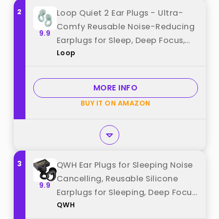
2
Loop Quiet 2 Ear Plugs - Ultra-
Comfy Reusable Noise-Reducing
9.9
Earplugs for Sleep, Deep Focus,
Loop
Travel, Sensitivity | Flexible
Hearing Protection |
Customizable Fit | 24dB (SNR)
MORE INFO
Noise Reduction best from "Loop"
BUY IT ON AMAZON
3
QWH Ear Plugs for Sleeping Noise
Cancelling, Reusable Silicone
9.9
Earplugs for Sleeping, Deep Focus,
QWH
Travel, Snoring, 30dB Noise