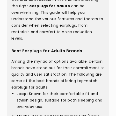
the right
earplugs for adults
can be
overwhelming. This guide will help you
understand the various features and factors to
consider when selecting earplugs, from
materials and comfort to noise reduction
levels.
Best Earplugs for Adults Brands
Among the myriad of options available, certain
brands have stood out for their commitment to
quality and user satisfaction. The following are
some of the best brands offering top-notch
earplugs for adults:
Loop:
Known for their comfortable fit and
stylish design, suitable for both sleeping and
everyday use.