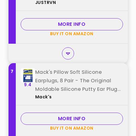
JUSTRVN
8 Ear Tips, Soft Hearing
Protection Ear Plugs for
Concert,Noise Sensitivity, Study &
MORE INFO
Work best from "JUSTRVN"
BUY IT ON AMAZON
7
Mack's Pillow Soft Silicone
Earplugs, 8 Pair - The Original
9.4
Moldable Silicone Putty Ear Plugs
Mack's
for Sleeping, Snoring, Swimming,
Travel, Concerts and Studying |
Made in USA best from "Mack's"
MORE INFO
BUY IT ON AMAZON