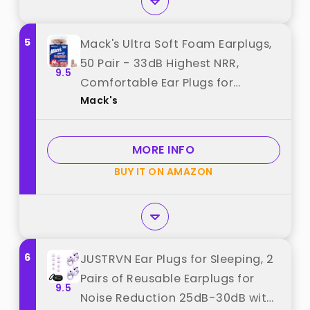
5
Mack's Ultra Soft Foam Earplugs,
50 Pair - 33dB Highest NRR,
9.5
Comfortable Ear Plugs for
Mack's
Sleeping, Snoring, Travel,
Concerts, Studying, Loud Noise,
Work | Made in USA best from
MORE INFO
"Mack's"
BUY IT ON AMAZON
6
JUSTRVN Ear Plugs for Sleeping, 2
Pairs of Reusable Earplugs for
9.5
Noise Reduction 25dB-30dB with