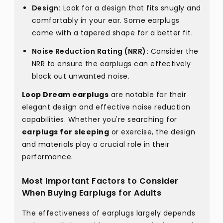
Design:
Look for a design that fits snugly and
comfortably in your ear. Some earplugs
come with a tapered shape for a better fit.
Noise Reduction Rating (NRR):
Consider the
NRR to ensure the earplugs can effectively
block out unwanted noise.
Loop Dream earplugs
are notable for their
elegant design and effective noise reduction
capabilities. Whether you're searching for
earplugs for sleeping
or exercise, the design
and materials play a crucial role in their
performance.
Most Important Factors to Consider
When Buying Earplugs for Adults
The effectiveness of earplugs largely depends