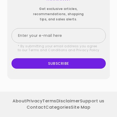
Get exclusive articles,
recommendations, shopping
tips, and sales alerts.
* By submitting your email address you agree
to our
Terms and Conditions
and
Privacy Policy
SUBSCRIBE
About
Privacy
Terms
Disclaimer
Support us
Contact
Categories
Site Map