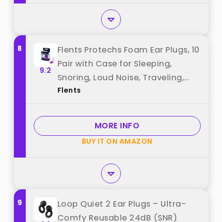
8
Flents Protechs Foam Ear Plugs, 10
Pair with Case for Sleeping,
9.2
Snoring, Loud Noise, Traveling,
Flents
Concerts, Construction, Studying,
Work, Shooting, NRR 33, Purple,
Disposable, Made in the USA best
MORE INFO
from "Flents"
BUY IT ON AMAZON
9
Loop Quiet 2 Ear Plugs – Ultra-
Comfy Reusable 24dB (SNR)