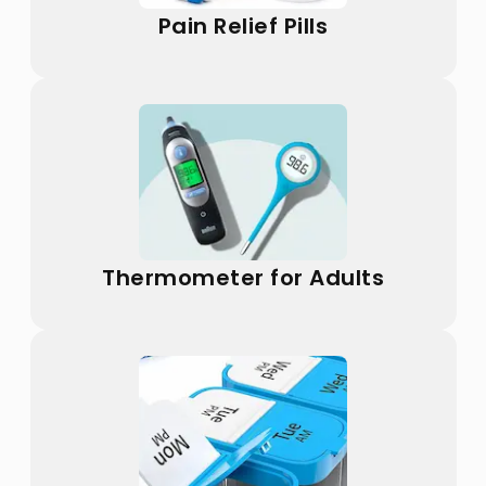
Pain Relief Pills
Thermometer for Adults