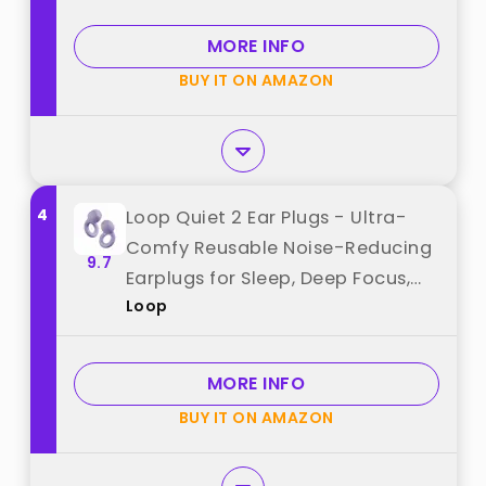
Reduction, High Fidelity Hearing
Protection（Black） best from
MORE INFO
"QWH"
BUY IT ON AMAZON
4
Loop Quiet 2 Ear Plugs - Ultra-
Comfy Reusable Noise-Reducing
9.7
Earplugs for Sleep, Deep Focus,
Loop
Travel, Sensitivity | Flexible
Hearing Protection |
Customizable Fit | 24dB (SNR)
MORE INFO
Noise Reduction best from "Loop"
BUY IT ON AMAZON