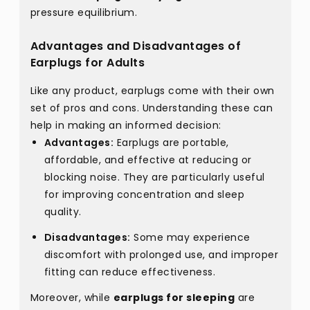
pressure equilibrium.
Advantages and Disadvantages of
Earplugs for Adults
Like any product, earplugs come with their own
set of pros and cons. Understanding these can
help in making an informed decision:
Advantages:
Earplugs are portable,
affordable, and effective at reducing or
blocking noise. They are particularly useful
for improving concentration and sleep
quality.
Disadvantages:
Some may experience
discomfort with prolonged use, and improper
fitting can reduce effectiveness.
Moreover, while
earplugs for sleeping
are