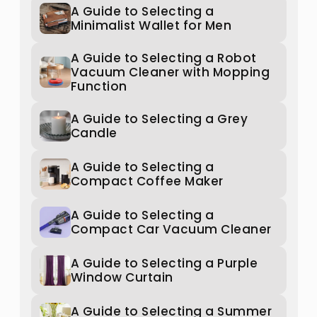
A Guide to Selecting a
Minimalist Wallet for Men
A Guide to Selecting a Robot
Vacuum Cleaner with Mopping
Function
A Guide to Selecting a Grey
Candle
A Guide to Selecting a
Compact Coffee Maker
A Guide to Selecting a
Compact Car Vacuum Cleaner
A Guide to Selecting a Purple
Window Curtain
A Guide to Selecting a Summer