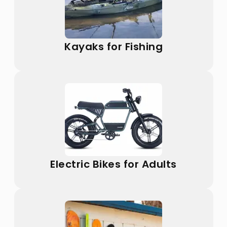
Kayaks for Fishing
Electric Bikes for Adults