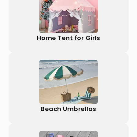
Home Tent for Girls
Beach Umbrellas