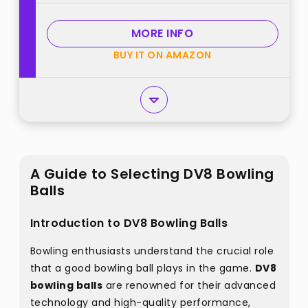
MORE INFO
BUY IT ON AMAZON
A Guide to Selecting DV8 Bowling
Balls
Introduction to DV8 Bowling Balls
Bowling enthusiasts understand the crucial role
that a good bowling ball plays in the game.
DV8
bowling balls
are renowned for their advanced
technology and high-quality performance,