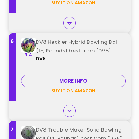
BUY IT ON AMAZON
6
DV8 Heckler Hybrid Bowling Ball
(15, Pounds) best from "DV8"
9.4
DV8
MORE INFO
BUY IT ON AMAZON
7
DV8 Trouble Maker Solid Bowling
Ball (14, Pounds) best from "DV8"