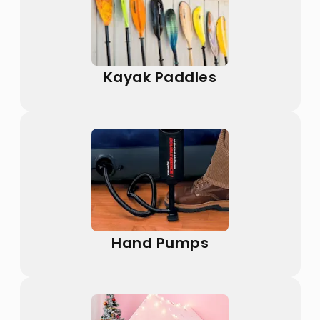
Kayak Paddles
Hand Pumps