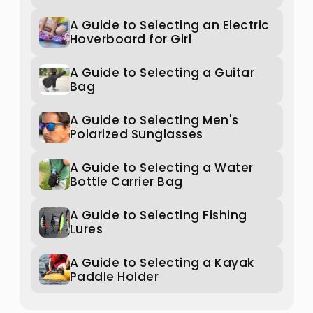
A Guide to Selecting an Electric
Hoverboard for Girl
A Guide to Selecting a Guitar
Bag
A Guide to Selecting Men's
Polarized Sunglasses
A Guide to Selecting a Water
Bottle Carrier Bag
A Guide to Selecting Fishing
Lures
A Guide to Selecting a Kayak
Paddle Holder