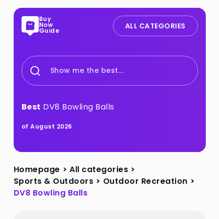
Buy
Now
ALL CATEGORIES
Guide
Show me the best...
Best
DV8 Bowling Balls
of August 2026
Homepage
>
All categories
>
Sports & Outdoors
>
Outdoor Recreation
>
DV8 Bowling Balls