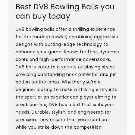
Best DV8 Bowling Balls you
can buy today
DV8 bowling balls offer a thrilling experience
for the modern bowler, combining aggressive
designs with cutting-edge technology to
enhance your game. Known for their dynamic
cores and high-performance coverstocks,
DV8 balls cater to a variety of playing styles,
providing outstanding hook potential and pin
action on the lanes. Whether you're a
beginner looking to make a striking entry into
the sport or an experienced player aiming to
break barriers, DV8 has a ball that suits your
needs. Durable, stylish, and engineered for
precision, they ensure that you stand out
while you strike down the competition.