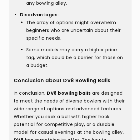
any bowling alley.
Disadvantages:
The array of options might overwhelm
beginners who are uncertain about their
specific needs.
Some models may carry a higher price
tag, which could be a barrier for those on
a budget.
Conclusion about DV8 Bowling Balls
In conclusion,
DV8 bowling balls
are designed
to meet the needs of diverse bowlers with their
wide range of options and advanced features.
Whether you seek a ball with higher hook
potential for competitive play, or a durable
model for casual evenings at the bowling alley,