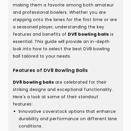
making them a favorite among both amateur
and professional bowlers. Whether you are
stepping onto the lanes for the first time or are
a seasoned player, understanding the key
features and benefits of
DV8 bowling balls
is
essential. This guide will provide an in-depth
look into how to select the best DV8 bowling
ball tailored to your needs.
Features of DV8 Bowling Balls
DV8 bowling balls
are celebrated for their
striking designs and exceptional functionality.
Here's a look at some of their standout
features:
Innovative coverstock options that enhance
durability and performance on different lane
conditions.