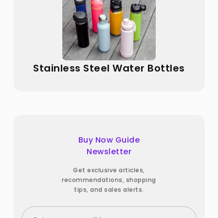
Stainless Steel Water Bottles
Buy Now Guide
Newsletter
Get exclusive articles,
recommendations, shopping
tips, and sales alerts.