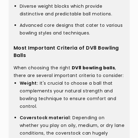
Diverse weight blocks which provide
distinctive and predictable ball motions.
Advanced core designs that cater to various
bowling styles and techniques.
Most Important Criteria of DV8 Bowling
Balls
When choosing the right
DV8 bowling balls
,
there are several important criteria to consider:
Weight:
It's crucial to choose a ball that
complements your natural strength and
bowling technique to ensure comfort and
control.
Coverstock material:
Depending on
whether you play on oily, medium, or dry lane
conditions, the coverstock can hugely