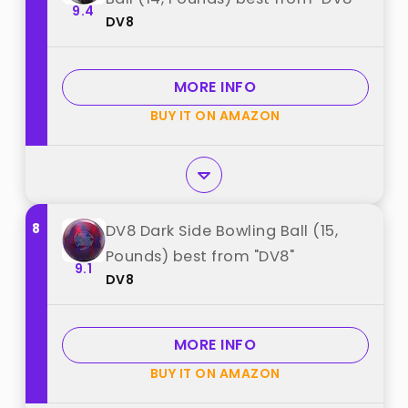
9.4
DV8
MORE INFO
BUY IT ON AMAZON
8
DV8 Dark Side Bowling Ball (15,
Pounds) best from "DV8"
9.1
DV8
MORE INFO
BUY IT ON AMAZON