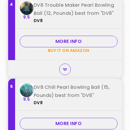
4
DV8 Trouble Maker Pearl Bowling
Ball (12, Pounds) best from "DV8"
9.5
DV8
MORE INFO
BUY IT ON AMAZON
5
DV8 Chill Pearl Bowling Ball (15,
Pounds) best from "DV8"
9.5
DV8
MORE INFO