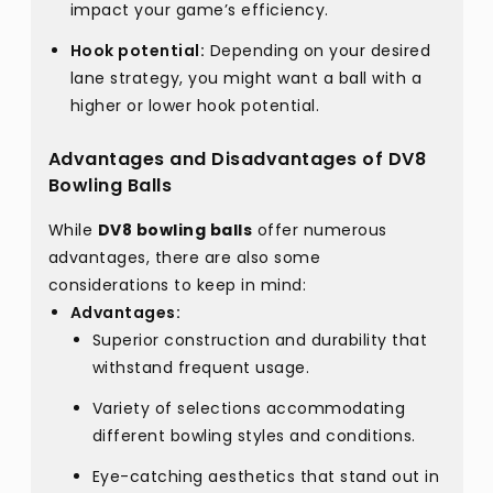
impact your game’s efficiency.
Hook potential:
Depending on your desired
lane strategy, you might want a ball with a
higher or lower hook potential.
Advantages and Disadvantages of DV8
Bowling Balls
While
DV8 bowling balls
offer numerous
advantages, there are also some
considerations to keep in mind:
Advantages:
Superior construction and durability that
withstand frequent usage.
Variety of selections accommodating
different bowling styles and conditions.
Eye-catching aesthetics that stand out in