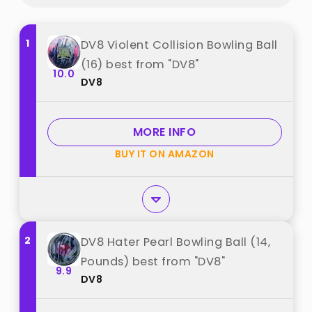
1
DV8 Violent Collision Bowling Ball
(16) best from "DV8"
10.0
DV8
MORE INFO
BUY IT ON AMAZON
2
DV8 Hater Pearl Bowling Ball (14,
Pounds) best from "DV8"
9.9
DV8