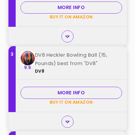
MORE INFO
BUY IT ON AMAZON
3
DV8 Heckler Bowling Ball (15,
Pounds) best from "DV8"
9.6
DV8
MORE INFO
BUY IT ON AMAZON