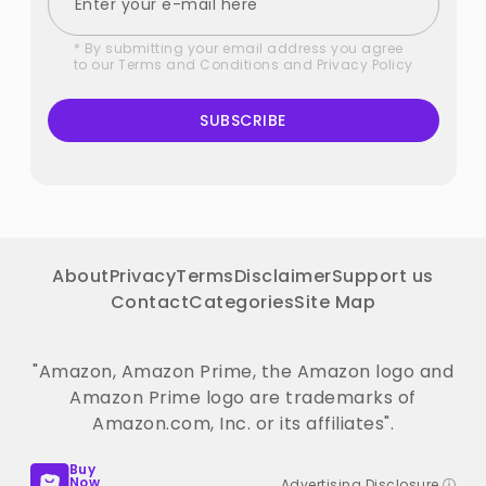
* By submitting your email address you agree
to our
Terms and Conditions
and
Privacy Policy
SUBSCRIBE
About
Privacy
Terms
Disclaimer
Support us
Contact
Categories
Site Map
"Amazon, Amazon Prime, the Amazon logo and
Amazon Prime logo are trademarks of
Amazon.com, Inc. or its affiliates".
Buy
Now
Advertising Disclosure ⓘ