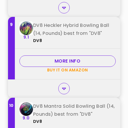
9
DV8 Heckler Hybrid Bowling Ball
(14, Pounds) best from "DV8"
9.1
DV8
MORE INFO
BUY IT ON AMAZON
10
DV8 Mantra Solid Bowling Ball (14,
Pounds) best from "DV8"
9.0
DV8