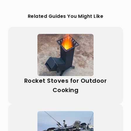
Related Guides You Might Like
Rocket Stoves for Outdoor
Cooking