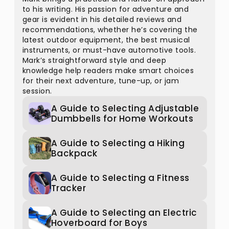
to his writing. His passion for adventure and
gear is evident in his detailed reviews and
recommendations, whether he’s covering the
latest outdoor equipment, the best musical
instruments, or must-have automotive tools.
Mark’s straightforward style and deep
knowledge help readers make smart choices
for their next adventure, tune-up, or jam
session.
A Guide to Selecting Adjustable
Dumbbells for Home Workouts
A Guide to Selecting a Hiking
Backpack
A Guide to Selecting a Fitness
Tracker
A Guide to Selecting an Electric
Hoverboard for Boys