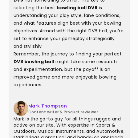
DV8
has something to offer. The key to
selecting the best
bowling ball DV8
is
understanding your play style, lane conditions,
and what features align best with your bowling
objectives. Armed with the right DV8 ball, you’re
set to enhance your gameplay strategically
and stylishly.
Remember, the journey to finding your perfect
DV8 bowling ball
might take some research
and experimentation, but the payoff is an
improved game and more enjoyable bowling
experiences.
Mark Thompson
Content writer & Product reviewer
Mark is the go-to guy for all things rugged and
active on our site. With expertise in Sports &
Outdoors, Musical Instruments, and Automotive,
Mark brings a practical and hands-on approach