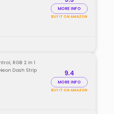
MORE INFO
BUY IT ON AMAZON
trol, RGB 2 in 1
 Neon Dash Strip
9.4
MORE INFO
BUY IT ON AMAZON