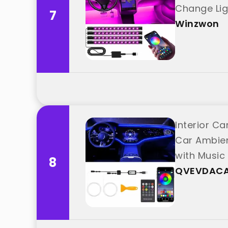
Change Lig
7
Winzwon
Interior Ca
Car Ambient
with Musi
8
QVEVDAC