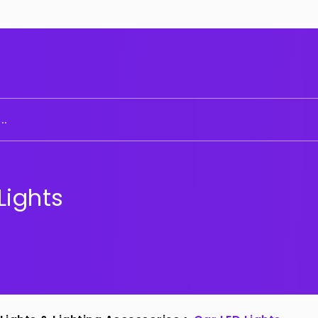
..
Lights