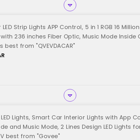
r LED Strip Lights APP Control, 5 in 1 RGB 16 Milli
t with 236 inches Fiber Optic, Music Mode Inside 
ns best from "QVEVDACAR"
AR
ED Lights, Smart Car Interior Lights with App Co
ode and Music Mode, 2 Lines Design LED Lights fo
2V best from "Govee"