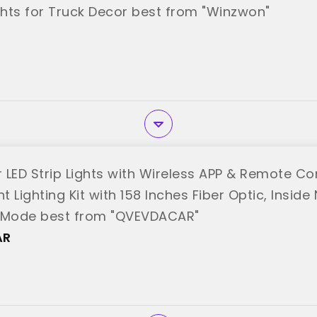
hts for Truck Decor best from "Winzwon"
r LED Strip Lights with Wireless APP & Remote Con
 Lighting Kit with 158 Inches Fiber Optic, Inside
c Mode best from "QVEVDACAR"
AR