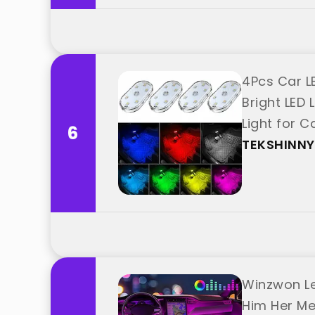
4Pcs Car LE
Bright LED
Light for 
6
TEKSHINNY
Winzwon Led
Him Her Me