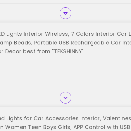
D Lights Interior Wireless, 7 Colors Interior Car 
 Lamp Beads, Portable USB Rechargeable Car Inte
Car Decor best from "TEKSHINNY"
 Lights for Car Accessories Interior, Valentines
n Women Teen Boys Girls, APP Control with USB 