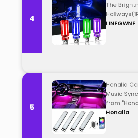
The Bright
Hallways(1
4
LINFGWNF
Honalia Car
Music Sync
from "Hona
5
Honalia