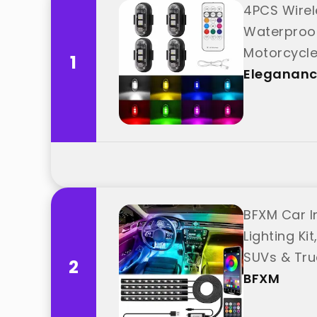
4PCS Wirel
Waterproof
Motorcycle
1
Eleganan
BFXM Car In
Lighting Ki
SUVs & Tru
2
BFXM