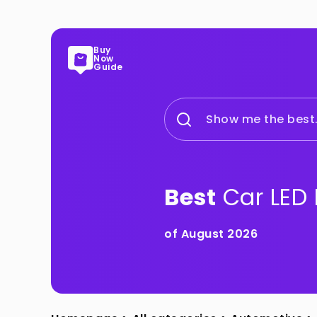
Buy
Now
Guide
Show me the best.
Best
Car LED 
of August 2026