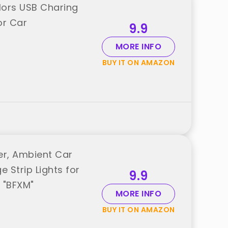
lors USB Charing
or Car
9.9
MORE INFO
BUY IT ON AMAZON
ter, Ambient Car
 Strip Lights for
9.9
 "BFXM"
MORE INFO
BUY IT ON AMAZON