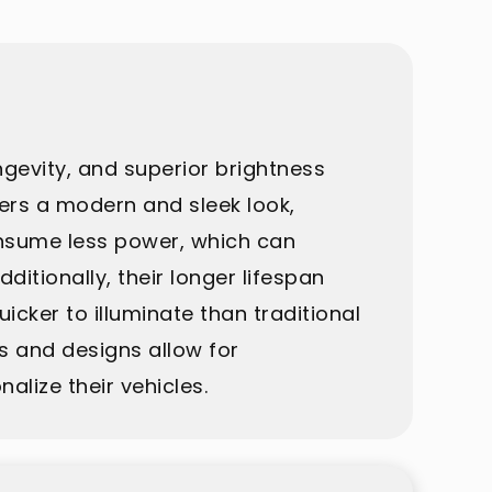
ngevity, and superior brightness
fers a modern and sleek look,
onsume less power, which can
ditionally, their longer lifespan
icker to illuminate than traditional
rs and designs allow for
lize their vehicles.