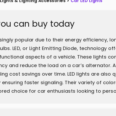
Lights & Lighting Accessories
>
Car LED Lights
 you can buy today
ingly popular due to their energy efficiency, lo
lbs. LED, or Light Emitting Diode, technology of
functional aspects of a vehicle. These lights c
ncy and reduce the load on a car’s alternator. Ad
 cost savings over time. LED lights are also qu
ensuring faster signaling. Their variety of colo
ed choice for car enthusiasts looking to persona