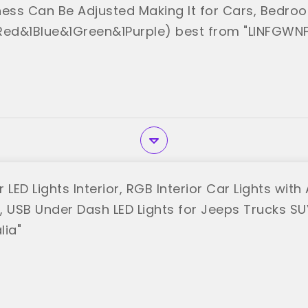
ness Can Be Adjusted Making It for Cars, Bedro
Red&1Blue&1Green&1Purple) best from "LINFGWNF
 LED Lights Interior, RGB Interior Car Lights wit
, USB Under Dash LED Lights for Jeeps Trucks SU
lia"