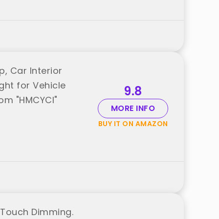
 Car Interior
ght for Vehicle
9.8
rom "HMCYCI"
MORE INFO
BUY IT ON AMAZON
h Touch Dimming.