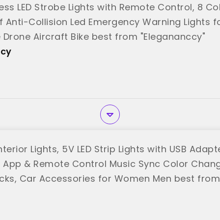
ess LED Strobe Lights with Remote Control, 8 Co
 Anti-Collision Led Emergency Warning Lights f
 Drone Aircraft Bike best from "Elegananccy"
ccy
terior Lights, 5V LED Strip Lights with USB Adap
t, App & Remote Control Music Sync Color Change
cks, Car Accessories for Women Men best from