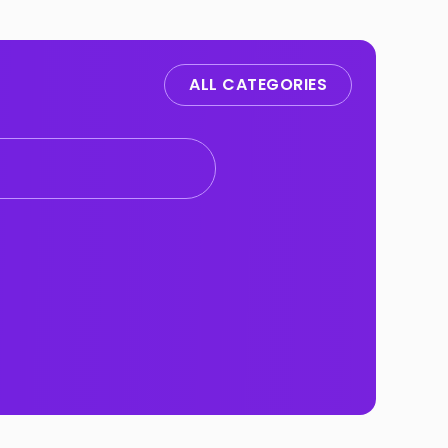
ALL CATEGORIES