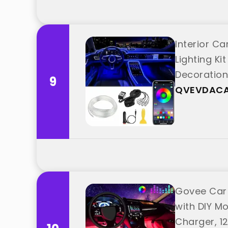
Interior Ca
Lighting Ki
Decoratio
9
QVEVDAC
Govee Car L
with DIY M
Charger, 1