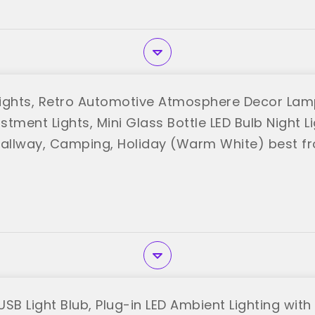
ights, Retro Automotive Atmosphere Decor Lamp,
tment Lights, Mini Glass Bottle LED Bulb Night Li
llway, Camping, Holiday (Warm White) best f
USB Light Blub, Plug-in LED Ambient Lighting wit