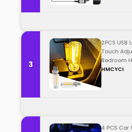
2PCS USB L
Touch Adjus
Bedroom Ha
3
HMCYCI
4 PCS Car 