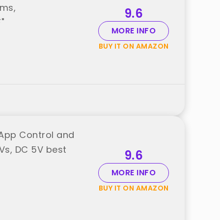
oms,
9.6
"
MORE INFO
BUY IT ON AMAZON
h App Control and
Vs, DC 5V best
9.6
MORE INFO
BUY IT ON AMAZON