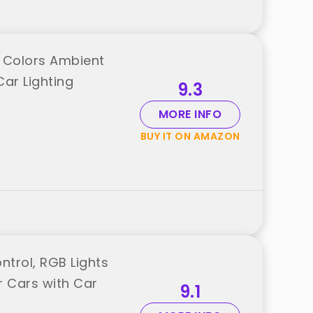
on Colors Ambient
Car Lighting
9.3
MORE INFO
BUY IT ON AMAZON
ntrol, RGB Lights
r Cars with Car
9.1