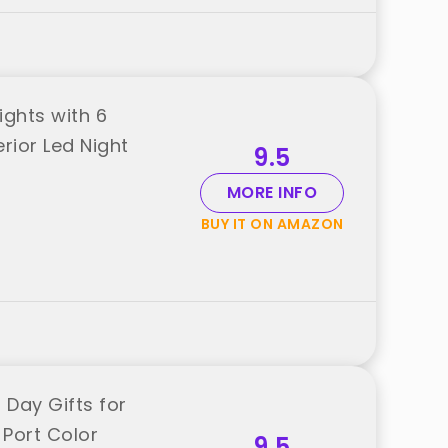
Lights with 6
rior Led Night
9.5
MORE INFO
BUY IT ON AMAZON
 Day Gifts for
Port Color
9.5