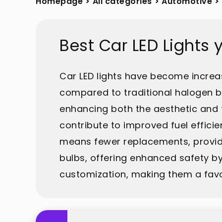
Homepage
>
All categories
>
Automotive
>
Best Car LED Lights
Car LED lights have become increas
compared to traditional halogen bu
enhancing both the aesthetic and 
contribute to improved fuel efficie
means fewer replacements, providing
bulbs, offering enhanced safety by 
customization, making them a favor