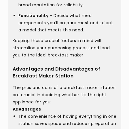
brand reputation for reliability.
Functionality
- Decide what meal
components you’ll prepare most and select
a model that meets this need.
Keeping these crucial factors in mind will
streamline your purchasing process and lead
you to the ideal breakfast maker.
Advantages and Disadvantages of
Breakfast Maker Station
The pros and cons of a breakfast maker station
are crucial in deciding whether it’s the right
appliance for you:
Advantages
The convenience of having everything in one
station saves space and reduces preparation