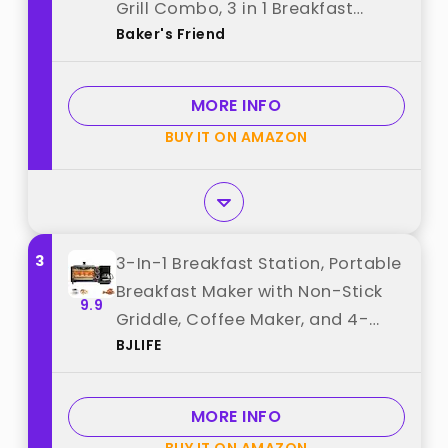
Grill Combo, 3 in 1 Breakfast
Baker's Friend
Station, Make Egg Muffin
Sandwiches Burgers Hot dogs &
Pancakes, Includes Burger Press,
MORE INFO
Tong & Brush best from "Baker's
BUY IT ON AMAZON
Friend"
3
3-In-1 Breakfast Station, Portable
Breakfast Maker with Non-Stick
9.9
Griddle, Coffee Maker, and 4-
BJLIFE
Slice Toaster Oven, Cooking
Gadgets for Bread Toast Coffee
Egg Sandwich Bacon Sausages,
MORE INFO
Black best from "BJLIFE"