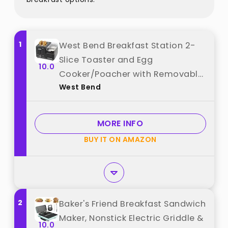
1
West Bend Breakfast Station 2-
Slice Toaster and Egg
10.0
Cooker/Poacher with Removable
West Bend
Pre-Cooked Meat and Vegetable
Warming Tray for Perfect
Breakfast Sandwiches, 1200-
MORE INFO
Watts, Black best from "West
BUY IT ON AMAZON
Bend"
2
Baker's Friend Breakfast Sandwich
Maker, Nonstick Electric Griddle &
10.0