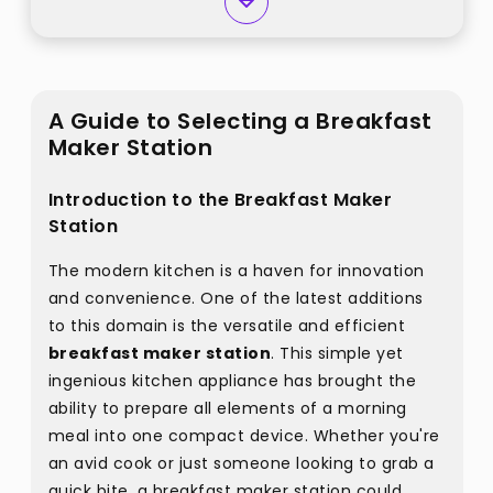
A Guide to Selecting a Breakfast
Maker Station
Introduction to the Breakfast Maker
Station
The modern kitchen is a haven for innovation
and convenience. One of the latest additions
to this domain is the versatile and efficient
breakfast maker station
. This simple yet
ingenious kitchen appliance has brought the
ability to prepare all elements of a morning
meal into one compact device. Whether you're
an avid cook or just someone looking to grab a
quick bite, a breakfast maker station could