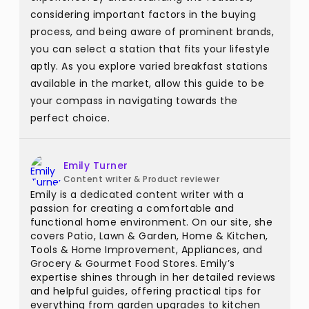
considering important factors in the buying
process, and being aware of prominent brands,
you can select a station that fits your lifestyle
aptly. As you explore varied breakfast stations
available in the market, allow this guide to be
your compass in navigating towards the
perfect choice.
Emily Turner
Content writer & Product reviewer
Emily is a dedicated content writer with a
passion for creating a comfortable and
functional home environment. On our site, she
covers Patio, Lawn & Garden, Home & Kitchen,
Tools & Home Improvement, Appliances, and
Grocery & Gourmet Food Stores. Emily’s
expertise shines through in her detailed reviews
and helpful guides, offering practical tips for
everything from garden upgrades to kitchen