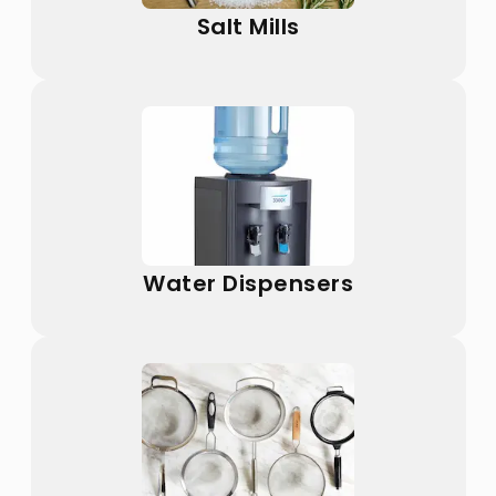
Salt Mills
Water Dispensers