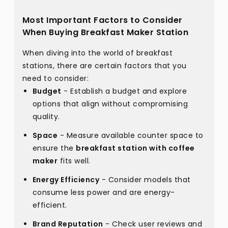
Most Important Factors to Consider
When Buying Breakfast Maker Station
When diving into the world of breakfast
stations, there are certain factors that you
need to consider:
Budget
- Establish a budget and explore
options that align without compromising
quality.
Space
- Measure available counter space to
ensure the
breakfast station with coffee
maker
fits well.
Energy Efficiency
- Consider models that
consume less power and are energy-
efficient.
Brand Reputation
- Check user reviews and