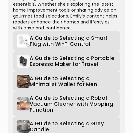
essentials. Whether she's exploring the latest
home improvement tools or sharing advice on
gourmet food selections, Emily’s content helps
readers enhance their homes and lifestyles
with ease and confidence.
A Guide to Selecting a Smart
Plug with Wi-Fi Control
A Guide to Selecting a Portable
Espresso Maker for Travel
A Guide to Selecting a
Minimalist Wallet for Men
A Guide to Selecting a Robot
Vacuum Cleaner with Mopping
Function
A Guide to Selecting a Grey
Candle