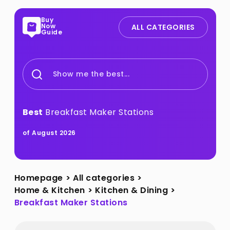
Buy
Now
ALL CATEGORIES
Guide
Show me the best...
Best
Breakfast Maker Stations
of August 2026
Homepage
>
All categories
>
Home & Kitchen
>
Kitchen & Dining
>
Breakfast Maker Stations