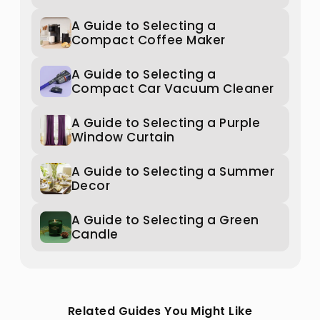
A Guide to Selecting a
Compact Coffee Maker
A Guide to Selecting a
Compact Car Vacuum Cleaner
A Guide to Selecting a Purple
Window Curtain
A Guide to Selecting a Summer
Decor
A Guide to Selecting a Green
Candle
Related Guides You Might Like