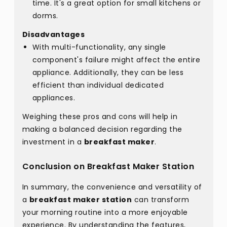
time. It's a great option for small kitchens or
dorms.
Disadvantages
With multi-functionality, any single
component's failure might affect the entire
appliance. Additionally, they can be less
efficient than individual dedicated
appliances.
Weighing these pros and cons will help in
making a balanced decision regarding the
investment in a
breakfast maker
.
Conclusion on Breakfast Maker Station
In summary, the convenience and versatility of
a
breakfast maker station
can transform
your morning routine into a more enjoyable
experience. By understanding the features,