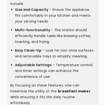
include:
Size and Capacity
- Ensure the appliance
fits comfortably in your kitchen and meets
your serving needs.
Multi-functionality
- The station should
efficiently handle tasks like brewing coffee,
toasting, and frying.
Easy Clean-Up
- Look for non-stick surfaces
and removable trays to simplify cleaning.
Adjustable Settings
- Temperature control
and timer settings can enhance the
convenience of use.
By focusing on these features, one can
maximize the utility of the
breakfast maker
while ensuring it fits the daily routine
effortlessly.