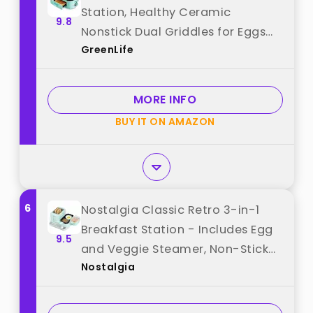
Station, Healthy Ceramic
9.8
Nonstick Dual Griddles for Eggs
GreenLife
Meat Sausage Bacon Pancakes
and Breakfast Sandwiches, 2 Slice
Toast Drawer, Easy-to-use Timer,
MORE INFO
Turquoise best from "GreenLife"
BUY IT ON AMAZON
6
Nostalgia Classic Retro 3-in-1
Breakfast Station - Includes Egg
9.5
and Veggie Steamer, Non-Stick
Nostalgia
Griddle, and Wide 2-Slot Toaster
- Versatile Breakfast Maker
Cooking Station with Toasting