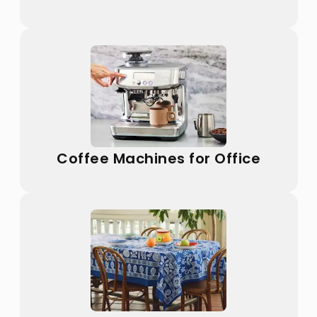
Coffee Machines for Office