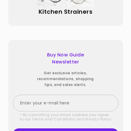
Kitchen Strainers
Buy Now Guide
Newsletter
Get exclusive articles,
recommendations, shopping
tips, and sales alerts.
* By submitting your email address you agree
to our
Terms and Conditions
and
Privacy Policy