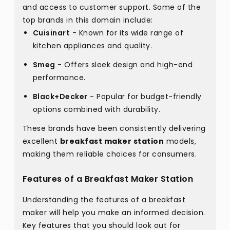
and access to customer support. Some of the
top brands in this domain include:
Cuisinart
- Known for its wide range of
kitchen appliances and quality.
Smeg
- Offers sleek design and high-end
performance.
Black+Decker
- Popular for budget-friendly
options combined with durability.
These brands have been consistently delivering
excellent
breakfast maker station
models,
making them reliable choices for consumers.
Features of a Breakfast Maker Station
Understanding the features of a breakfast
maker will help you make an informed decision.
Key features that you should look out for