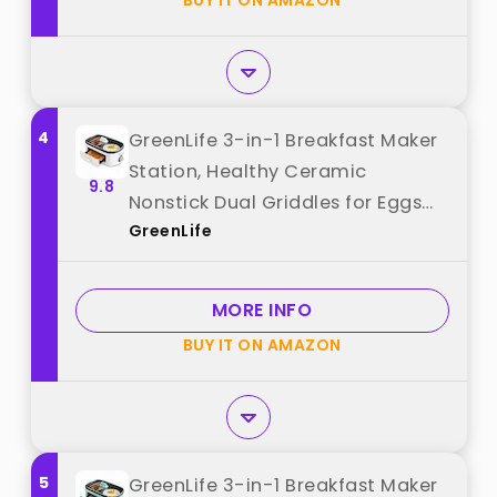
BUY IT ON AMAZON
4
GreenLife 3-in-1 Breakfast Maker
Station, Healthy Ceramic
9.8
Nonstick Dual Griddles for Eggs
GreenLife
Meat Sausage Bacon Pancakes
and Breakfast Sandwiches, 2 Slice
Toast Drawer, Easy-to-use Timer,
MORE INFO
White best from "GreenLife"
BUY IT ON AMAZON
5
GreenLife 3-in-1 Breakfast Maker