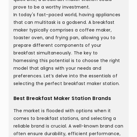
prove to be a worthy investment.
In today's fast-paced world, having appliances
that can multitask is a godsend. A breakfast
maker typically comprises a coffee maker,
toaster oven, and frying pan, allowing you to
prepare different components of your
breakfast simultaneously. The key to
harnessing this potential is to choose the right
model that aligns with your needs and
preferences. Let’s delve into the essentials of
selecting the perfect breakfast maker station.
Best Breakfast Maker Station Brands
The market is flooded with options when it
comes to breakfast stations, and selecting a
reliable brand is crucial. A well-known brand can
often ensure durability, efficient performance,