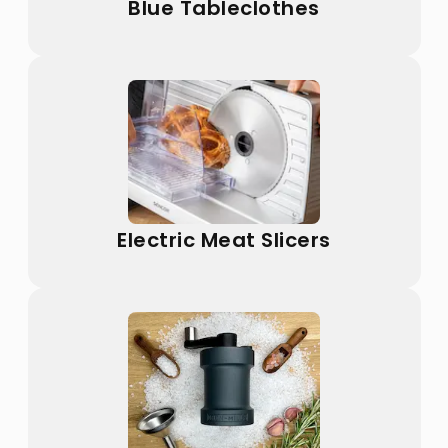
Blue Tableclothes
Electric Meat Slicers