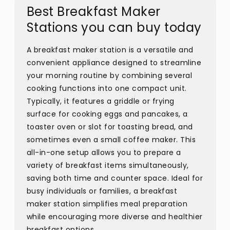
Best Breakfast Maker
Stations you can buy today
A breakfast maker station is a versatile and
convenient appliance designed to streamline
your morning routine by combining several
cooking functions into one compact unit.
Typically, it features a griddle or frying
surface for cooking eggs and pancakes, a
toaster oven or slot for toasting bread, and
sometimes even a small coffee maker. This
all-in-one setup allows you to prepare a
variety of breakfast items simultaneously,
saving both time and counter space. Ideal for
busy individuals or families, a breakfast
maker station simplifies meal preparation
while encouraging more diverse and healthier
breakfast options.