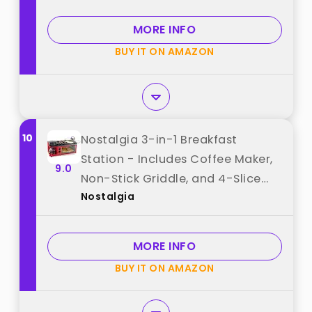
Breakfast Maker with Timer -
Aqua best from "Nostalgia"
MORE INFO
BUY IT ON AMAZON
10
Nostalgia 3-in-1 Breakfast
Station - Includes Coffee Maker,
9.0
Non-Stick Griddle, and 4-Slice
Nostalgia
Toaster Oven - Versatile
Breakfast Maker with Timer - Red
best from "Nostalgia"
MORE INFO
BUY IT ON AMAZON