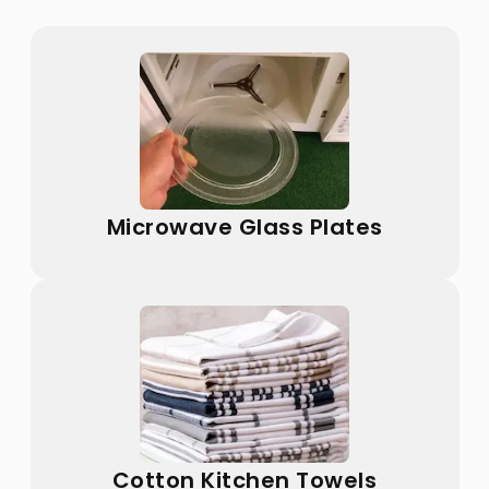
Microwave Glass Plates
Cotton Kitchen Towels