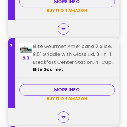
MORE INFO
Control best from "Nostalgia"
BUY IT ON AMAZON
7
Elite Gourmet Americana 2 Slice,
9.5" Griddle with Glass Lid, 3-in-1
9.3
Breakfast Center Station, 4-Cup
Elite Gourmet
Coffeemaker, Toaster Oven with
15-Min Timer, Heat Selector
Mode, Blue best from "Elite
MORE INFO
Gourmet"
BUY IT ON AMAZON