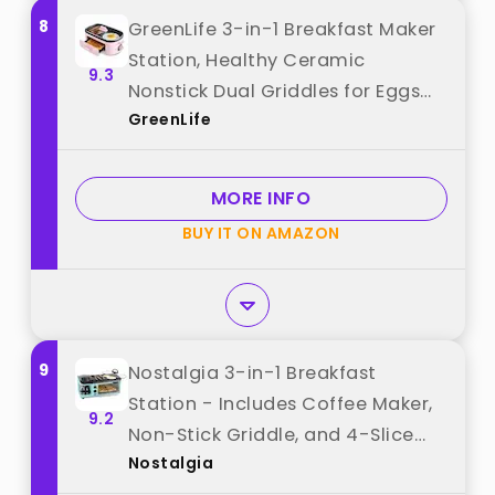
8
GreenLife 3-in-1 Breakfast Maker
Station, Healthy Ceramic
9.3
Nonstick Dual Griddles for Eggs
GreenLife
Meat Sausage Bacon Pancakes
and Breakfast Sandwiches, 2 Slice
Toast Drawer, Easy-to-use Timer,
MORE INFO
Pink best from "GreenLife"
BUY IT ON AMAZON
9
Nostalgia 3-in-1 Breakfast
Station - Includes Coffee Maker,
9.2
Non-Stick Griddle, and 4-Slice
Nostalgia
Toaster Oven - Versatile