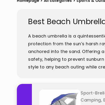
Homepage
>
All categories
>
Sports & Out
Best Beach Umbrell
A beach umbrella is a quintessenti
protection from the sun’s harsh ray
anchored into the sand. Offering a
safety, helping to prevent sunburn 
style to any beach outing while cre
Sport-Brel
Camping, B