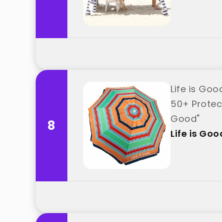
Life is Go
50+ Protect
Good"
8
Life is Goo