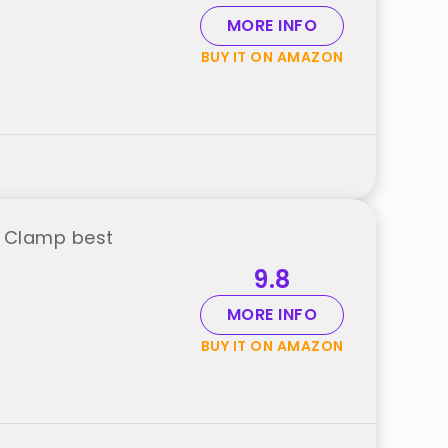
MORE INFO
BUY IT ON AMAZON
l Clamp best
9.8
MORE INFO
BUY IT ON AMAZON