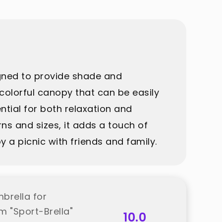
igned to provide shade and
 colorful canopy that can be easily
ntial for both relaxation and
rns and sizes, it adds a touch of
 a picnic with friends and family.
brella for
m "Sport-Brella"
10.0