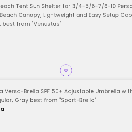
each Tent Sun Shelter for 3/4-5/6-7/8-10 Pers
 Beach Canopy, Lightweight and Easy Setup Cab
 best from "Venustas"
la Versa-Brella SPF 50+ Adjustable Umbrella with
ular, Gray best from "Sport-Brella"
la