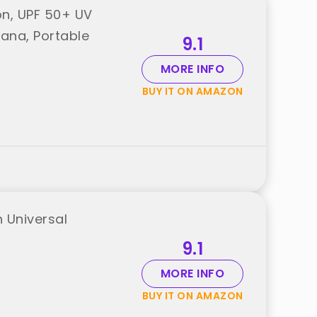
on, UPF 50+ UV
ana, Portable
9.1
MORE INFO
BUY IT ON AMAZON
 Universal
9.1
MORE INFO
BUY IT ON AMAZON