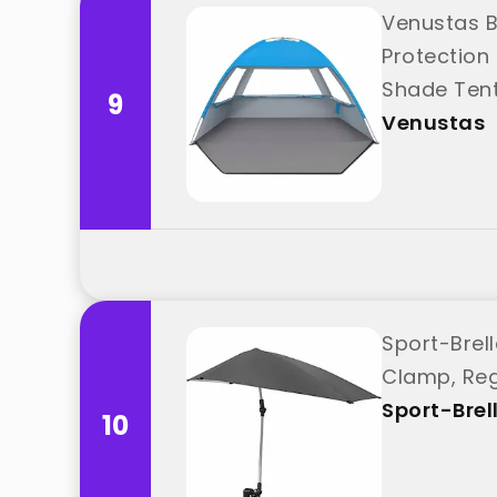
Venustas B
Protection
Shade Tent
9
Venustas
Sport-Brel
Clamp, Reg
Sport-Brel
10