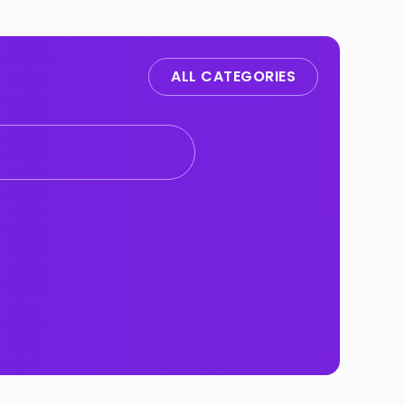
ALL CATEGORIES