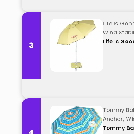
Life is Go
Wind Stabi
Life is Goo
3
Tommy Baha
Anchor, Wi
Tommy B
4