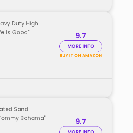
eavy Duty High
fe is Good"
9.7
MORE INFO
BUY IT ON AMAZON
rated Sand
m "Tommy Bahama"
9.7
MORE INFO