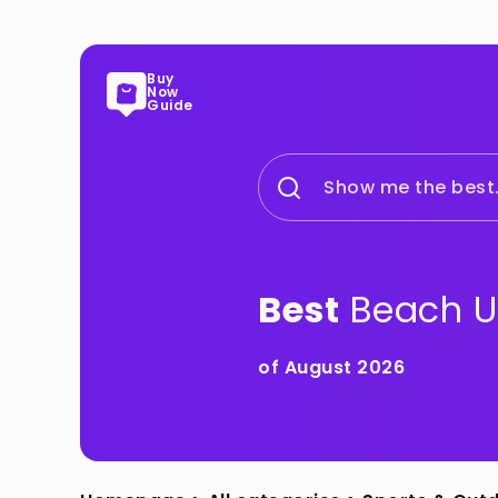
Buy
Now
Guide
Show me the best.
Best
Beach U
of August 2026