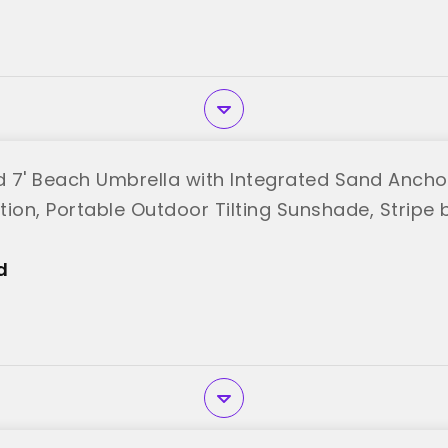
od 7' Beach Umbrella with Integrated Sand Ancho
ion, Portable Outdoor Tilting Sunshade, Stripe b
d