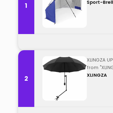
Sport-Brel
1
XLINGZA UP
from "XLIN
XLINGZA
2