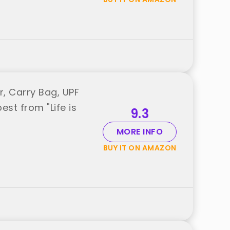
r, Carry Bag, UPF
est from "Life is
9.3
MORE INFO
BUY IT ON AMAZON