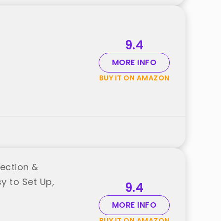
9.4
MORE INFO
BUY IT ON AMAZON
ection &
y to Set Up,
9.4
MORE INFO
BUY IT ON AMAZON