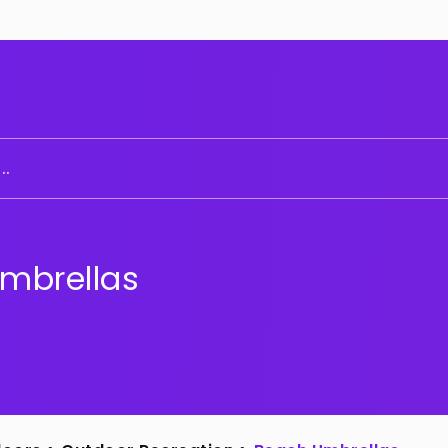
..
mbrellas