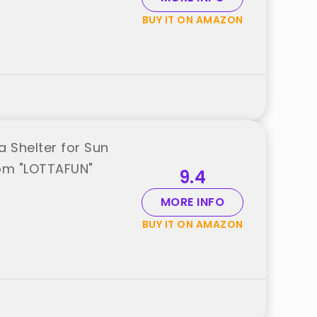
BUY IT ON AMAZON
 Shelter for Sun
from "LOTTAFUN"
9.4
MORE INFO
BUY IT ON AMAZON