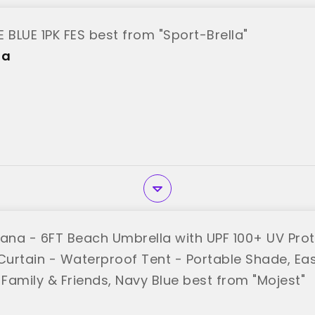
 BLUE 1PK FES best from "Sport-Brella"
la
na - 6FT Beach Umbrella with UPF 100+ UV Prot
urtain - Waterproof Tent - Portable Shade, Eas
 Family & Friends, Navy Blue best from "Mojest"