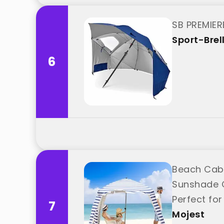
SB PREMIERE
Sport-Brel
6
Beach Caba
Sunshade C
Perfect for
7
Mojest