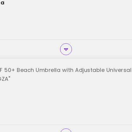
la
F 50+ Beach Umbrella with Adjustable Universa
GZA"