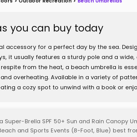
doors
>
Outdoor Recreation
>
Beach Umbrellas
as you can buy today
al accessory for a perfect day by the sea. Des
s, it usually features a sturdy pole and a wide,
 respite from the heat, a beach umbrella is esse
and overheating. Available in a variety of patte
ating a cozy spot to unwind with a book or enjoy
la Super-Brella SPF 50+ Sun and Rain Canopy Um
each and Sports Events (8-Foot, Blue) best fro