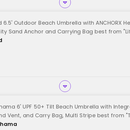
od 6.5' Outdoor Beach Umbrella with ANCHORX H
lity Sand Anchor and Carrying Bag best from "Li
d
ma 6' UPF 50+ Tilt Beach Umbrella with Integ
nd Vent, and Carry Bag, Multi Stripe best fro
ahama