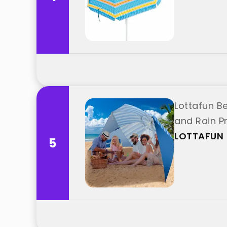
Lottafun B
and Rain Pr
LOTTAFUN
5