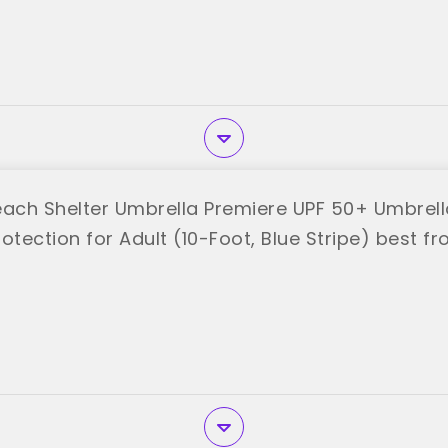
each Shelter Umbrella Premiere UPF 50+ Umbrella
otection for Adult (10-Foot, Blue Stripe) best 