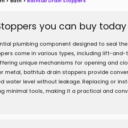
en
>
Bath
>
Bathtub Drain Stoppers
Stoppers you can buy today
ential plumbing component designed to seal the 
pers come in various types, including lift-and-
ch offering unique mechanisms for opening and cl
 or metal, bathtub drain stoppers provide conve
d water level without leakage. Replacing or ins
ing minimal tools, making it a practical and co