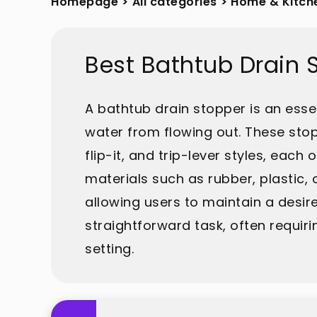
Homepage
>
All categories
>
Home & Kitch
Best Bathtub Drain 
A bathtub drain stopper is an ess
water from flowing out. These stop
flip-it, and trip-lever styles, ea
materials such as rubber, plastic,
allowing users to maintain a desire
straightforward task, often requir
setting.