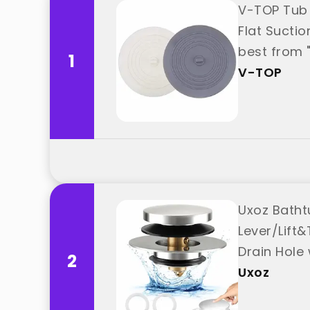
V-TOP Tub 
Flat Sucti
best from 
1
V-TOP
Uxoz Batht
Lever/Lift&
Drain Hole
2
Uxoz