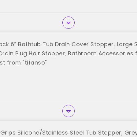
Pack 6” Bathtub Tub Drain Cover Stopper, Large S
rain Plug Hair Stopper, Bathroom Accessories f
st from "tifanso"
rips Silicone/Stainless Steel Tub Stopper, Gre