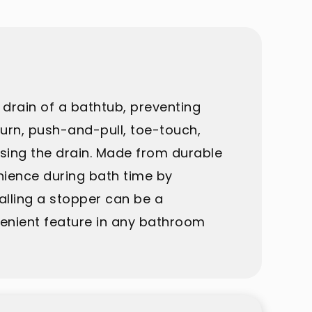
drain of a bathtub, preventing
turn, push-and-pull, toe-touch,
osing the drain. Made from durable
nience during bath time by
talling a stopper can be a
nvenient feature in any bathroom