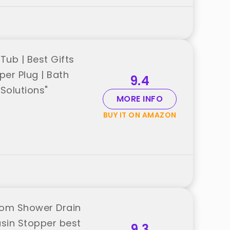
Tub | Best Gifts
per Plug | Bath
9.4
Solutions"
MORE INFO
BUY IT ON AMAZON
oom Shower Drain
asin Stopper best
9.3