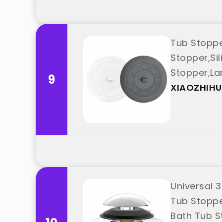
Tub Stoppe
Stopper,Si
Stopper,La
9
"XIAOZHIHUI
XIAOZHIHU
Universal 3
Tub Stopper
Bath Tub S