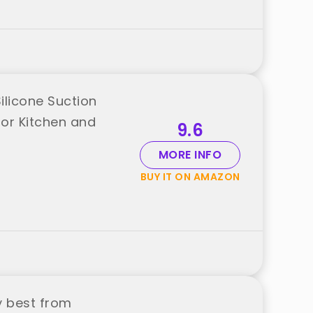
ilicone Suction
or Kitchen and
9.6
MORE INFO
BUY IT ON AMAZON
y best from