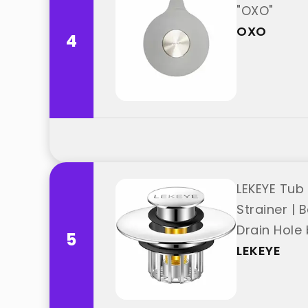
"OXO"
OXO
4
LEKEYE Tub
Strainer | 
Drain Hole 
5
LEKEYE