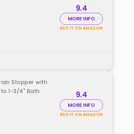
9.4
MORE INFO
BUY IT ON AMAZON
rain Stopper with
 to 1-3/4" Bath
9.4
MORE INFO
BUY IT ON AMAZON