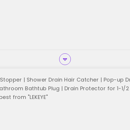
 Stopper | Shower Drain Hair Catcher | Pop-up D
Bathroom Bathtub Plug | Drain Protector for 1-1/2
best from "LEKEYE"