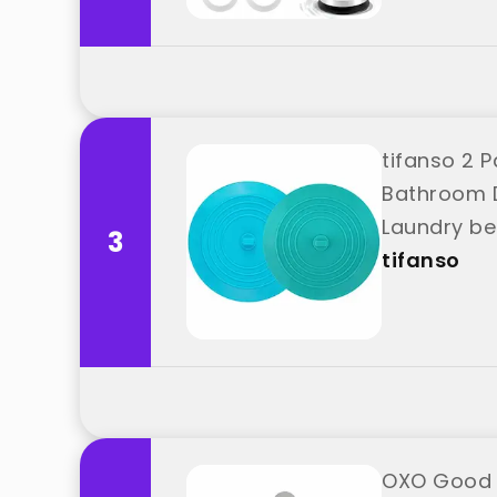
tifanso 2 
Bathroom D
Laundry be
3
tifanso
OXO Good G