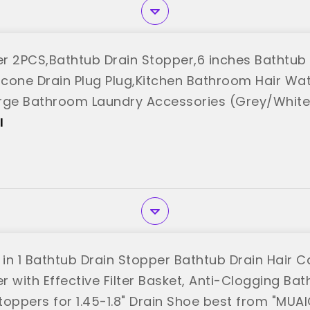
r 2PCS,Bathtub Drain Stopper,6 inches Bathtub
licone Drain Plug Plug,Kitchen Bathroom Hair Wa
rge Bathroom Laundry Accessories (Grey/White
"
I
 in 1 Bathtub Drain Stopper Bathtub Drain Hair 
 with Effective Filter Basket, Anti-Clogging Bat
toppers for 1.45-1.8" Drain Shoe best from "MUA