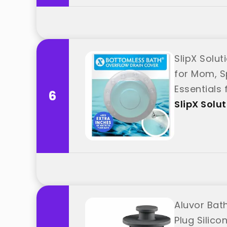
SlipX Solut
for Mom, S
Essentials 
6
SlipX Solu
Aluvor Bat
Plug Silic