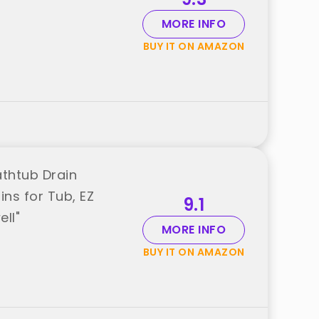
MORE INFO
BUY IT ON AMAZON
athtub Drain
ins for Tub, EZ
9.1
ll"
MORE INFO
BUY IT ON AMAZON