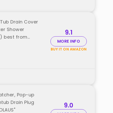
 Tub Drain Cover
ter Shower
9.1
) best from
MORE INFO
BUY IT ON AMAZON
Catcher, Pop-up
htub Drain Plug
9.0
IOLAUS"