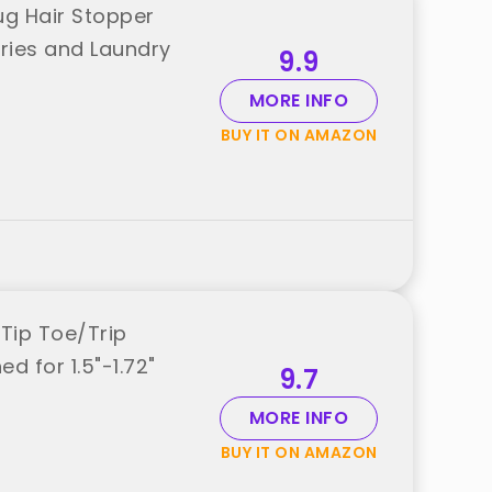
ug Hair Stopper
ries and Laundry
9.9
MORE INFO
BUY IT ON AMAZON
Tip Toe/Trip
d for 1.5"-1.72"
9.7
MORE INFO
BUY IT ON AMAZON