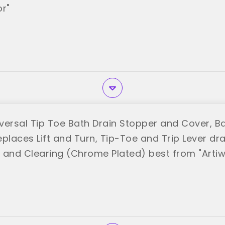
or"
iversal Tip Toe Bath Drain Stopper and Cover, B
places Lift and Turn, Tip-Toe and Trip Lever dra
n and Clearing (Chrome Plated) best from "Artiwe