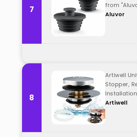
from "Aluv
7
Aluvor
Artiwell Un
Stopper, Re
Installatio
8
Artiwell