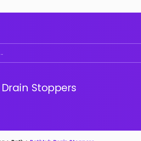
..
 Drain Stoppers