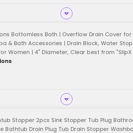
ions Bottomless Bath | Overflow Drain Cover for 
pa & Bath Accessories | Drain Block, Water Stop
for Women | 4" Diameter, Clear best from "SlipX 
tions
htub Stopper 2pcs Sink Stopper Tub Plug Bathr
one Bathtub Drain Plug Tub Drain Stopper Washb