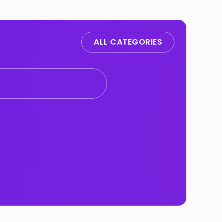
ALL CATEGORIES