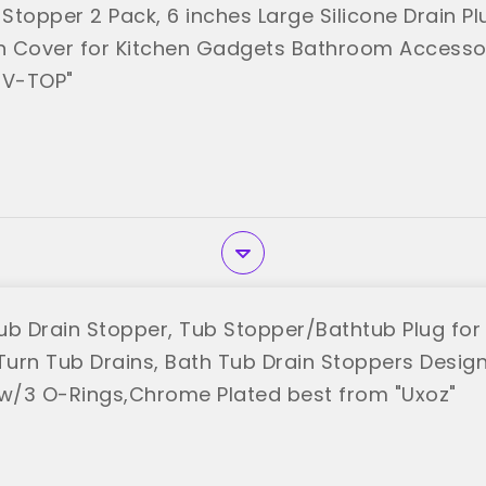
Stopper 2 Pack, 6 inches Large Silicone Drain Pl
on Cover for Kitchen Gadgets Bathroom Accesso
"V-TOP"
ub Drain Stopper, Tub Stopper/Bathtub Plug for 
Turn Tub Drains, Bath Tub Drain Stoppers Designe
 w/3 O-Rings,Chrome Plated best from "Uxoz"