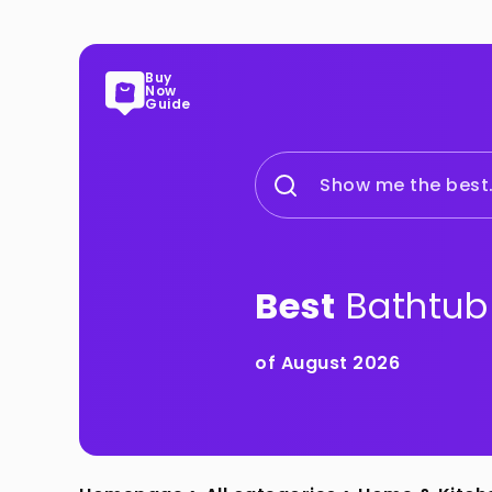
Buy
Now
Guide
Show me the best.
Best
Bathtub
of August 2026