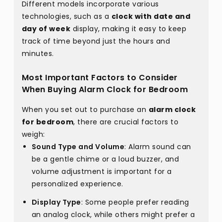
Different models incorporate various
technologies, such as a
clock with date and
day of week
display, making it easy to keep
track of time beyond just the hours and
minutes.
Most Important Factors to Consider
When Buying Alarm Clock for Bedroom
When you set out to purchase an
alarm clock
for bedroom
, there are crucial factors to
weigh:
Sound Type and Volume
: Alarm sound can
be a gentle chime or a loud buzzer, and
volume adjustment is important for a
personalized experience.
Display Type
: Some people prefer reading
an analog clock, while others might prefer a