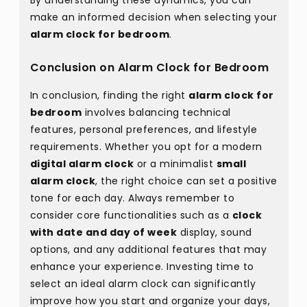
By understanding these dynamics, you can
make an informed decision when selecting your
alarm clock for bedroom
.
Conclusion on Alarm Clock for Bedroom
In conclusion, finding the right
alarm clock for
bedroom
involves balancing technical
features, personal preferences, and lifestyle
requirements. Whether you opt for a modern
digital alarm clock
or a minimalist
small
alarm clock
, the right choice can set a positive
tone for each day. Always remember to
consider core functionalities such as a
clock
with date and day of week
display, sound
options, and any additional features that may
enhance your experience. Investing time to
select an ideal alarm clock can significantly
improve how you start and organize your days,