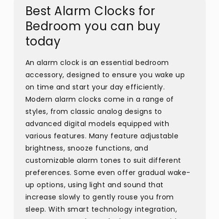
Best Alarm Clocks for
Bedroom you can buy
today
An alarm clock is an essential bedroom
accessory, designed to ensure you wake up
on time and start your day efficiently.
Modern alarm clocks come in a range of
styles, from classic analog designs to
advanced digital models equipped with
various features. Many feature adjustable
brightness, snooze functions, and
customizable alarm tones to suit different
preferences. Some even offer gradual wake-
up options, using light and sound that
increase slowly to gently rouse you from
sleep. With smart technology integration,