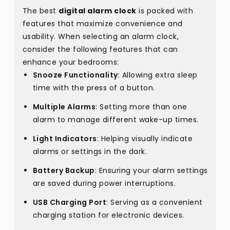
The best
digital alarm clock
is packed with
features that maximize convenience and
usability. When selecting an alarm clock,
consider the following features that can
enhance your bedrooms:
Snooze Functionality
: Allowing extra sleep
time with the press of a button.
Multiple Alarms
: Setting more than one
alarm to manage different wake-up times.
Light Indicators
: Helping visually indicate
alarms or settings in the dark.
Battery Backup
: Ensuring your alarm settings
are saved during power interruptions.
USB Charging Port
: Serving as a convenient
charging station for electronic devices.