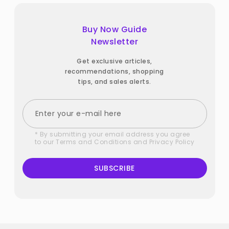
Buy Now Guide
Newsletter
Get exclusive articles,
recommendations, shopping
tips, and sales alerts.
* By submitting your email address you agree
to our
Terms and Conditions
and
Privacy Policy
SUBSCRIBE