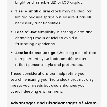
bright or dimmable LED or LCD display.
Size
: A
small alarm clock
may be ideal for
limited bedside space but ensure it has all
necessary functionalities.
Ease of Use
: Simplicity in setting alarm and
changing time is crucial to avoid a
frustrating experience.
Aesthetic and Design
: Choosing a clock that
complements your bedroom décor can
reflect personal style and preference.
These considerations can help refine your
search, ensuring you find a clock that not only
meets your needs but also enhances your
overall sleeping environment.
Advantages and Disadvantages of Alarm