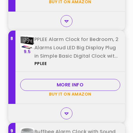
BUY IT ON AMAZON
from "Mesqool"
8
PPLEE Alarm Clock for Bedroom, 2
Alarms Loud LED Big Display Plug
9.5
in Simple Basic Digital Clock with
PPLEE
USB Charging Port, Adjustable
Volume, Dimmable, Snooze for
Deep Sleepers Kids Elderly Home
MORE INFO
Office best from "PPLEE"
BUY IT ON AMAZON
9
Buffbee Alarm Clock with Sound