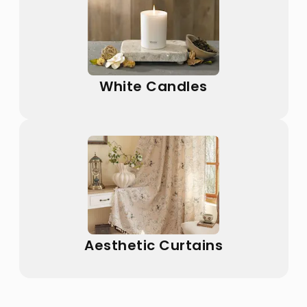
White Candles
Aesthetic Curtains