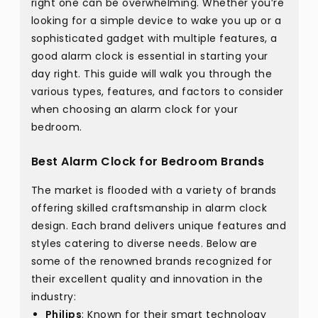
right one can be overwhelming. Whether you’re
looking for a simple device to wake you up or a
sophisticated gadget with multiple features, a
good alarm clock is essential in starting your
day right. This guide will walk you through the
various types, features, and factors to consider
when choosing an alarm clock for your
bedroom.
Best Alarm Clock for Bedroom Brands
The market is flooded with a variety of brands
offering skilled craftsmanship in alarm clock
design. Each brand delivers unique features and
styles catering to diverse needs. Below are
some of the renowned brands recognized for
their excellent quality and innovation in the
industry:
Philips
: Known for their smart technology