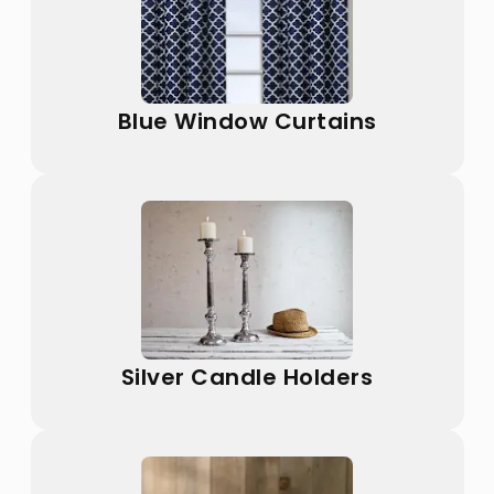
Blue Window Curtains
Silver Candle Holders