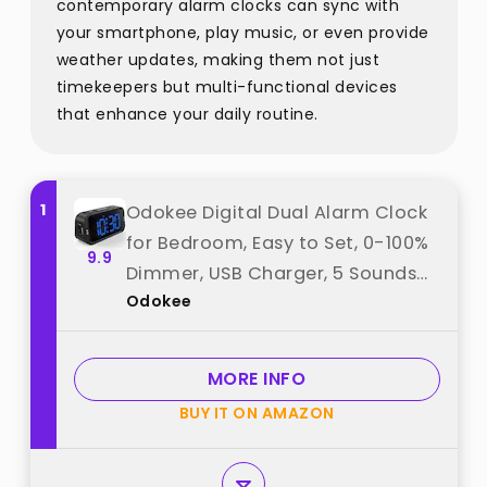
contemporary alarm clocks can sync with
your smartphone, play music, or even provide
weather updates, making them not just
timekeepers but multi-functional devices
that enhance your daily routine.
1
Odokee Digital Dual Alarm Clock
for Bedroom, Easy to Set, 0-100%
9.9
Dimmer, USB Charger, 5 Sounds
Odokee
Adjustable Volume,
Weekday/Weekend Mode,
Snooze, 12/24Hr, Battery Backup,
MORE INFO
Compact for Bedside(Blue) best
BUY IT ON AMAZON
from "Odokee"