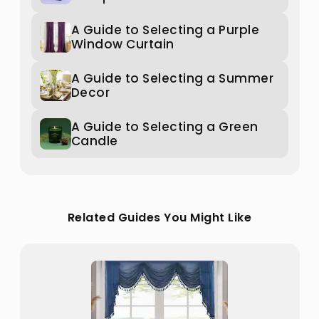
A Guide to Selecting a Purple
Window Curtain
A Guide to Selecting a Summer
Decor
A Guide to Selecting a Green
Candle
Related Guides You Might Like