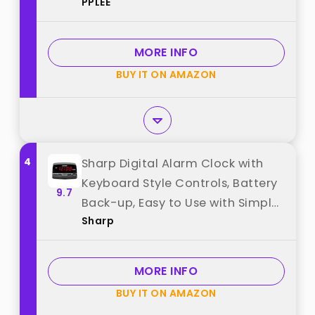
PPLEE
Battery Backup, USB Port,
Adjustable Alarm Volume,
Dimmer, Easy to Set LED Desk
MORE INFO
Clock with Adapter Powered best
BUY IT ON AMAZON
from "PPLEE"
4
Sharp Digital Alarm Clock with
Keyboard Style Controls, Battery
9.7
Back-up, Easy to Use with Simple
Sharp
Operation, Black Case with Red
LED Display best from "Sharp"
MORE INFO
BUY IT ON AMAZON