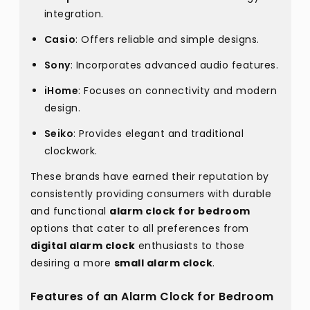
integration.
Casio
: Offers reliable and simple designs.
Sony
: Incorporates advanced audio features.
iHome
: Focuses on connectivity and modern
design.
Seiko
: Provides elegant and traditional
clockwork.
These brands have earned their reputation by
consistently providing consumers with durable
and functional
alarm clock for bedroom
options that cater to all preferences from
digital alarm clock
enthusiasts to those
desiring a more
small alarm clock
.
Features of an Alarm Clock for Bedroom