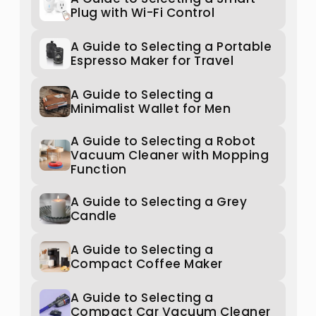
Plug with Wi-Fi Control
A Guide to Selecting a Portable
Espresso Maker for Travel
A Guide to Selecting a
Minimalist Wallet for Men
A Guide to Selecting a Robot
Vacuum Cleaner with Mopping
Function
A Guide to Selecting a Grey
Candle
A Guide to Selecting a
Compact Coffee Maker
A Guide to Selecting a
Compact Car Vacuum Cleaner