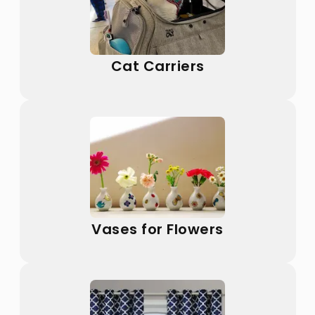
Cat Carriers
Vases for Flowers