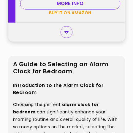
MORE INFO
(Plug in Clock) best from
BUY IT ON AMAZON
"DreamSky"
A Guide to Selecting an Alarm
Clock for Bedroom
Introduction to the Alarm Clock for
Bedroom
Choosing the perfect
alarm clock for
bedroom
can significantly enhance your
morning routine and overall quality of life. With
so many options on the market, selecting the