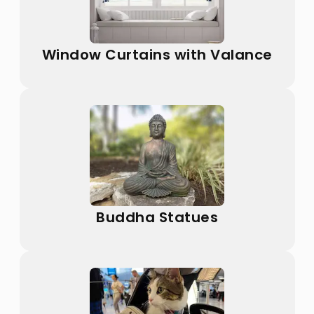
Window Curtains with Valance
Buddha Statues