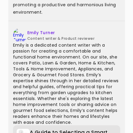
promoting a productive and harmonious living
environment.
Emily Turner
Content writer & Product reviewer
Emily is a dedicated content writer with a
passion for creating a comfortable and
functional home environment. On our site, she
covers Patio, Lawn & Garden, Home & Kitchen,
Tools & Home Improvement, Appliances, and
Grocery & Gourmet Food Stores. Emily’s
expertise shines through in her detailed reviews
and helpful guides, offering practical tips for
everything from garden upgrades to kitchen
essentials. Whether she's exploring the latest
home improvement tools or sharing advice on
gourmet food selections, Emily’s content helps
readers enhance their homes and lifestyles
with ease and confidence.
A Guide to Selecting a Smart