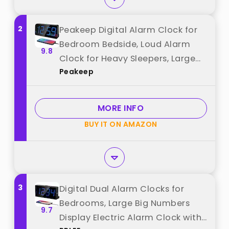
2
Peakeep Digital Alarm Clock for
Bedroom Bedside, Loud Alarm
9.8
Clock for Heavy Sleepers, Large
Peakeep
Big LED Numbers for Seniors,
Battery Backup Plug in Electric
Clock with USB Charger (Blue)
MORE INFO
best from "Peakeep"
BUY IT ON AMAZON
3
Digital Dual Alarm Clocks for
Bedrooms, Large Big Numbers
9.7
Display Electric Alarm Clock with