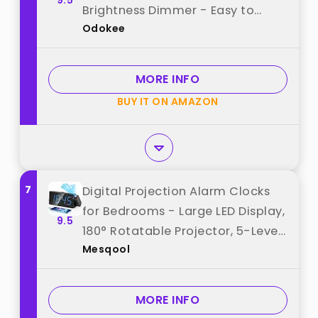
9.5
Brightness Dimmer - Easy to
Odokee
Read Across The Room - 5 Alarm
Sound 8 Night Light - Silver best
from "Odokee"
MORE INFO
BUY IT ON AMAZON
7
Digital Projection Alarm Clocks
for Bedrooms - Large LED Display,
9.5
180° Rotatable Projector, 5-Level
Mesqool
Dimmer,USB Charger,Battery
Backup,Loud Dual Alarms for Kids
Elderly,Heavy
MORE INFO
Sleepers,Snooze,12/24H,DST best