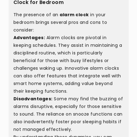
Clock for Bedroom
The presence of an
alarm clock
in your
bedroom brings several pros and cons to
consider:
Advantages:
Alarm clocks are pivotal in
keeping schedules. They assist in maintaining a
disciplined routine, which is particularly
beneficial for those with busy lifestyles or
challenges waking up. Innovative alarm clocks
can also offer features that integrate well with
smart home systems, adding value beyond
their keeping functions.
Disadvantages:
Some may find the buzzing of
alarms disruptive, especially for those sensitive
to sound. The reliance on snooze functions can
also inadvertently foster poor sleeping habits if
not managed effectively.