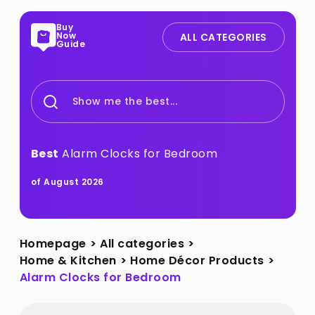
Buy
Now
ALL CATEGORIES
Guide
Show me the best...
Best
Alarm Clocks for Bedroom
of August 2026
Homepage
>
All categories
>
Home & Kitchen
>
Home Décor Products
>
Alarm Clocks for Bedroom