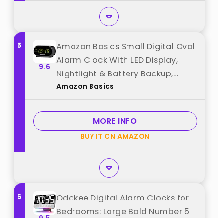
5
Amazon Basics Small Digital Oval
Alarm Clock With LED Display,
9.6
Nightlight & Battery Backup,
Amazon Basics
Black, 4.5 x 3.5 x 2.4 Inches best
from "Amazon Basics"
MORE INFO
BUY IT ON AMAZON
6
Odokee Digital Alarm Clocks for
Bedrooms: Large Bold Number 5