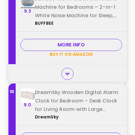
Machine for Bedrooms – 2-in-1
9.3
White Noise Machine for Sleep,
BUFFBEE
Gentle Wake-Up with Soft Alarm
Sounds, Ambient Night Light,
Plug-in, Sleep Better, Wake Gently
MORE INFO
best from "BUFFBEE"
BUY IT ON AMAZON
10
DreamSky Wooden Digital Alarm
Clock for Bedroom - Desk Clock
9.0
for Living Room with Large
DreamSky
Numbers, Dimmer, Loud Alarm for
Heavy Sleepers with Volume
Control, DST, Office Wood Decor