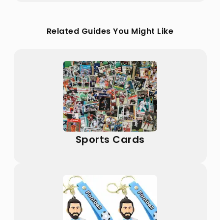
Related Guides You Might Like
Sports Cards