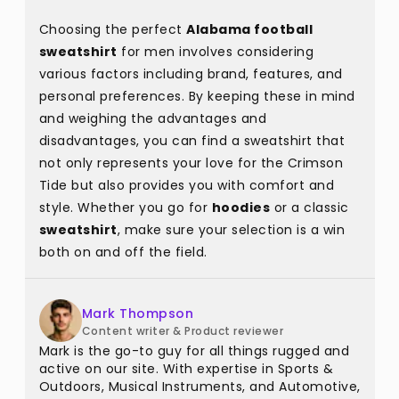
Choosing the perfect
Alabama football
sweatshirt
for men involves considering
various factors including brand, features, and
personal preferences. By keeping these in mind
and weighing the advantages and
disadvantages, you can find a sweatshirt that
not only represents your love for the Crimson
Tide but also provides you with comfort and
style. Whether you go for
hoodies
or a classic
sweatshirt
, make sure your selection is a win
both on and off the field.
Mark Thompson
Content writer & Product reviewer
Mark is the go-to guy for all things rugged and
active on our site. With expertise in Sports &
Outdoors, Musical Instruments, and Automotive,