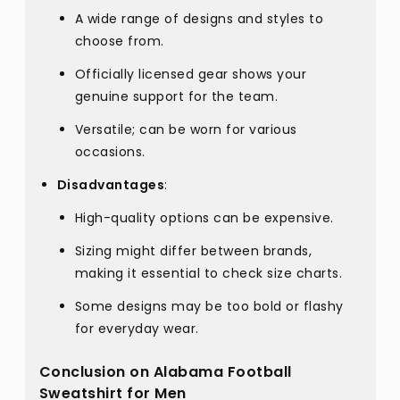
A wide range of designs and styles to
choose from.
Officially licensed gear shows your
genuine support for the team.
Versatile; can be worn for various
occasions.
Disadvantages
:
High-quality options can be expensive.
Sizing might differ between brands,
making it essential to check size charts.
Some designs may be too bold or flashy
for everyday wear.
Conclusion on Alabama Football
Sweatshirt for Men