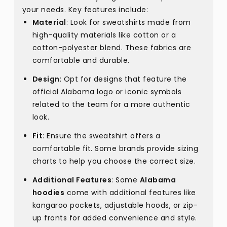
your needs. Key features include:
Material
: Look for sweatshirts made from
high-quality materials like cotton or a
cotton-polyester blend. These fabrics are
comfortable and durable.
Design
: Opt for designs that feature the
official Alabama logo or iconic symbols
related to the team for a more authentic
look.
Fit
: Ensure the sweatshirt offers a
comfortable fit. Some brands provide sizing
charts to help you choose the correct size.
Additional Features
: Some
Alabama
hoodies
come with additional features like
kangaroo pockets, adjustable hoods, or zip-
up fronts for added convenience and style.