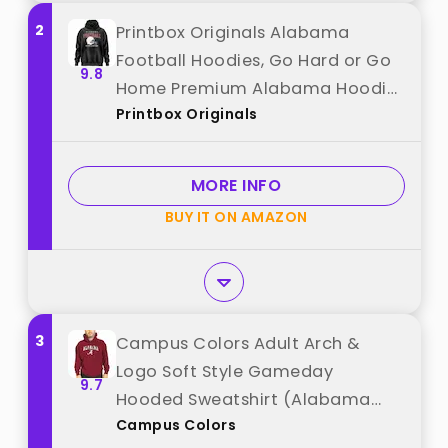
2
Printbox Originals Alabama
Football Hoodies, Go Hard or Go
9.8
Home Premium Alabama Hoodie,
Printbox Originals
for Football Fans Black best from
"Printbox Originals"
MORE INFO
BUY IT ON AMAZON
3
Campus Colors Adult Arch &
Logo Soft Style Gameday
9.7
Hooded Sweatshirt (Alabama
Campus Colors
Crimson Tide - Crimson,