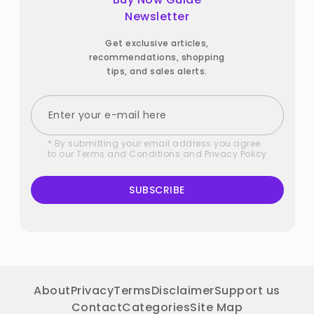
Newsletter
Get exclusive articles,
recommendations, shopping
tips, and sales alerts.
* By submitting your email address you agree
to our
Terms and Conditions
and
Privacy Policy
SUBSCRIBE
About
Privacy
Terms
Disclaimer
Support us
Contact
Categories
Site Map