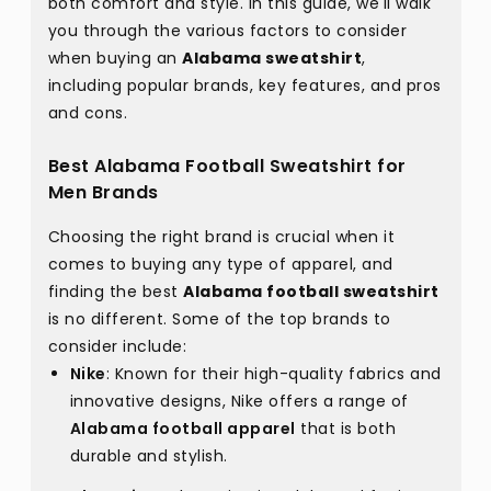
both comfort and style. In this guide, we'll walk
you through the various factors to consider
when buying an
Alabama sweatshirt
,
including popular brands, key features, and pros
and cons.
Best Alabama Football Sweatshirt for
Men Brands
Choosing the right brand is crucial when it
comes to buying any type of apparel, and
finding the best
Alabama football sweatshirt
is no different. Some of the top brands to
consider include:
Nike
: Known for their high-quality fabrics and
innovative designs, Nike offers a range of
Alabama football apparel
that is both
durable and stylish.