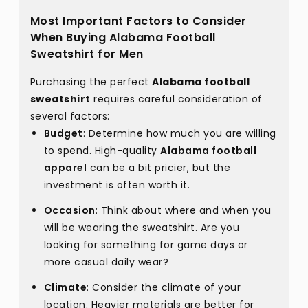
Most Important Factors to Consider
When Buying Alabama Football
Sweatshirt for Men
Purchasing the perfect
Alabama football
sweatshirt
requires careful consideration of
several factors:
Budget
: Determine how much you are willing
to spend. High-quality
Alabama football
apparel
can be a bit pricier, but the
investment is often worth it.
Occasion
: Think about where and when you
will be wearing the sweatshirt. Are you
looking for something for game days or
more casual daily wear?
Climate
: Consider the climate of your
location. Heavier materials are better for