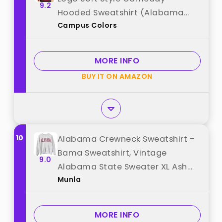
9.2
Hooded Sweatshirt (Alabama
Campus Colors
Crimson Tide - Crimson, X-
Large) best from "Campus
Colors"
MORE INFO
BUY IT ON AMAZON
10
Alabama Crewneck Sweatshirt -
Bama Sweatshirt, Vintage
9.0
Alabama State Sweater XL Ash
Munla
best from "Munla"
MORE INFO