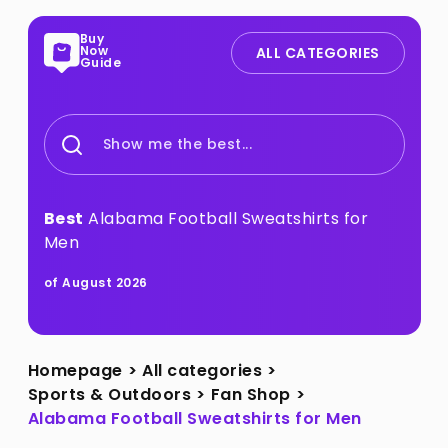
Buy
Now
ALL CATEGORIES
Guide
Show me the best...
Best
Alabama Football Sweatshirts for
Men
of August 2026
Homepage
>
All categories
>
Sports & Outdoors
>
Fan Shop
>
Alabama Football Sweatshirts for Men