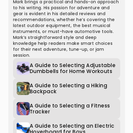
Mark brings a practical and hands-on approach
to his writing. His passion for adventure and
gear is evident in his detailed reviews and
recommendations, whether he’s covering the
latest outdoor equipment, the best musical
instruments, or must-have automotive tools.
Mark’s straightforward style and deep
knowledge help readers make smart choices
for their next adventure, tune-up, or jam
session.
A Guide to Selecting Adjustable
Dumbbells for Home Workouts
A Guide to Selecting a Hiking
Backpack
A Guide to Selecting a Fitness
Tracker
A Guide to Selecting an Electric
Hoverboard for Boys