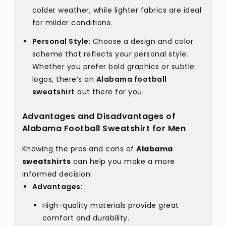
colder weather, while lighter fabrics are ideal
for milder conditions.
Personal Style
: Choose a design and color
scheme that reflects your personal style.
Whether you prefer bold graphics or subtle
logos, there’s an
Alabama football
sweatshirt
out there for you.
Advantages and Disadvantages of
Alabama Football Sweatshirt for Men
Knowing the pros and cons of
Alabama
sweatshirts
can help you make a more
informed decision:
Advantages
:
High-quality materials provide great
comfort and durability.