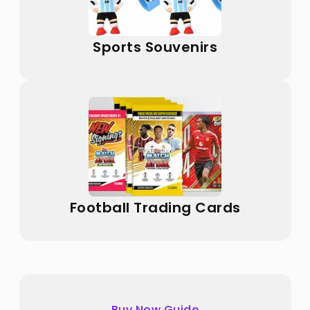
Sports Souvenirs
Football Trading Cards
Buy Now Guide