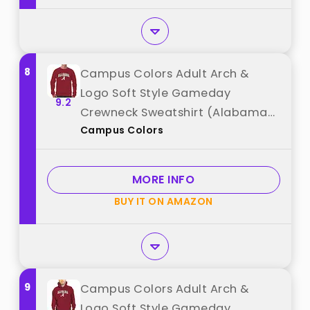
8
Campus Colors Adult Arch &
Logo Soft Style Gameday
9.2
Crewneck Sweatshirt (Alabama
Campus Colors
Crimson Tide - Crimson, Large)
best from "Campus Colors"
MORE INFO
BUY IT ON AMAZON
9
Campus Colors Adult Arch &
Logo Soft Style Gameday