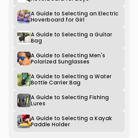
A Guide to Selecting an Electric
Hoverboard for Girl
A Guide to Selecting a Guitar
Bag
A Guide to Selecting Men's
Polarized Sunglasses
A Guide to Selecting a Water
Bottle Carrier Bag
A Guide to Selecting Fishing
Lures
A Guide to Selecting a Kayak
Paddle Holder