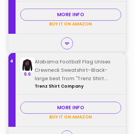
Medium) best from "Campus
Colors"
MORE INFO
BUY IT ON AMAZON
4
Alabama Football Flag Unisex
Crewneck Sweatshirt-Black-
9.6
large best from "Trenz Shirt
Trenz Shirt Company
Company"
MORE INFO
BUY IT ON AMAZON