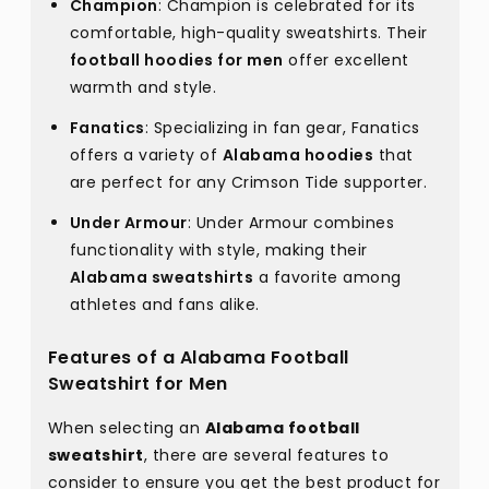
Champion
: Champion is celebrated for its
comfortable, high-quality sweatshirts. Their
football hoodies for men
offer excellent
warmth and style.
Fanatics
: Specializing in fan gear, Fanatics
offers a variety of
Alabama hoodies
that
are perfect for any Crimson Tide supporter.
Under Armour
: Under Armour combines
functionality with style, making their
Alabama sweatshirts
a favorite among
athletes and fans alike.
Features of a Alabama Football
Sweatshirt for Men
When selecting an
Alabama football
sweatshirt
, there are several features to
consider to ensure you get the best product for