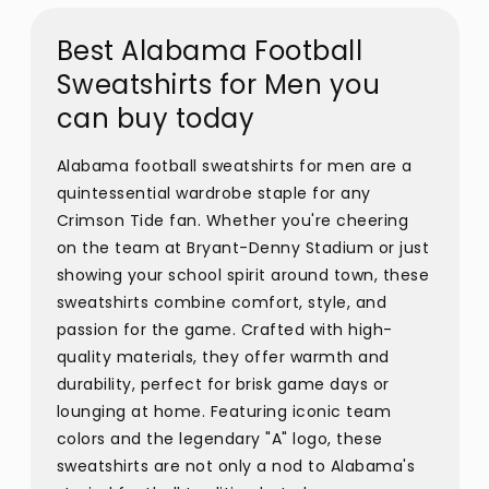
Best Alabama Football
Sweatshirts for Men you
can buy today
Alabama football sweatshirts for men are a
quintessential wardrobe staple for any
Crimson Tide fan. Whether you're cheering
on the team at Bryant-Denny Stadium or just
showing your school spirit around town, these
sweatshirts combine comfort, style, and
passion for the game. Crafted with high-
quality materials, they offer warmth and
durability, perfect for brisk game days or
lounging at home. Featuring iconic team
colors and the legendary "A" logo, these
sweatshirts are not only a nod to Alabama's