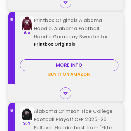
5
Printbox Originals Alabama
Hoodie, Alabama Football
9.5
Hoodie Gameday Sweater for
Printbox Originals
Men Women Maroon best from
"Printbox Originals"
MORE INFO
BUY IT ON AMAZON
6
Alabama Crimson Tide College
Football Playoff CFP 2025-26
9.4
Pullover Hoodie best from "Elite