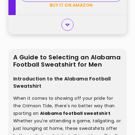
BUY IT ON AMAZON
A Guide to Selecting an Alabama
Football Sweatshirt for Men
Introduction to the Alabama Football
Sweatshirt
When it comes to showing off your pride for
the Crimson Tide, there's no better way than
sporting an
Alabama football sweatshirt
.
Whether you're attending a game, tailgating, or
just lounging at home, these sweatshirts offer