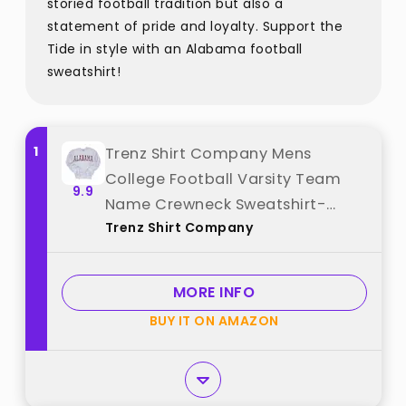
storied football tradition but also a
statement of pride and loyalty. Support the
Tide in style with an Alabama football
sweatshirt!
1
Trenz Shirt Company Mens
College Football Varsity Team
9.9
Name Crewneck Sweatshirt-
Trenz Shirt Company
Alabama-X-Large best from
"Trenz Shirt Company"
MORE INFO
BUY IT ON AMAZON