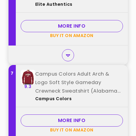
Elite Authentics
Authentics"
MORE INFO
BUY IT ON AMAZON
7
Campus Colors Adult Arch &
Logo Soft Style Gameday
9.3
Crewneck Sweatshirt (Alabama
Campus Colors
Crimson Tide - Crimson, X-
Large) best from "Campus
Colors"
MORE INFO
BUY IT ON AMAZON